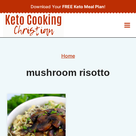
Skip
Download Your
FREE Keto Meal Plan
!
to
content
Home
mushroom risotto