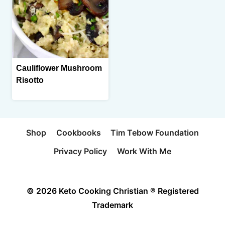
Cauliflower Mushroom
Risotto
Shop
Cookbooks
Tim Tebow Foundation
Privacy Policy
Work With Me
© 2026 Keto Cooking Christian ® Registered
Trademark