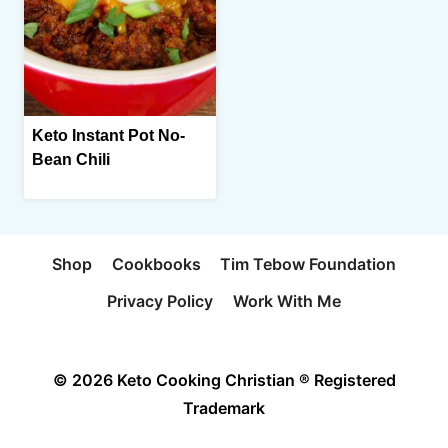
Keto Instant Pot No-
Bean Chili
Shop
Cookbooks
Tim Tebow Foundation
Privacy Policy
Work With Me
© 2026 Keto Cooking Christian ® Registered
Trademark