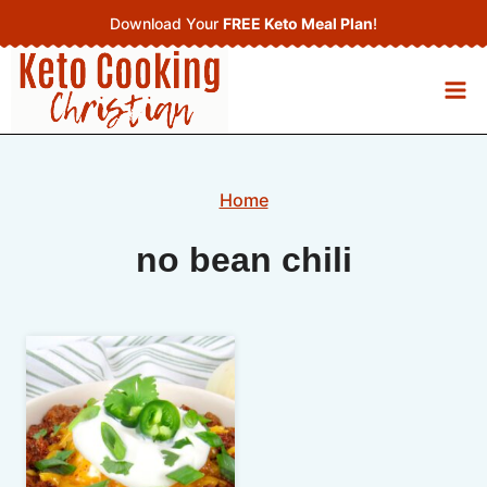
Skip
Download Your
FREE Keto Meal Plan
!
to
content
Home
no bean chili