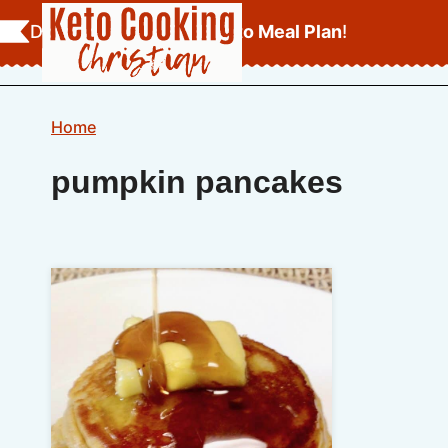
Skip
Download Your
FREE Keto Meal Plan
!
to
content
Home
pumpkin pancakes