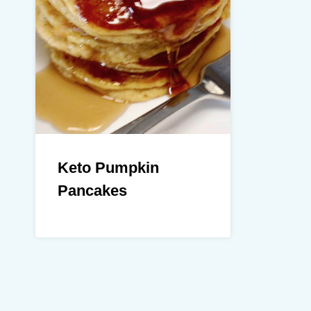
Keto Pumpkin
Pancakes