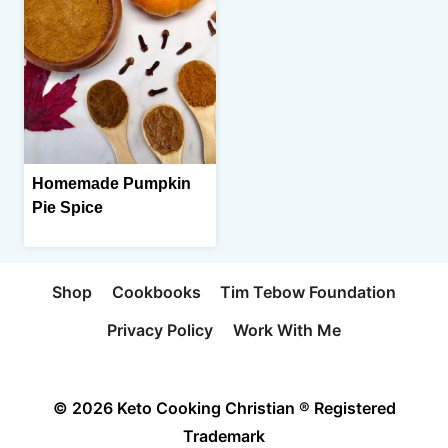
Homemade Pumpkin
Pie Spice
Shop
Cookbooks
Tim Tebow Foundation
Privacy Policy
Work With Me
© 2026 Keto Cooking Christian ® Registered
Trademark