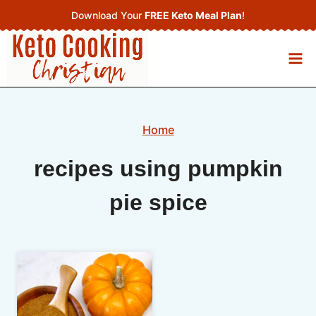
Skip
Download Your
FREE Keto Meal Plan
!
to
content
Home
recipes using pumpkin
pie spice