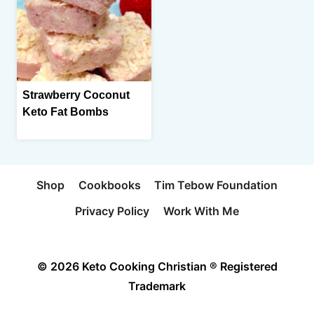
Strawberry Coconut
Keto Fat Bombs
Shop
Cookbooks
Tim Tebow Foundation
Privacy Policy
Work With Me
© 2026 Keto Cooking Christian ® Registered
Trademark