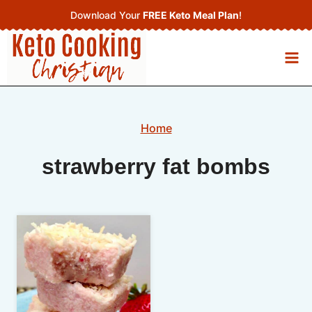
Skip
Download Your
FREE Keto Meal Plan
!
to
content
Home
strawberry fat bombs