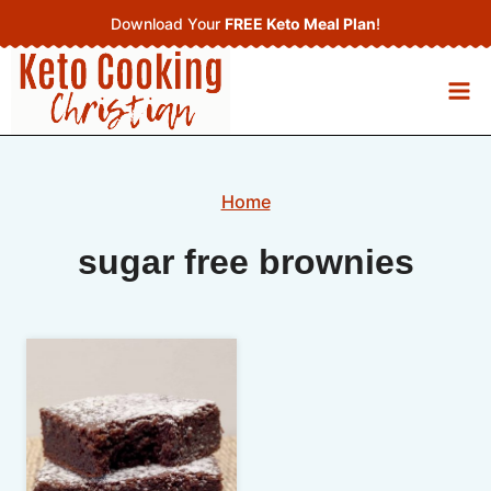
Skip
Download Your
FREE Keto Meal Plan
!
to
content
Home
sugar free brownies