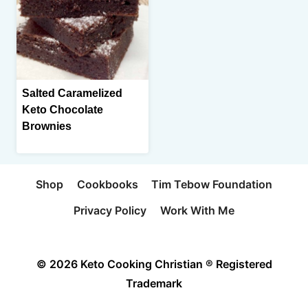
Salted Caramelized
Keto Chocolate
Brownies
Shop
Cookbooks
Tim Tebow Foundation
Privacy Policy
Work With Me
© 2026 Keto Cooking Christian ® Registered
Trademark