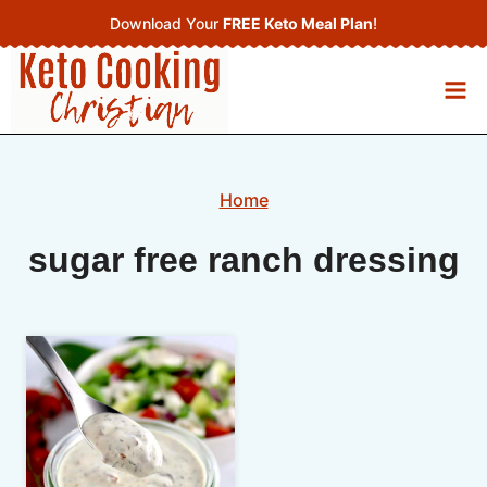
Skip
Download Your
FREE Keto Meal Plan
!
to
content
Home
sugar free ranch dressing