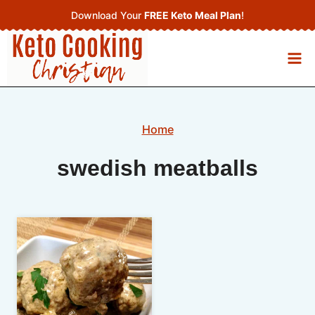
Skip
Download Your
FREE Keto Meal Plan
!
to
content
Home
swedish meatballs