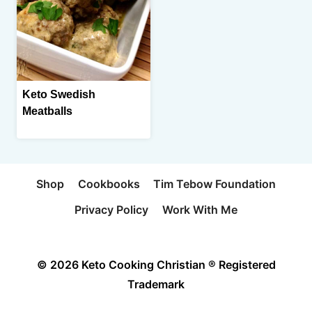
Keto Swedish
Meatballs
Shop
Cookbooks
Tim Tebow Foundation
Privacy Policy
Work With Me
© 2026 Keto Cooking Christian ® Registered
Trademark