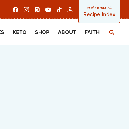
Recipe Index
KS
KETO
SHOP
ABOUT
FAITH