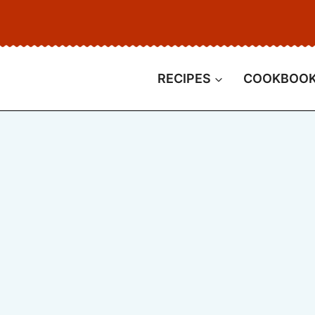
RECIPES
COOKBOO