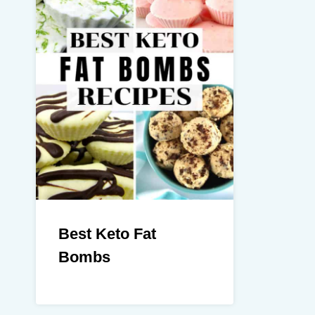
Best Keto Fat
Bombs