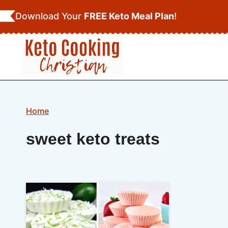
Skip
Download Your
FREE Keto Meal Plan
!
to
content
Home
sweet keto treats