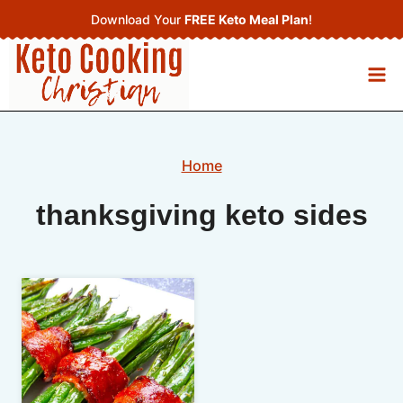
Skip
Download Your
FREE Keto Meal Plan
!
to
content
Home
thanksgiving keto sides