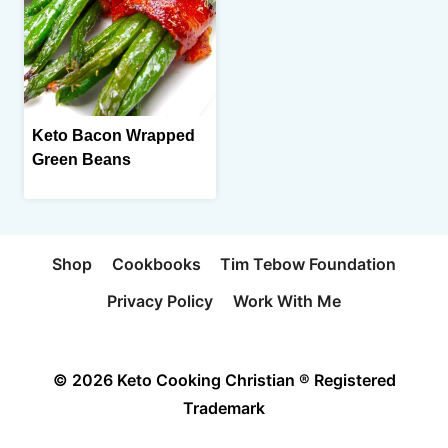
Keto Bacon Wrapped
Green Beans
Shop
Cookbooks
Tim Tebow Foundation
Privacy Policy
Work With Me
© 2026 Keto Cooking Christian ® Registered
Trademark