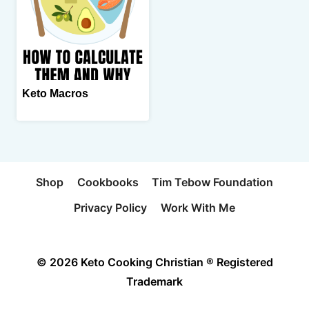
Keto Macros
Shop
Cookbooks
Tim Tebow Foundation
Privacy Policy
Work With Me
© 2026 Keto Cooking Christian ® Registered
Trademark