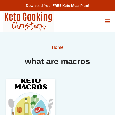
Skip
Download Your
FREE Keto Meal Plan
!
to
content
Home
what are macros