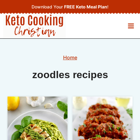
Skip
Download Your
FREE Keto Meal Plan
!
to
content
Home
zoodles recipes