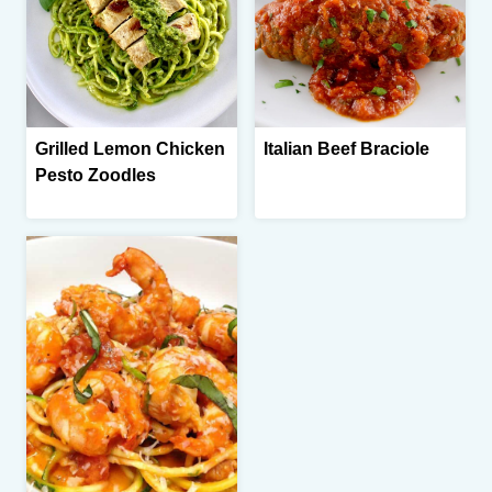
Grilled Lemon Chicken
Italian Beef Braciole
Pesto Zoodles