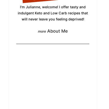
I'm Julianne, welcome! I offer tasty and
indulgent Keto and Low Carb recipes that
will never leave you feeling deprived!
About Me