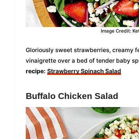
Image Credit: Ke
Gloriously sweet strawberries, creamy
vinaigrette over a bed of tender baby sp
recipe:
Strawberry Spinach Salad
Buffalo Chicken Salad