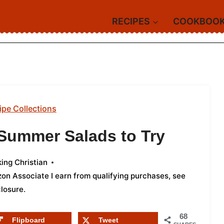
RECIPES
COOKBOO
ipe Collections
 Summer Salads to Try
ing Christian
azon Associate I earn from qualifying purchases,
see
closure
.
68
Flipboard
Tweet