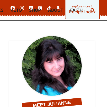
KS
KETO
SHOP
ABOUT
FAITH
Recipe Index
MEET JULIANNE