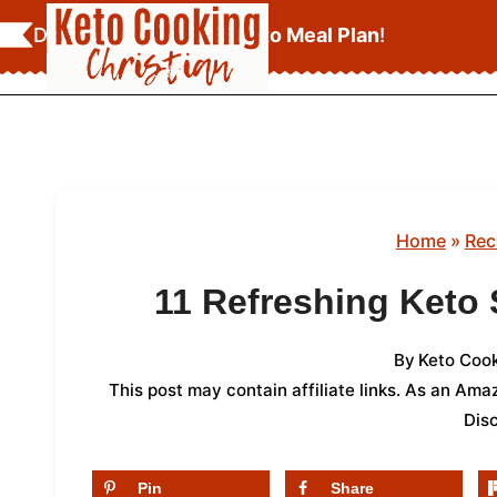
Skip
Download Your
FREE Keto Meal Plan
!
to
content
Home
»
Rec
11 Refreshing Keto
By
Keto Cook
This post may contain affiliate links. As an Am
Dis
Pin
Share