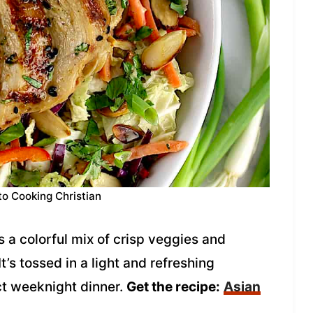
to Cooking Christian
s a colorful mix of crisp veggies and
t’s tossed in a light and refreshing
t weeknight dinner.
Get the recipe:
Asian