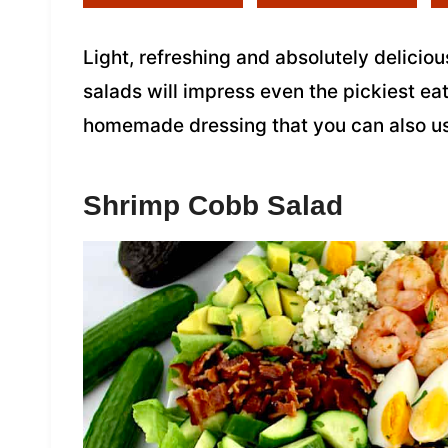
Light, refreshing and absolutely deliciou
salads will impress even the pickiest ea
homemade dressing that you can also us
Shrimp Cobb Salad