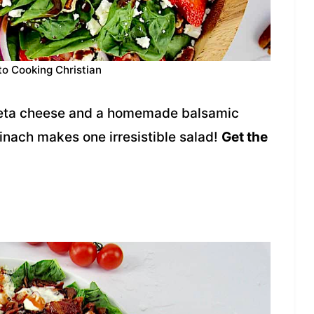
to Cooking Christian
 feta cheese and a homemade balsamic
inach makes one irresistible salad!
Get the