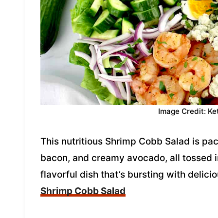
Image Credit: Ke
This nutritious Shrimp Cobb Salad is pa
bacon, and creamy avocado, all tossed in 
flavorful dish that’s bursting with delic
Shrimp Cobb Salad