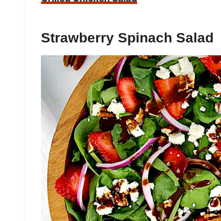
Strawberry Spinach Salad