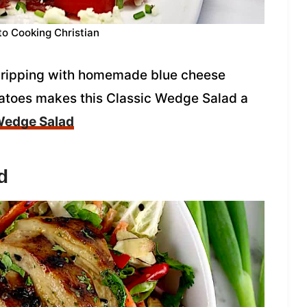
to Cooking Christian
 dripping with homemade blue cheese
atoes makes this Classic Wedge Salad a
Wedge Salad
d