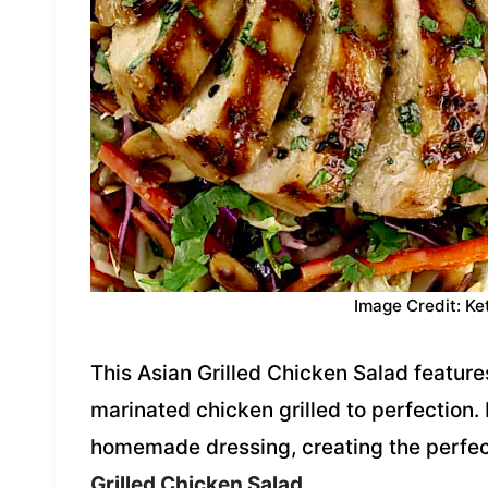
Image Credit: Ke
This Asian Grilled Chicken Salad feature
marinated chicken grilled to perfection. I
homemade dressing, creating the perfec
Grilled Chicken Salad