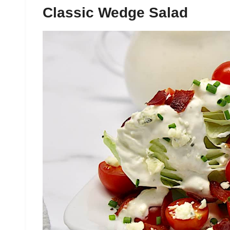
Classic Wedge Salad