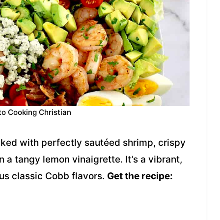
to Cooking Christian
cked with perfectly sautéed shrimp, crispy
a tangy lemon vinaigrette. It’s a vibrant,
ious classic Cobb flavors.
Get the recipe: