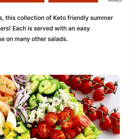
SHARES
s, this collection of Keto friendly summer
ters! Each is served with an easy
e on many other salads.