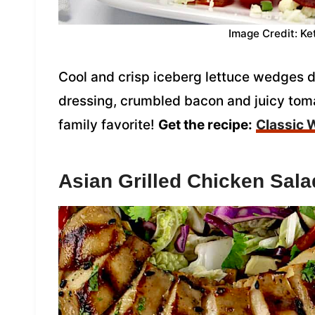
Image Credit: Ke
Cool and crisp iceberg lettuce wedges
dressing, crumbled bacon and juicy tom
family favorite!
Get the recipe:
Classic 
Asian Grilled Chicken Sala