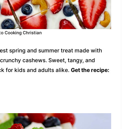
to Cooking Christian
siest spring and summer treat made with
d crunchy cashews. Sweet, tangy, and
ck for kids and adults alike.
Get the recipe: