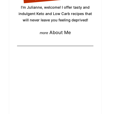
I'm Julianne, welcome! I offer tasty and
indulgent Keto and Low Carb recipes that
will never leave you feeling deprived!
About Me