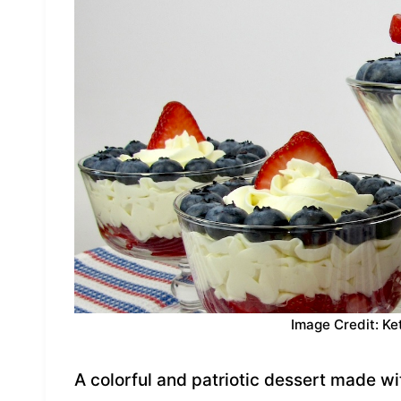
Image Credit: Ke
A colorful and patriotic dessert made w