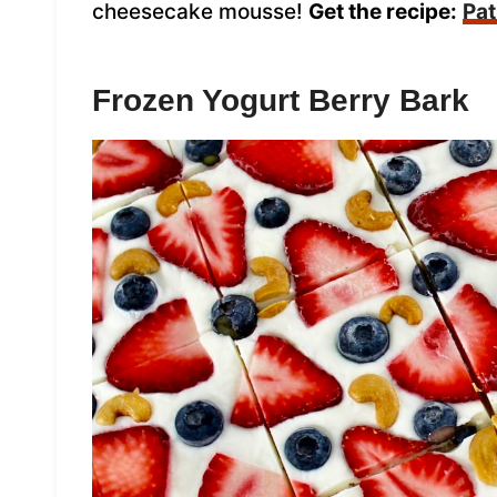
cheesecake mousse!
Get the recipe:
Pat
Frozen Yogurt Berry Bark