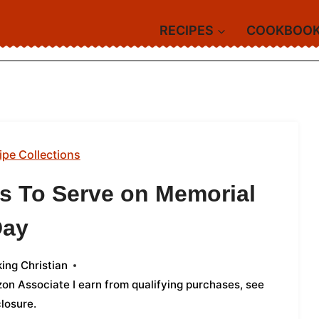
RECIPES
COOKBOO
ipe Collections
ts To Serve on Memorial
Day
ing Christian
azon Associate I earn from qualifying purchases,
see
closure
.