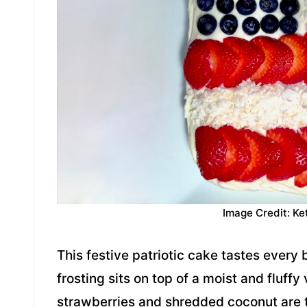
Image Credit: Ke
This festive patriotic cake tastes every 
frosting sits on top of a moist and fluffy
strawberries and shredded coconut are t