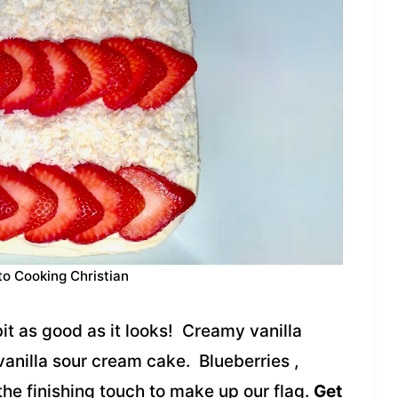
to Cooking Christian
bit as good as it looks! Creamy vanilla
 vanilla sour cream cake. Blueberries ,
he finishing touch to make up our flag.
Get