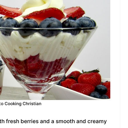
to Cooking Christian
ith fresh berries and a smooth and creamy