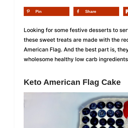
Pin
Share
Looking for some festive desserts to se
these sweet treats are made with the red
American Flag. And the best part is, the
wholesome healthy low carb ingredients 
Keto American Flag Cake