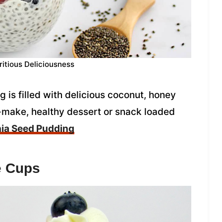
ritious Deliciousness
is filled with delicious coconut, honey
o-make, healthy dessert or snack loaded
ia Seed Pudding
e Cups