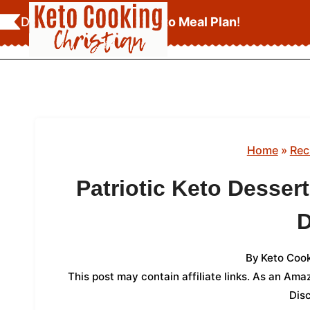
Skip
Download Your
FREE Keto Meal Plan
!
to
content
Home
»
Rec
Patriotic Keto Desser
By
Keto Cook
This post may contain affiliate links. As an Am
Dis