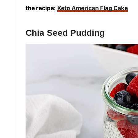
the recipe:
Keto American Flag Cake
Chia Seed Pudding