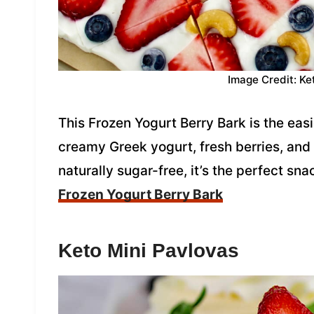
Image Credit: Ke
This Frozen Yogurt Berry Bark is the ea
creamy Greek yogurt, fresh berries, an
naturally sugar-free, it’s the perfect sna
Frozen Yogurt Berry Bark
Keto Mini Pavlovas