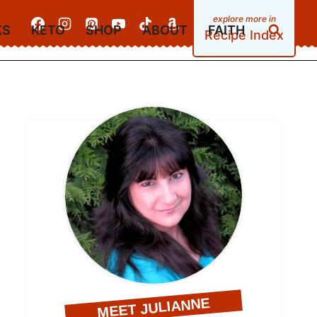
KS
KETO
SHOP
ABOUT
FAITH
Recipe Index
MEET JULIANNE