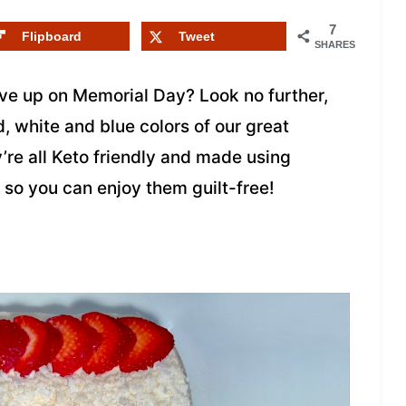
7
Flipboard
Tweet
SHARES
rve up on Memorial Day? Look no further,
, white and blue colors of our great
y’re all Keto friendly and made using
so you can enjoy them guilt-free!