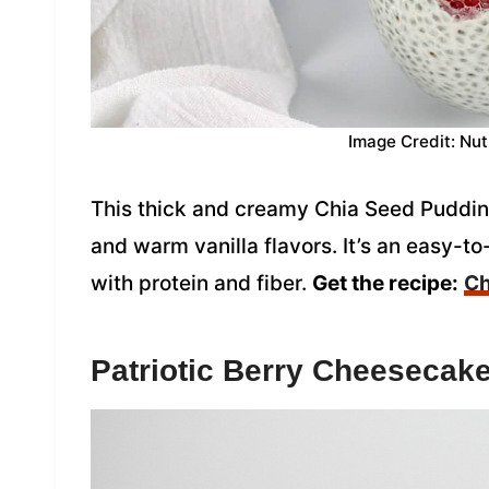
Image Credit: Nut
This thick and creamy Chia Seed Pudding 
and warm vanilla flavors. It’s an easy-t
with protein and fiber.
Get the recipe:
Ch
Patriotic Berry Cheesecak