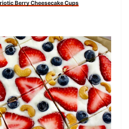
riotic Berry Cheesecake Cups