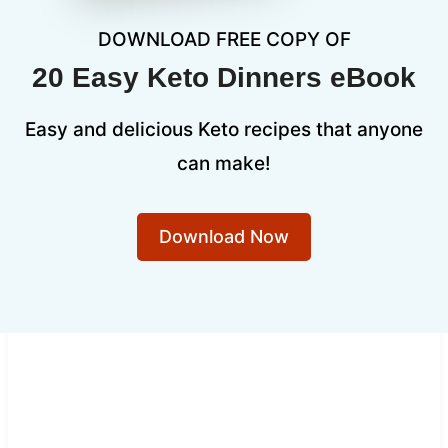
DOWNLOAD FREE COPY OF
20 Easy Keto Dinners eBook
Easy and delicious Keto recipes that anyone
can make!
Download Now