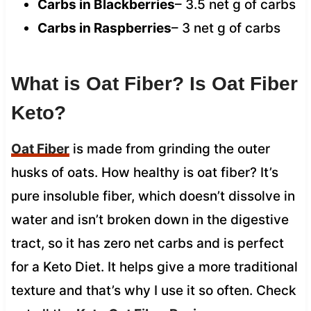
Carbs in Blackberries
– 3.5 net g of carbs
Carbs in Raspberries
– 3 net g of carbs
What is Oat Fiber? Is Oat Fiber
Keto?
Oat Fiber
is made from grinding the outer
husks of oats. How healthy is oat fiber? It’s
pure insoluble fiber, which doesn’t dissolve in
water and isn’t broken down in the digestive
tract, so it has zero net carbs and is perfect
for a Keto Diet. It helps give a more traditional
texture and that’s why I use it so often. Check