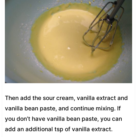
Then add the sour cream, vanilla extract and
vanilla bean paste, and continue mixing. If
you don’t have vanilla bean paste, you can
add an additional tsp of vanilla extract.