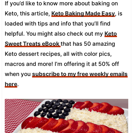
If you’d like to know more about baking on
Keto, this article,
Keto Baking Made Easy
, is
loaded with tips and info that you’ll find
helpful. You might also check out my
Keto
Sweet Treats eBook
that has 50 amazing
Keto dessert recipes, all with color pics,
macros and more! I’m offering it at 50% off
when you
subscribe to my free weekly emails
here
.