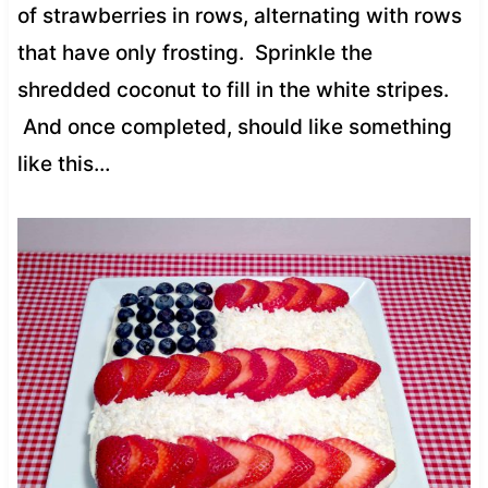
of strawberries in rows, alternating with rows
that have only frosting. Sprinkle the
shredded coconut to fill in the white stripes.
And once completed, should like something
like this…