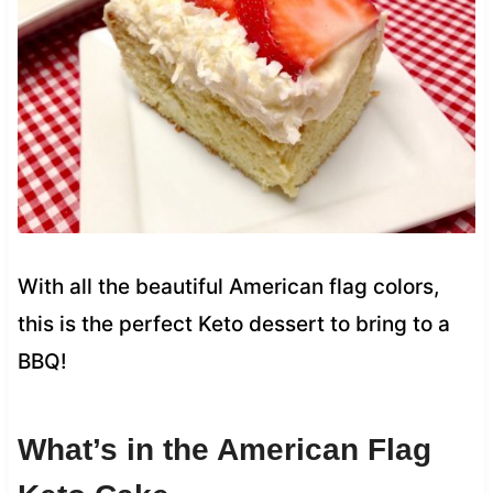
With all the beautiful American flag colors,
this is the perfect Keto dessert to bring to a
BBQ!
What’s in the American Flag