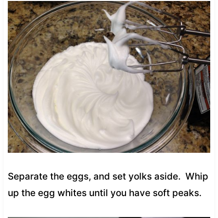
Separate the eggs, and set yolks aside. Whip
up the egg whites until you have soft peaks.