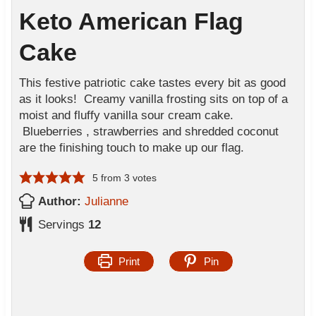
Keto American Flag
Cake
This festive patriotic cake tastes every bit as good
as it looks! Creamy vanilla frosting sits on top of a
moist and fluffy vanilla sour cream cake.
Blueberries , strawberries and shredded coconut
are the finishing touch to make up our flag.
5
from
3
votes
Author:
Julianne
Servings
12
Print
Pin