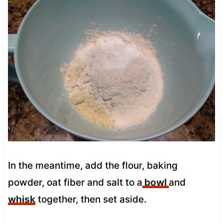
In the meantime, add the flour, baking
powder, oat fiber and salt to a
bowl
and
whisk
together, then set aside.