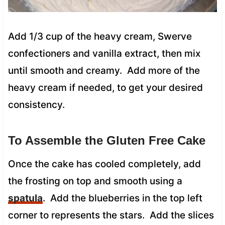
Add 1/3 cup of the heavy cream, Swerve
confectioners and vanilla extract, then mix
until smooth and creamy. Add more of the
heavy cream if needed, to get your desired
consistency.
To Assemble the Gluten Free Cake
Once the cake has cooled completely, add
the frosting on top and smooth using a
spatula
. Add the blueberries in the top left
corner to represents the stars. Add the slices