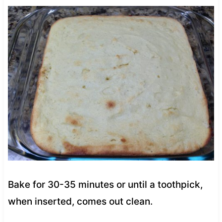
Bake for 30-35 minutes or until a toothpick,
when inserted, comes out clean.