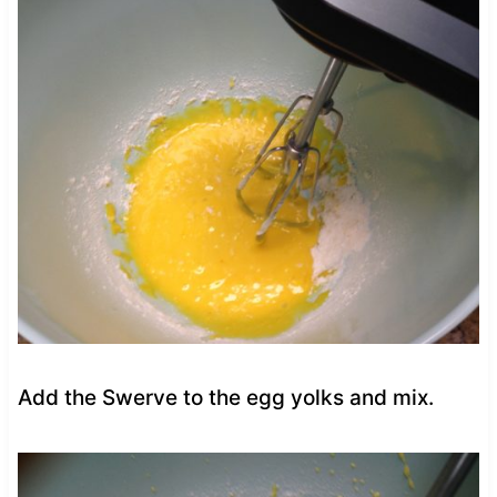
Add the Swerve to the egg yolks and mix.