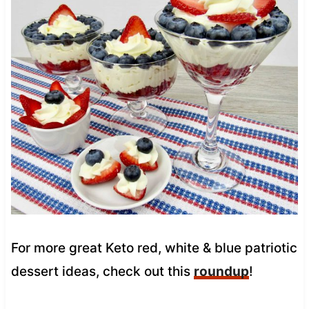
For more great Keto red, white & blue patriotic
dessert ideas, check out this
roundup
!