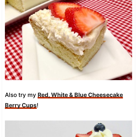
Also try my
Red, White & Blue Cheesecake
Berry Cups
!