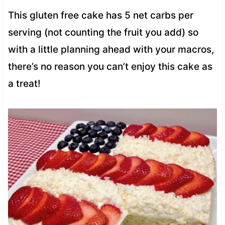
This gluten free cake has 5 net carbs per
serving (not counting the fruit you add) so
with a little planning ahead with your macros,
there’s no reason you can’t enjoy this cake as
a treat!