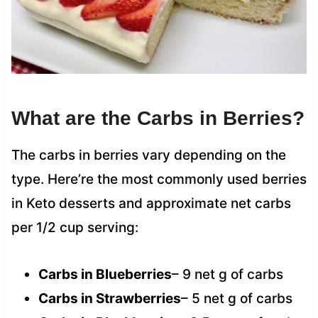
What are the Carbs in Berries?
The carbs in berries vary depending on the
type. Here’re the most commonly used berries
in Keto desserts and approximate net carbs
per 1/2 cup serving:
Carbs in Blueberries
– 9 net g of carbs
Carbs in Strawberries
– 5 net g of carbs