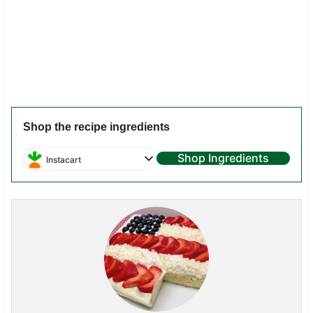
Shop the recipe ingredients
Shop Ingredients
Instacart