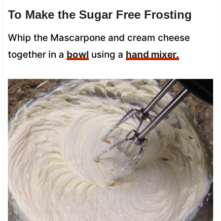
To Make the Sugar Free Frosting
Whip the Mascarpone and cream cheese
together in a
bowl
using a
hand mixer.