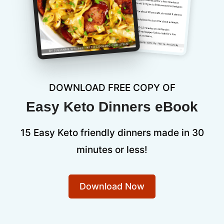
DOWNLOAD FREE COPY OF
Easy Keto Dinners eBook
15 Easy Keto friendly dinners made in 30
minutes or less!
Download Now