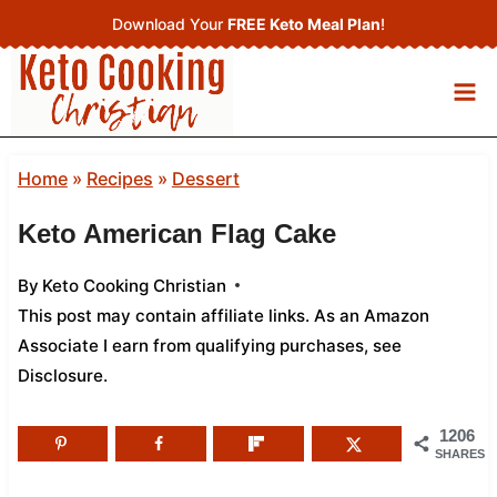
Skip
Download Your
FREE Keto Meal Plan
!
to
content
Home
»
Recipes
»
Dessert
Keto American Flag Cake
By
Keto Cooking Christian
This post may contain affiliate links. As an Amazon
Associate I earn from qualifying purchases,
see
Disclosure
.
1206
SHARES