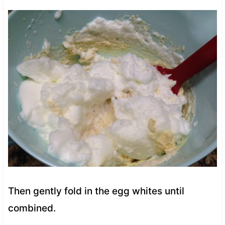
Then gently fold in the egg whites until
combined.