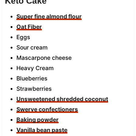
Keto Cake
Super fine almond flour
Oat Fiber
Eggs
Sour cream
Mascarpone cheese
Heavy Cream
Blueberries
Strawberries
Unsweetened shredded coconut
Swerve confectioners
Baking powder
Vanilla bean paste