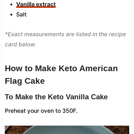
Vanilla extract
Salt
*Exact measurements are listed in the recipe
card below.
How to Make Keto American
Flag Cake
To Make the Keto Vanilla Cake
Preheat your oven to 350F.