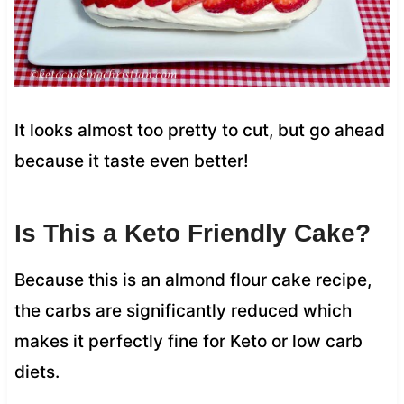
It looks almost too pretty to cut, but go ahead
because it taste even better!
Is This a Keto Friendly Cake?
Because this is an almond flour cake recipe,
the carbs are significantly reduced which
makes it perfectly fine for Keto or low carb
diets.