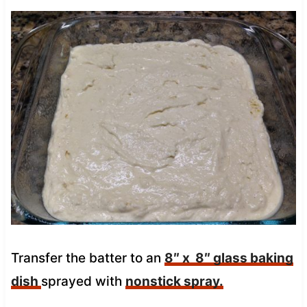
Transfer the batter to an
8″ x 8″ glass baking
dish
sprayed with
nonstick spray.