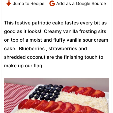
Jump to Recipe
Add as a Google Source
This festive patriotic cake tastes every bit as
good as it looks! Creamy vanilla frosting sits
on top of a moist and fluffy vanilla sour cream
cake. Blueberries , strawberries and
shredded coconut are the finishing touch to
make up our flag.