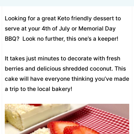
Looking for a great Keto friendly dessert to
serve at your 4th of July or Memorial Day
BBQ? Look no further, this one’s a keeper!
It takes just minutes to decorate with fresh
berries and delicious shredded coconut. This
cake will have everyone thinking you’ve made
a trip to the local bakery!