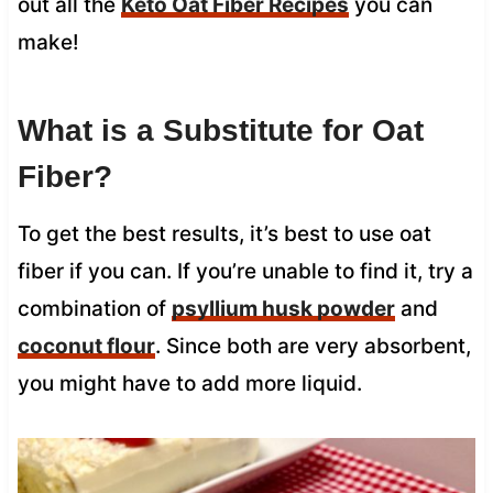
out all the
Keto Oat Fiber Recipes
you can
make!
What is a Substitute for Oat
Fiber?
To get the best results, it’s best to use oat
fiber if you can. If you’re unable to find it, try a
combination of
psyllium husk powder
and
coconut flour
. Since both are very absorbent,
you might have to add more liquid.