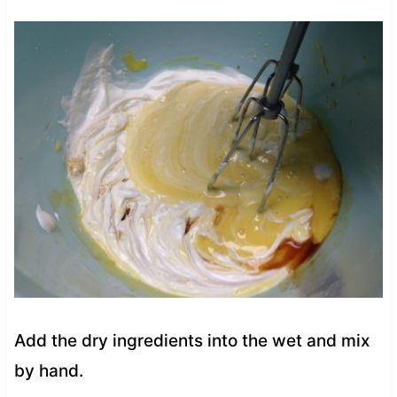
Add the dry ingredients into the wet and mix
by hand.