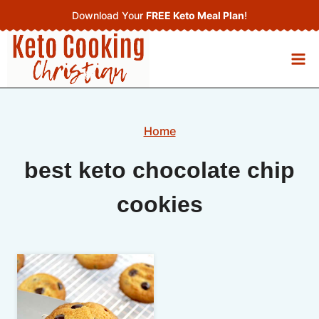
Skip
Download Your
FREE Keto Meal Plan
!
to
content
Home
best keto chocolate chip
cookies