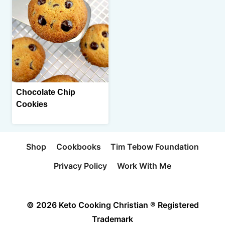
Chocolate Chip
Cookies
Shop
Cookbooks
Tim Tebow Foundation
Privacy Policy
Work With Me
© 2026 Keto Cooking Christian ® Registered
Trademark