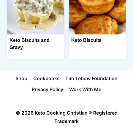
Keto Biscuits and
Keto Biscuits
Gravy
Shop
Cookbooks
Tim Tebow Foundation
Privacy Policy
Work With Me
© 2026 Keto Cooking Christian ® Registered
Trademark