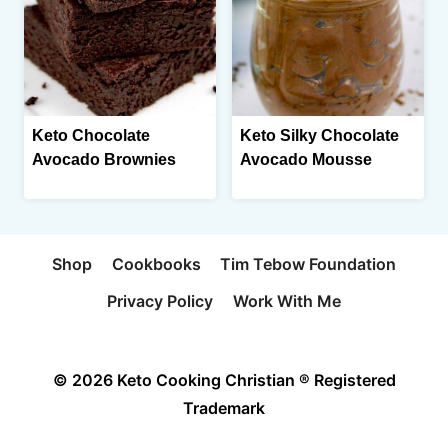
Keto Chocolate
Keto Silky Chocolate
Avocado Brownies
Avocado Mousse
Shop
Cookbooks
Tim Tebow Foundation
Privacy Policy
Work With Me
© 2026 Keto Cooking Christian ® Registered
Trademark