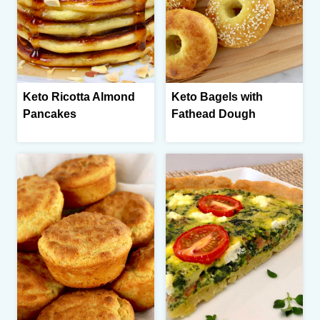
Keto Ricotta Almond
Keto Bagels with
Pancakes
Fathead Dough