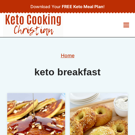
Skip
Download Your
FREE Keto Meal Plan
!
to
content
Home
keto breakfast