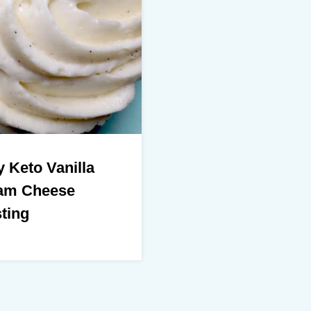
 Keto Vanilla
am Cheese
ting