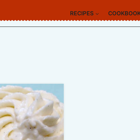
RECIPES
COOKBOO