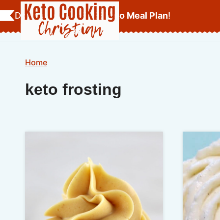
Skip
Download Your
FREE Keto Meal Plan
!
to
content
Home
keto frosting