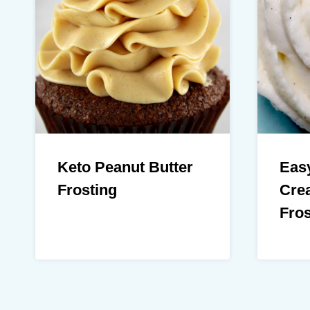
Keto Peanut Butter
Easy
Frosting
Cre
Fros