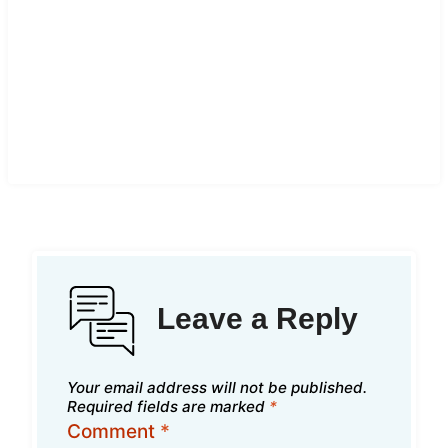
Leave a Reply
Your email address will not be published.
Required fields are marked
*
Comment
*