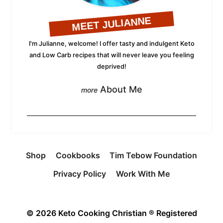
MEET JULIANNE
I'm Julianne, welcome! I offer tasty and indulgent Keto
and Low Carb recipes that will never leave you feeling
deprived!
About Me
Shop
Cookbooks
Tim Tebow Foundation
Privacy Policy
Work With Me
© 2026 Keto Cooking Christian ® Registered