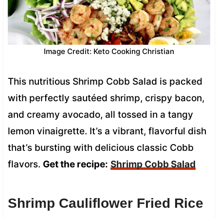
Image Credit: Keto Cooking Christian
This nutritious Shrimp Cobb Salad is packed
with perfectly sautéed shrimp, crispy bacon,
and creamy avocado, all tossed in a tangy
lemon vinaigrette. It’s a vibrant, flavorful dish
that’s bursting with delicious classic Cobb
flavors.
Get the recipe:
Shrimp Cobb Salad
Shrimp Cauliflower Fried Rice