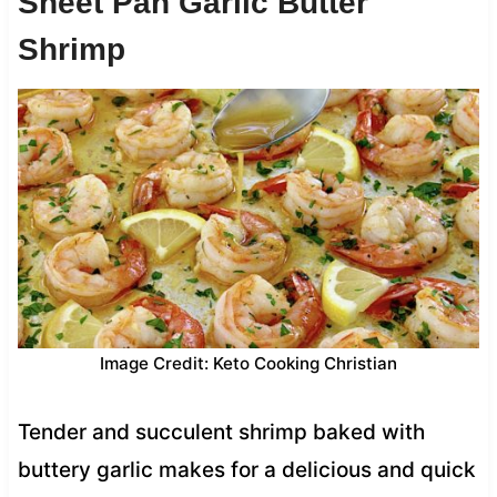
Sheet Pan Garlic Butter
Shrimp
Image Credit: Keto Cooking Christian
Tender and succulent shrimp baked with
buttery garlic makes for a delicious and quick