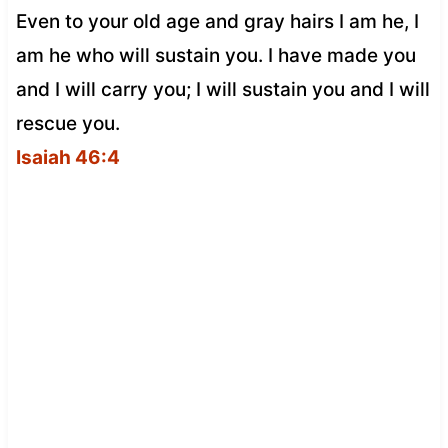
Even to your old age and gray hairs I am he, I
am he who will sustain you. I have made you
and I will carry you; I will sustain you and I will
rescue you.
Isaiah 46:4