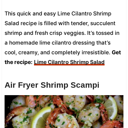
This quick and easy Lime Cilantro Shrimp
Salad recipe is filled with tender, succulent
shrimp and fresh crisp veggies. It’s tossed in
a homemade lime cilantro dressing that’s
cool, creamy, and completely irresistible.
Get
the recipe:
Lime Cilantro Shrimp Salad
Air Fryer Shrimp Scampi