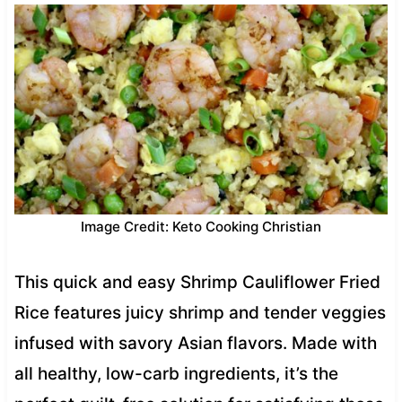
Image Credit: Keto Cooking Christian
This quick and easy Shrimp Cauliflower Fried
Rice features juicy shrimp and tender veggies
infused with savory Asian flavors. Made with
all healthy, low-carb ingredients, it’s the