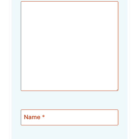
Name
*