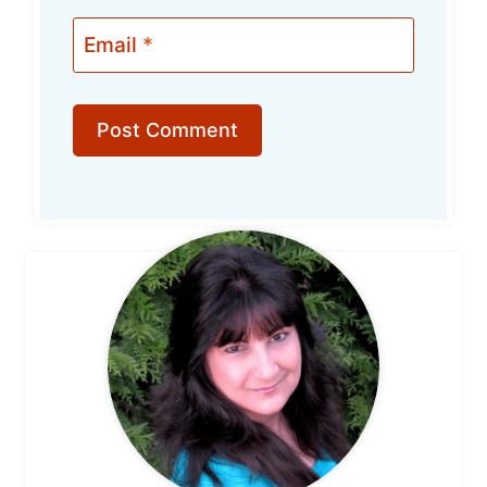
Email
*