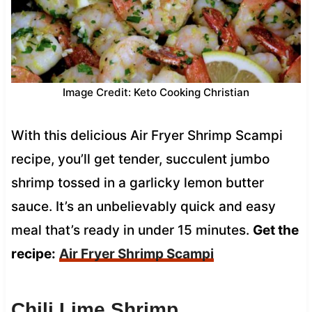
Image Credit: Keto Cooking Christian
With this delicious Air Fryer Shrimp Scampi
recipe, you’ll get tender, succulent jumbo
shrimp tossed in a garlicky lemon butter
sauce. It’s an unbelievably quick and easy
meal that’s ready in under 15 minutes.
Get the
recipe:
Air Fryer Shrimp Scampi
Chili Lime Shrimp