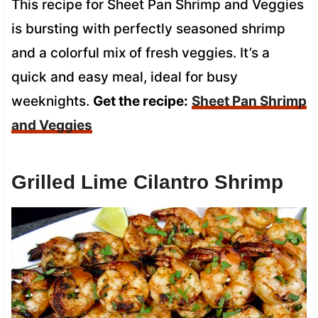
This recipe for Sheet Pan Shrimp and Veggies
is bursting with perfectly seasoned shrimp
and a colorful mix of fresh veggies. It’s a
quick and easy meal, ideal for busy
weeknights.
Get the recipe:
Sheet Pan Shrimp
and Veggies
Grilled Lime Cilantro Shrimp