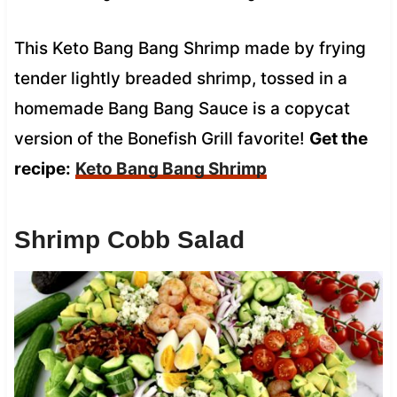
This Keto Bang Bang Shrimp made by frying
tender lightly breaded shrimp, tossed in a
homemade Bang Bang Sauce is a copycat
version of the Bonefish Grill favorite!
Get the
recipe:
Keto Bang Bang Shrimp
Shrimp Cobb Salad