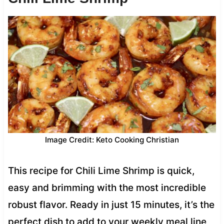
Image Credit: Keto Cooking Christian
This recipe for Chili Lime Shrimp is quick,
easy and brimming with the most incredible
robust flavor. Ready in just 15 minutes, it’s the
perfect dish to add to your weekly meal line