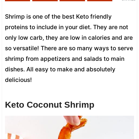
Shrimp is one of the best Keto friendly
proteins to include in your diet. They are not
only low carb, they are low in calories and are
so versatile! There are so many ways to serve
shrimp from appetizers and salads to main
dishes. All easy to make and absolutely
delicious!
Keto Coconut Shrimp