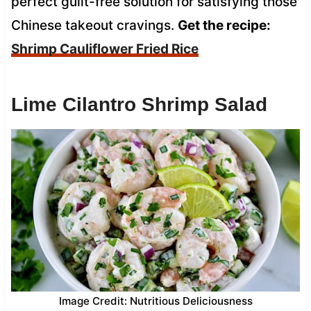
perfect guilt-free solution for satisfying those
Chinese takeout cravings.
Get the recipe:
Shrimp Cauliflower Fried Rice
Lime Cilantro Shrimp Salad
Image Credit: Nutritious Deliciousness