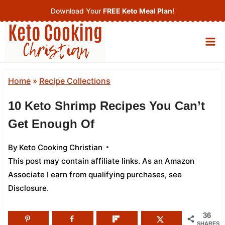
Skip
Download Your
FREE Keto Meal Plan
!
to
content
Home
»
Recipe Collections
10 Keto Shrimp Recipes You Can’t
Get Enough Of
By
Keto Cooking Christian
This post may contain affiliate links. As an Amazon
Associate I earn from qualifying purchases,
see
Disclosure
.
36
SHARES