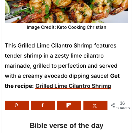
Image Credit: Keto Cooking Christian
This Grilled Lime Cilantro Shrimp features
tender shrimp in a zesty lime cilantro
marinade, grilled to perfection and served
with a creamy avocado dipping sauce!
Get
the recipe:
Grilled Lime Cilantro Shrimp
36
SHARES
Bible verse of the day