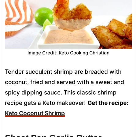
Image Credit: Keto Cooking Christian
Tender succulent shrimp are breaded with
coconut, fried and served with a sweet and
spicy dipping sauce. This classic shrimp
recipe gets a Keto makeover!
Get the recipe:
Keto Coconut Shrimp