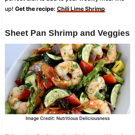
up!
Get the recipe:
Chili Lime Shrimp
Sheet Pan Shrimp and Veggies
Image Credit: Nutritious Deliciousness