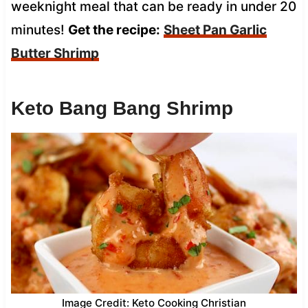
weeknight meal that can be ready in under 20
minutes!
Get the recipe:
Sheet Pan Garlic
Butter Shrimp
Keto Bang Bang Shrimp
Image Credit: Keto Cooking Christian