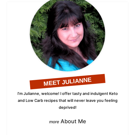
MEET JULIANNE
I'm Julianne, welcome! I offer tasty and indulgent Keto
and Low Carb recipes that will never leave you feeling
deprived!
About Me