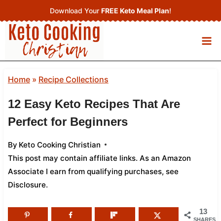
Skip
Download Your
FREE Keto Meal Plan
!
to
content
Home
»
Recipe Collections
12 Easy Keto Recipes That Are
Perfect for Beginners
By
Keto Cooking Christian
This post may contain affiliate links. As an Amazon
Associate I earn from qualifying purchases,
see
Disclosure
.
13
SHARES