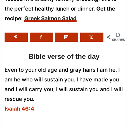
the perfect healthy lunch or dinner.
Get the
recipe:
Greek Salmon Salad
13
SHARES
Bible verse of the day
Even to your old age and gray hairs I am he, I
am he who will sustain you. I have made you
and I will carry you; I will sustain you and I will
rescue you.
Isaiah 46:4