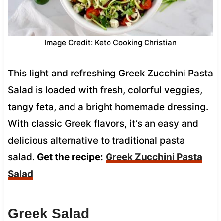
Image Credit: Keto Cooking Christian
This light and refreshing Greek Zucchini Pasta
Salad is loaded with fresh, colorful veggies,
tangy feta, and a bright homemade dressing.
With classic Greek flavors, it’s an easy and
delicious alternative to traditional pasta
salad.
Get the recipe:
Greek Zucchini Pasta
Salad
Greek Salad