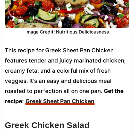
Image Credit: Nutritious Deliciousness
This recipe for Greek Sheet Pan Chicken
features tender and juicy marinated chicken,
creamy feta, and a colorful mix of fresh
veggies. It’s an easy and delicious meal
roasted to perfection all on one pan.
Get the
recipe:
Greek Sheet Pan Chicken
Greek Chicken Salad