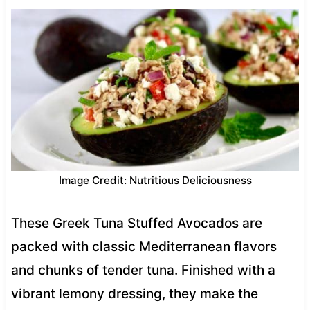
Image Credit: Nutritious Deliciousness
These Greek Tuna Stuffed Avocados are
packed with classic Mediterranean flavors
and chunks of tender tuna. Finished with a
vibrant lemony dressing, they make the