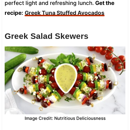
perfect light and refreshing lunch.
Get the
recipe:
Greek Tuna Stuffed Avocados
Greek Salad Skewers
Image Credit: Nutritious Deliciousness