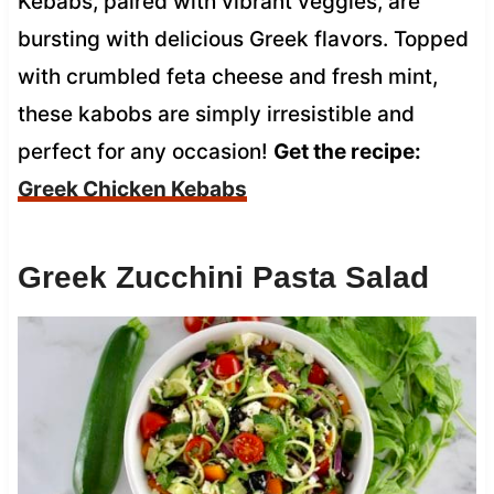
Kebabs, paired with vibrant veggies, are
bursting with delicious Greek flavors. Topped
with crumbled feta cheese and fresh mint,
these kabobs are simply irresistible and
perfect for any occasion!
Get the recipe:
Greek Chicken Kebabs
Greek Zucchini Pasta Salad