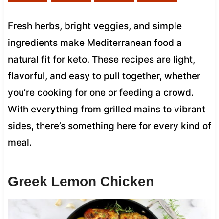
Fresh herbs, bright veggies, and simple
ingredients make Mediterranean food a
natural fit for keto. These recipes are light,
flavorful, and easy to pull together, whether
you’re cooking for one or feeding a crowd.
With everything from grilled mains to vibrant
sides, there’s something here for every kind of
meal.
Greek Lemon Chicken