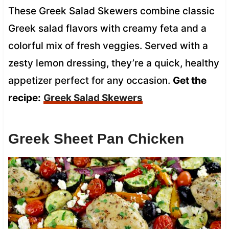
These Greek Salad Skewers combine classic
Greek salad flavors with creamy feta and a
colorful mix of fresh veggies. Served with a
zesty lemon dressing, they’re a quick, healthy
appetizer perfect for any occasion.
Get the
recipe:
Greek Salad Skewers
Greek Sheet Pan Chicken