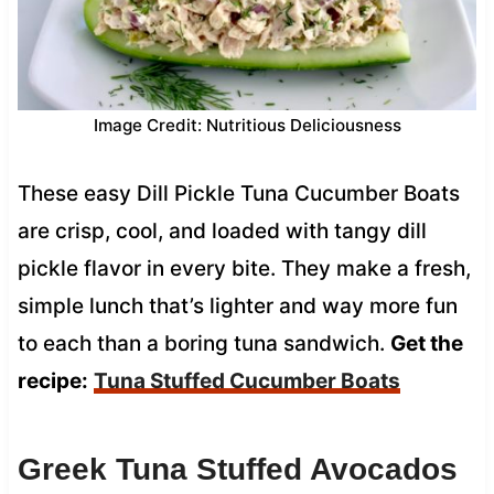
Image Credit: Nutritious Deliciousness
These easy Dill Pickle Tuna Cucumber Boats
are crisp, cool, and loaded with tangy dill
pickle flavor in every bite. They make a fresh,
simple lunch that’s lighter and way more fun
to each than a boring tuna sandwich.
Get the
recipe:
Tuna Stuffed Cucumber Boats
Greek Tuna Stuffed Avocados