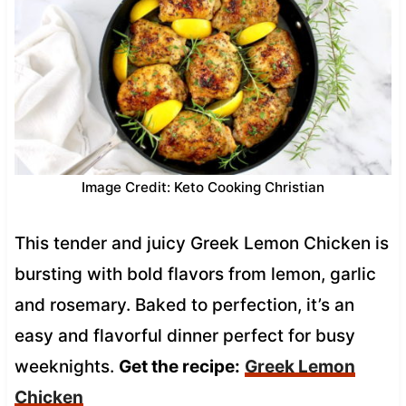
Image Credit: Keto Cooking Christian
This tender and juicy Greek Lemon Chicken is
bursting with bold flavors from lemon, garlic
and rosemary. Baked to perfection, it’s an
easy and flavorful dinner perfect for busy
weeknights.
Get the recipe:
Greek Lemon
Chicken