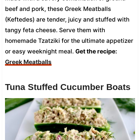
beef and pork, these Greek Meatballs
(Keftedes) are tender, juicy and stuffed with
tangy feta cheese. Serve them with
homemade Tzatziki for the ultimate appetizer
or easy weeknight meal.
Get the recipe:
Greek Meatballs
Tuna Stuffed Cucumber Boats