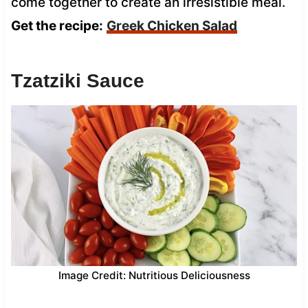
come together to create an irresistible meal.
Get the recipe:
Greek Chicken Salad
Tzatziki Sauce
Image Credit: Nutritious Deliciousness