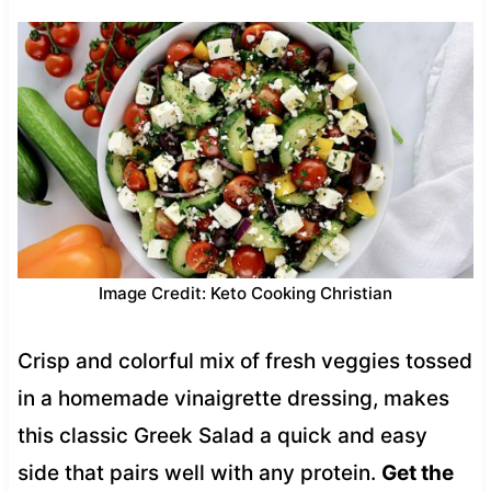
Image Credit: Keto Cooking Christian
Crisp and colorful mix of fresh veggies tossed
in a homemade vinaigrette dressing, makes
this classic Greek Salad a quick and easy
side that pairs well with any protein.
Get the