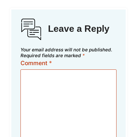
Leave a Reply
Your email address will not be published.
Required fields are marked
*
Comment
*