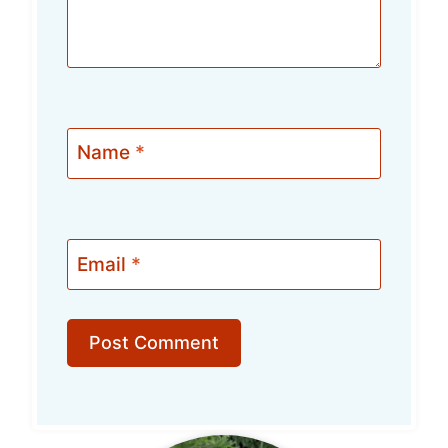
Name
*
Email
*