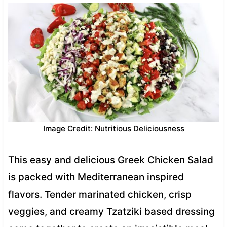
Image Credit: Nutritious Deliciousness
This easy and delicious Greek Chicken Salad
is packed with Mediterranean inspired
flavors. Tender marinated chicken, crisp
veggies, and creamy Tzatziki based dressing