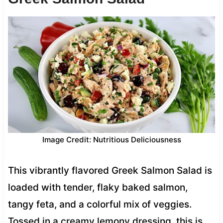
Image Credit: Nutritious Deliciousness
This vibrantly flavored Greek Salmon Salad is
loaded with tender, flaky baked salmon,
tangy feta, and a colorful mix of veggies.
Tossed in a creamy lemony dressing, this is