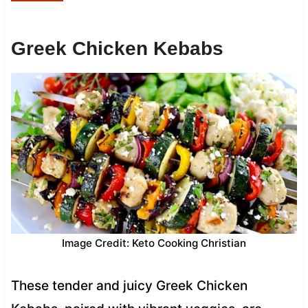
Greek Chicken Kebabs
Image Credit: Keto Cooking Christian
These tender and juicy Greek Chicken