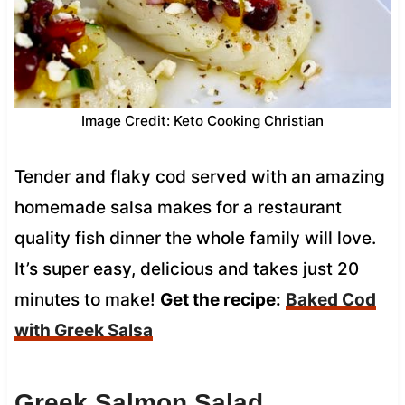
Image Credit: Keto Cooking Christian
Tender and flaky cod served with an amazing
homemade salsa makes for a restaurant
quality fish dinner the whole family will love.
It’s super easy, delicious and takes just 20
minutes to make!
Get the recipe:
Baked Cod
with Greek Salsa
Greek Salmon Salad