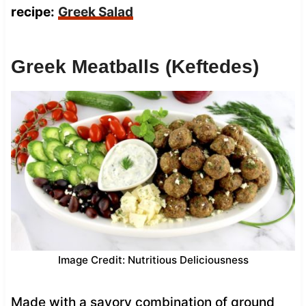
recipe:
Greek Salad
Greek Meatballs (Keftedes)
Image Credit: Nutritious Deliciousness
Made with a savory combination of ground