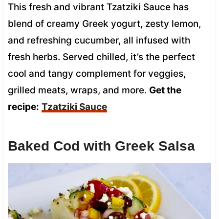
This fresh and vibrant Tzatziki Sauce has
blend of creamy Greek yogurt, zesty lemon,
and refreshing cucumber, all infused with
fresh herbs. Served chilled, it’s the perfect
cool and tangy complement for veggies,
grilled meats, wraps, and more.
Get the
recipe:
Tzatziki Sauce
Baked Cod with Greek Salsa