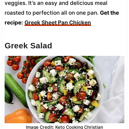
veggies. It’s an easy and delicious meal
roasted to perfection all on one pan.
Get the
recipe:
Greek Sheet Pan Chicken
Greek Salad
Image Credit: Keto Cooking Christian