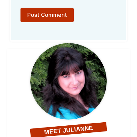
MEET JULIANNE