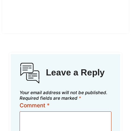
Leave a Reply
Your email address will not be published.
Required fields are marked
*
Comment
*