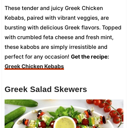
These tender and juicy Greek Chicken
Kebabs, paired with vibrant veggies, are
bursting with delicious Greek flavors. Topped
with crumbled feta cheese and fresh mint,
these kabobs are simply irresistible and
perfect for any occasion!
Get the recipe:
Greek Chicken Kebabs
Greek Salad Skewers