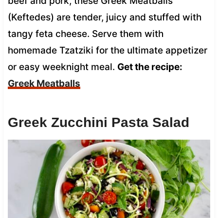
beef and pork, these Greek Meatballs
(Keftedes) are tender, juicy and stuffed with
tangy feta cheese. Serve them with
homemade Tzatziki for the ultimate appetizer
or easy weeknight meal.
Get the recipe:
Greek Meatballs
Greek Zucchini Pasta Salad