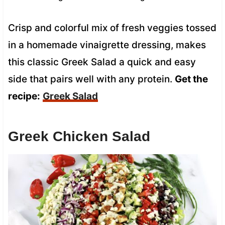
Crisp and colorful mix of fresh veggies tossed
in a homemade vinaigrette dressing, makes
this classic Greek Salad a quick and easy
side that pairs well with any protein.
Get the
recipe:
Greek Salad
Greek Chicken Salad