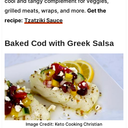
cool and tangy complement for veggies,
grilled meats, wraps, and more.
Get the
recipe:
Tzatziki Sauce
Baked Cod with Greek Salsa
Image Credit: Keto Cooking Christian