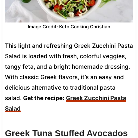
Image Credit: Keto Cooking Christian
This light and refreshing Greek Zucchini Pasta
Salad is loaded with fresh, colorful veggies,
tangy feta, and a bright homemade dressing.
With classic Greek flavors, it’s an easy and
delicious alternative to traditional pasta
salad.
Get the recipe:
Greek Zucchini Pasta
Salad
Greek Tuna Stuffed Avocados