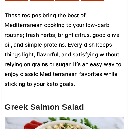
These recipes bring the best of
Mediterranean cooking to your low-carb
routine; fresh herbs, bright citrus, good olive
oil, and simple proteins. Every dish keeps
things light, flavorful, and satisfying without
relying on grains or sugar. It’s an easy way to
enjoy classic Mediterranean favorites while
sticking to your keto goals.
Greek Salmon Salad