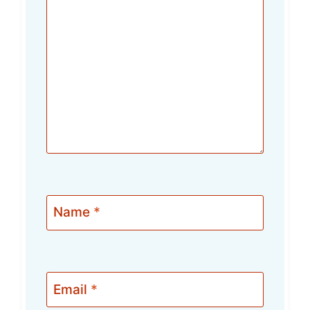
Name
*
Email
*