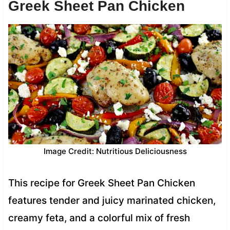
Greek Sheet Pan Chicken
Image Credit: Nutritious Deliciousness
This recipe for Greek Sheet Pan Chicken
features tender and juicy marinated chicken,
creamy feta, and a colorful mix of fresh