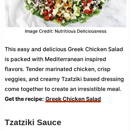
Image Credit: Nutritious Deliciousness
This easy and delicious Greek Chicken Salad
is packed with Mediterranean inspired
flavors. Tender marinated chicken, crisp
veggies, and creamy Tzatziki based dressing
come together to create an irresistible meal.
Get the recipe:
Greek Chicken Salad
Tzatziki Sauce