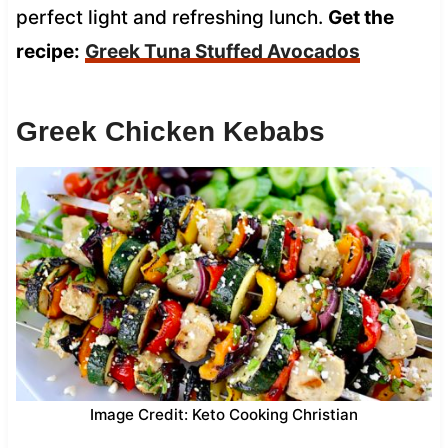
perfect light and refreshing lunch.
Get the
recipe:
Greek Tuna Stuffed Avocados
Greek Chicken Kebabs
Image Credit: Keto Cooking Christian