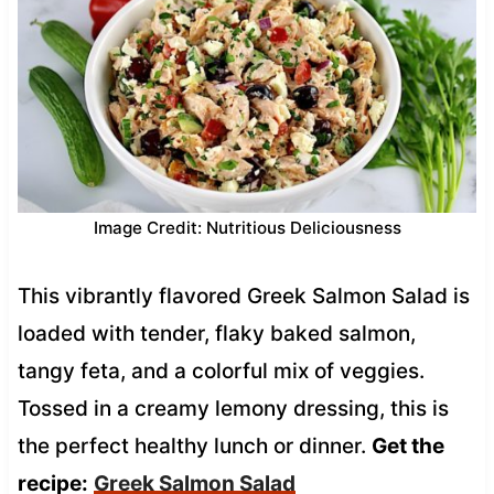
Image Credit: Nutritious Deliciousness
This vibrantly flavored Greek Salmon Salad is
loaded with tender, flaky baked salmon,
tangy feta, and a colorful mix of veggies.
Tossed in a creamy lemony dressing, this is
the perfect healthy lunch or dinner.
Get the
recipe:
Greek Salmon Salad