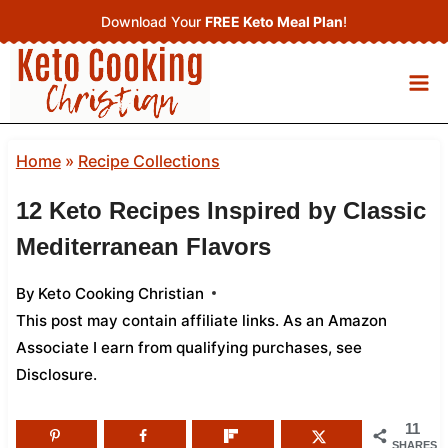
Skip
Download Your
FREE Keto Meal Plan
!
to
content
Home
»
Recipe Collections
12 Keto Recipes Inspired by Classic
Mediterranean Flavors
By
Keto Cooking Christian
This post may contain affiliate links. As an Amazon
Associate I earn from qualifying purchases,
see
Disclosure
.
11
SHARES