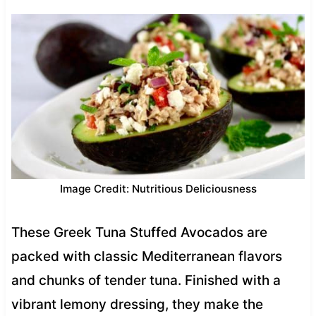
Image Credit: Nutritious Deliciousness
These Greek Tuna Stuffed Avocados are
packed with classic Mediterranean flavors
and chunks of tender tuna. Finished with a
vibrant lemony dressing, they make the