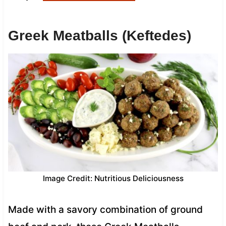
Greek Meatballs (Keftedes)
Image Credit: Nutritious Deliciousness
Made with a savory combination of ground