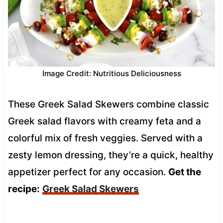
Image Credit: Nutritious Deliciousness
These Greek Salad Skewers combine classic
Greek salad flavors with creamy feta and a
colorful mix of fresh veggies. Served with a
zesty lemon dressing, they’re a quick, healthy
appetizer perfect for any occasion.
Get the
recipe:
Greek Salad Skewers