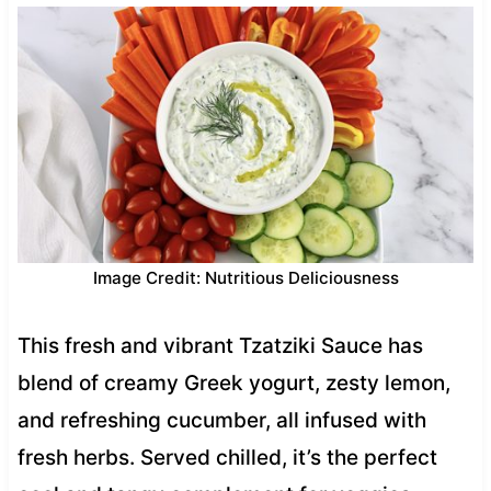
Image Credit: Nutritious Deliciousness
This fresh and vibrant Tzatziki Sauce has
blend of creamy Greek yogurt, zesty lemon,
and refreshing cucumber, all infused with
fresh herbs. Served chilled, it’s the perfect