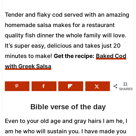
Tender and flaky cod served with an amazing
homemade salsa makes for a restaurant
quality fish dinner the whole family will love.
It’s super easy, delicious and takes just 20
minutes to make!
Get the recipe:
Baked Cod
with Greek Salsa
11
SHARES
Bible verse of the day
Even to your old age and gray hairs I am he, I
am he who will sustain you. I have made you