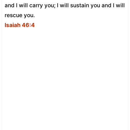
and I will carry you; I will sustain you and I will
rescue you.
Isaiah 46:4