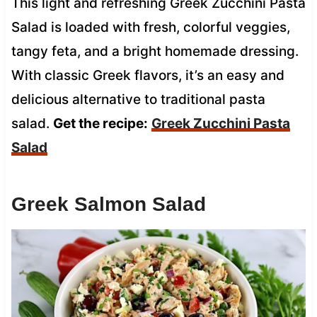
This light and refreshing Greek Zucchini Pasta
Salad is loaded with fresh, colorful veggies,
tangy feta, and a bright homemade dressing.
With classic Greek flavors, it’s an easy and
delicious alternative to traditional pasta
salad.
Get the recipe:
Greek Zucchini Pasta
Salad
Greek Salmon Salad