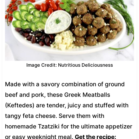
Image Credit: Nutritious Deliciousness
Made with a savory combination of ground
beef and pork, these Greek Meatballs
(Keftedes) are tender, juicy and stuffed with
tangy feta cheese. Serve them with
homemade Tzatziki for the ultimate appetizer
or easy weeknight meal.
Get the recipe: