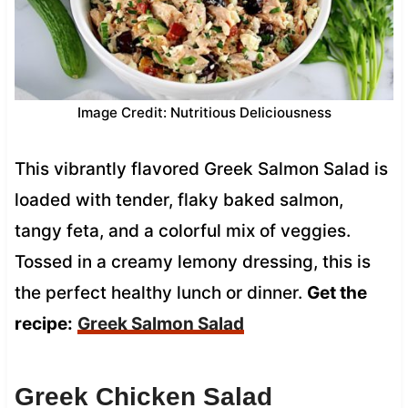
Image Credit: Nutritious Deliciousness
This vibrantly flavored Greek Salmon Salad is
loaded with tender, flaky baked salmon,
tangy feta, and a colorful mix of veggies.
Tossed in a creamy lemony dressing, this is
the perfect healthy lunch or dinner.
Get the
recipe:
Greek Salmon Salad
Greek Chicken Salad