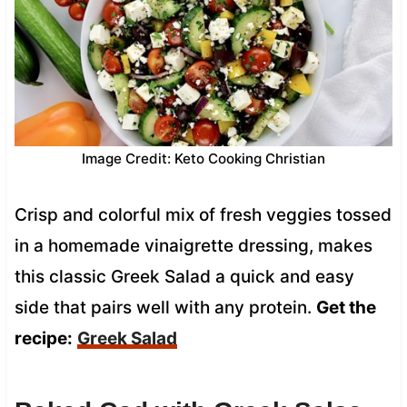
Image Credit: Keto Cooking Christian
Crisp and colorful mix of fresh veggies tossed
in a homemade vinaigrette dressing, makes
this classic Greek Salad a quick and easy
side that pairs well with any protein.
Get the
recipe:
Greek Salad