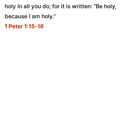
holy in all you do; for it is written: “Be holy,
because I am holy.”
1 Peter 1:15-16