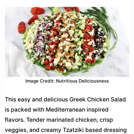
Image Credit: Nutritious Deliciousness
This easy and delicious Greek Chicken Salad
is packed with Mediterranean inspired
flavors. Tender marinated chicken, crisp
veggies, and creamy Tzatziki based dressing