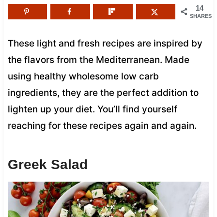
14
SHARES
These light and fresh recipes are inspired by
the flavors from the Mediterranean. Made
using healthy wholesome low carb
ingredients, they are the perfect addition to
lighten up your diet. You’ll find yourself
reaching for these recipes again and again.
Greek Salad