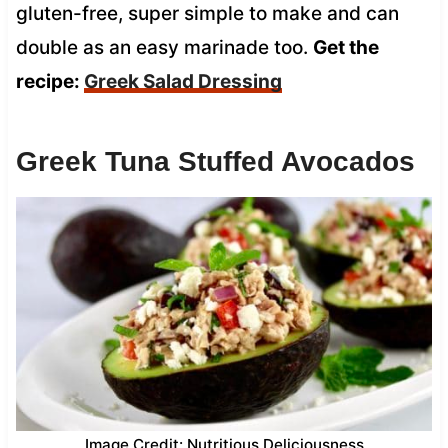
gluten-free, super simple to make and can
double as an easy marinade too.
Get the
recipe:
Greek Salad Dressing
Greek Tuna Stuffed Avocados
Image Credit: Nutritious Deliciousness