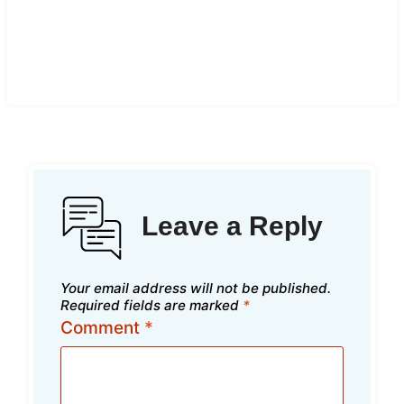
Leave a Reply
Your email address will not be published.
Required fields are marked
*
Comment
*