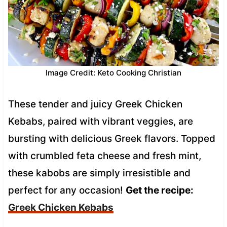
Image Credit: Keto Cooking Christian
These tender and juicy Greek Chicken
Kebabs, paired with vibrant veggies, are
bursting with delicious Greek flavors. Topped
with crumbled feta cheese and fresh mint,
these kabobs are simply irresistible and
perfect for any occasion!
Get the recipe:
Greek Chicken Kebabs