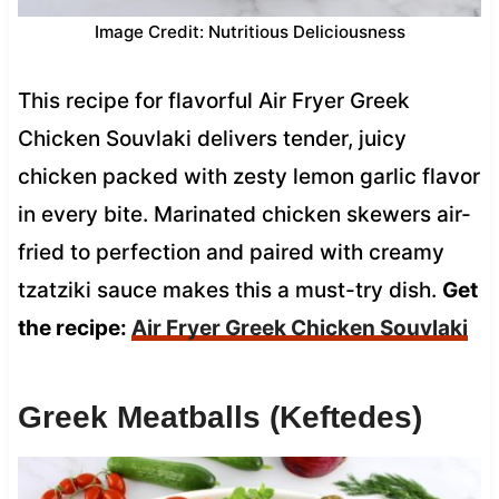
Image Credit: Nutritious Deliciousness
This recipe for flavorful Air Fryer Greek
Chicken Souvlaki delivers tender, juicy
chicken packed with zesty lemon garlic flavor
in every bite. Marinated chicken skewers air-
fried to perfection and paired with creamy
tzatziki sauce makes this a must-try dish.
Get
the recipe:
Air Fryer Greek Chicken Souvlaki
Greek Meatballs (Keftedes)