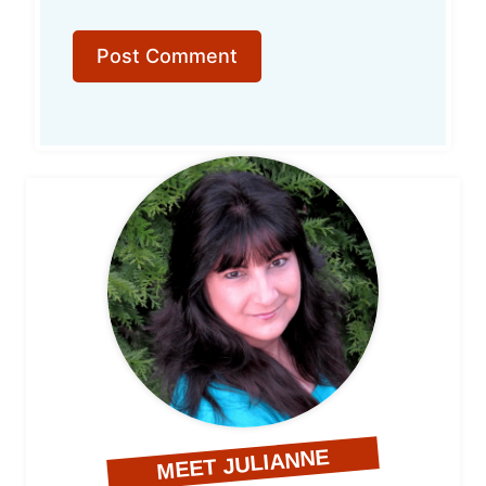
MEET JULIANNE