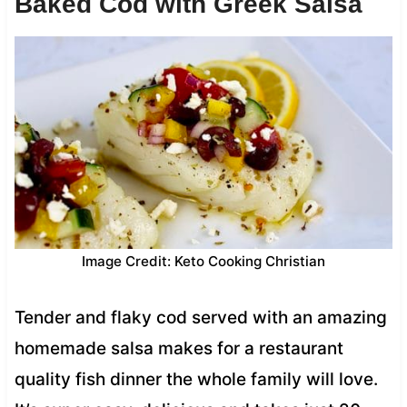
Baked Cod with Greek Salsa
Image Credit: Keto Cooking Christian
Tender and flaky cod served with an amazing
homemade salsa makes for a restaurant
quality fish dinner the whole family will love.