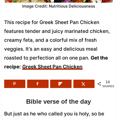
Image Credit: Nutritious Deliciousness
This recipe for Greek Sheet Pan Chicken
features tender and juicy marinated chicken,
creamy feta, and a colorful mix of fresh
veggies. It’s an easy and delicious meal
roasted to perfection all on one pan.
Get the
recipe:
Greek Sheet Pan Chicken
14
SHARES
Bible verse of the day
But just as he who called you is holy, so be