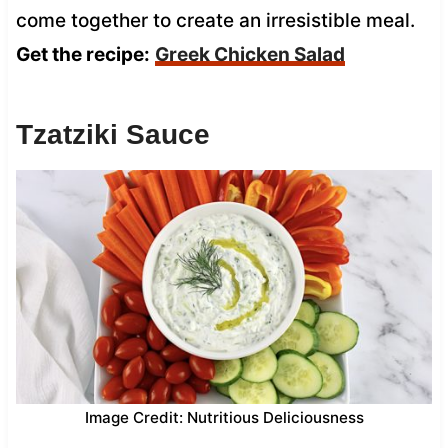
come together to create an irresistible meal.
Get the recipe:
Greek Chicken Salad
Tzatziki Sauce
Image Credit: Nutritious Deliciousness