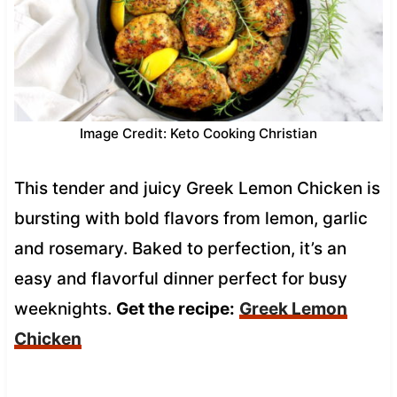
Image Credit: Keto Cooking Christian
This tender and juicy Greek Lemon Chicken is
bursting with bold flavors from lemon, garlic
and rosemary. Baked to perfection, it’s an
easy and flavorful dinner perfect for busy
weeknights.
Get the recipe:
Greek Lemon
Chicken