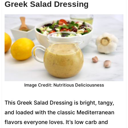
Greek Salad Dressing
Image Credit: Nutritious Deliciousness
This Greek Salad Dressing is bright, tangy,
and loaded with the classic Mediterranean
flavors everyone loves. It’s low carb and