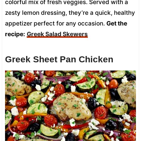
colorful mix of fresh veggies. Served with a
zesty lemon dressing, they’re a quick, healthy
appetizer perfect for any occasion.
Get the
recipe:
Greek Salad Skewers
Greek Sheet Pan Chicken