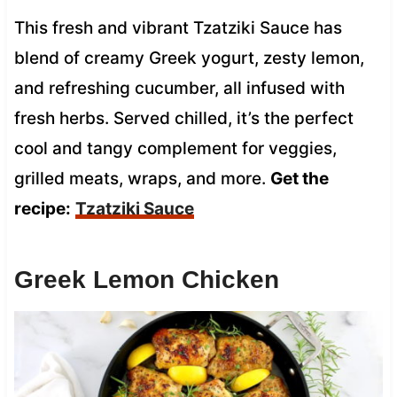
This fresh and vibrant Tzatziki Sauce has
blend of creamy Greek yogurt, zesty lemon,
and refreshing cucumber, all infused with
fresh herbs. Served chilled, it’s the perfect
cool and tangy complement for veggies,
grilled meats, wraps, and more.
Get the
recipe:
Tzatziki Sauce
Greek Lemon Chicken