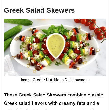
Greek Salad Skewers
Image Credit: Nutritious Deliciousness
These Greek Salad Skewers combine classic
Greek salad flavors with creamy feta and a