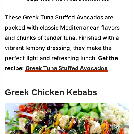
These Greek Tuna Stuffed Avocados are
packed with classic Mediterranean flavors
and chunks of tender tuna. Finished with a
vibrant lemony dressing, they make the
perfect light and refreshing lunch.
Get the
recipe:
Greek Tuna Stuffed Avocados
Greek Chicken Kebabs