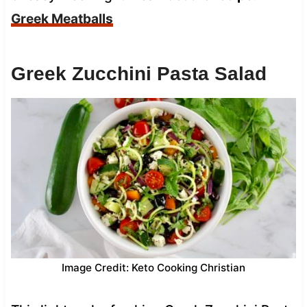
Greek Meatballs
Greek Zucchini Pasta Salad
Image Credit: Keto Cooking Christian