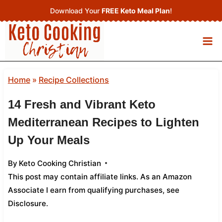
Skip
Download Your
FREE Keto Meal Plan
!
to
content
Home
»
Recipe Collections
14 Fresh and Vibrant Keto
Mediterranean Recipes to Lighten
Up Your Meals
By
Keto Cooking Christian
This post may contain affiliate links. As an Amazon
Associate I earn from qualifying purchases,
see
Disclosure
.