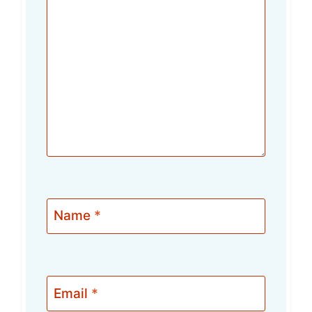
Name
*
Email
*