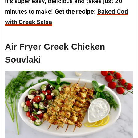
It’s super easy, delicious and takes just 20
minutes to make!
Get the recipe:
Baked Cod
with Greek Salsa
Air Fryer Greek Chicken
Souvlaki