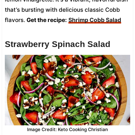
that’s bursting with delicious classic Cobb
flavors.
Get the recipe:
Shrimp Cobb Salad
Strawberry Spinach Salad
Image Credit: Keto Cooking Christian