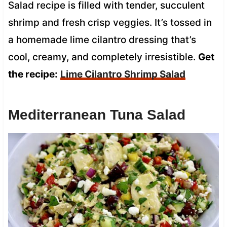
Salad recipe is filled with tender, succulent
shrimp and fresh crisp veggies. It’s tossed in
a homemade lime cilantro dressing that’s
cool, creamy, and completely irresistible.
Get
the recipe:
Lime Cilantro Shrimp Salad
Mediterranean Tuna Salad