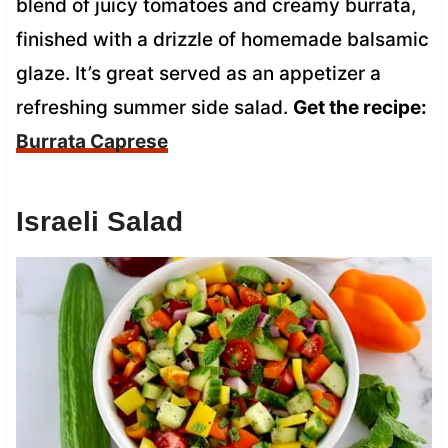
blend of juicy tomatoes and creamy burrata,
finished with a drizzle of homemade balsamic
glaze. It’s great served as an appetizer a
refreshing summer side salad.
Get the recipe:
Burrata Caprese
Israeli Salad