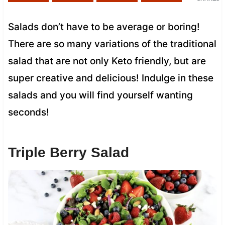
Salads don’t have to be average or boring!
There are so many variations of the traditional
salad that are not only Keto friendly, but are
super creative and delicious! Indulge in these
salads and you will find yourself wanting
seconds!
Triple Berry Salad