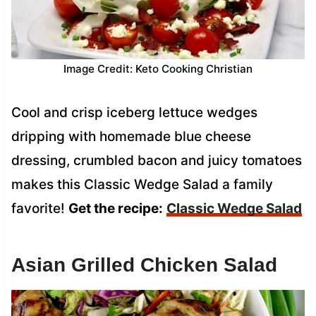
Image Credit: Keto Cooking Christian
Cool and crisp iceberg lettuce wedges
dripping with homemade blue cheese
dressing, crumbled bacon and juicy tomatoes
makes this Classic Wedge Salad a family
favorite!
Get the recipe:
Classic Wedge Salad
Asian Grilled Chicken Salad