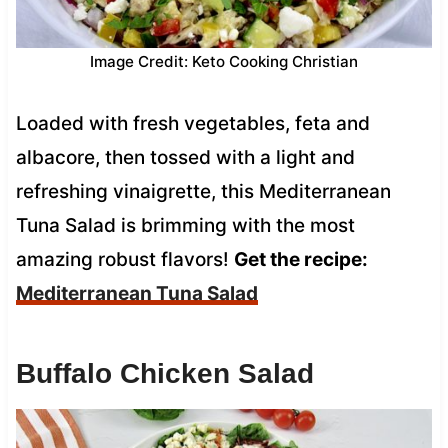
Image Credit: Keto Cooking Christian
Loaded with fresh vegetables, feta and
albacore, then tossed with a light and
refreshing vinaigrette, this Mediterranean
Tuna Salad is brimming with the most
amazing robust flavors!
Get the recipe:
Mediterranean Tuna Salad
Buffalo Chicken Salad