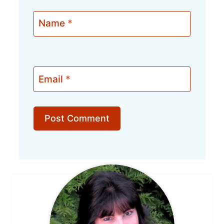
Name
*
Email
*