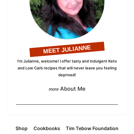
MEET JULIANNE
I'm Julianne, welcome! I offer tasty and indulgent Keto
and Low Carb recipes that will never leave you feeling
deprived!
About Me
Shop
Cookbooks
Tim Tebow Foundation