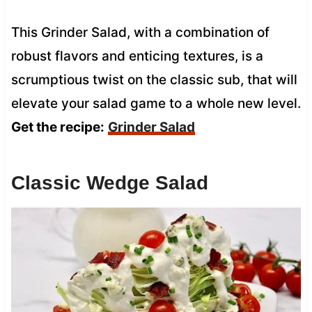
This Grinder Salad, with a combination of
robust flavors and enticing textures, is a
scrumptious twist on the classic sub, that will
elevate your salad game to a whole new level.
Get the recipe:
Grinder Salad
Classic Wedge Salad