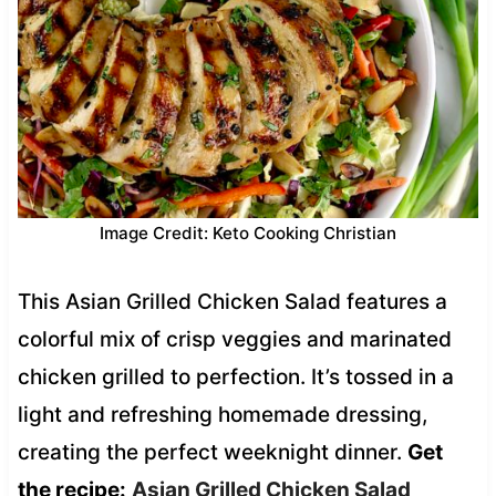
Image Credit: Keto Cooking Christian
This Asian Grilled Chicken Salad features a
colorful mix of crisp veggies and marinated
chicken grilled to perfection. It’s tossed in a
light and refreshing homemade dressing,
creating the perfect weeknight dinner.
Get
the recipe:
Asian Grilled Chicken Salad