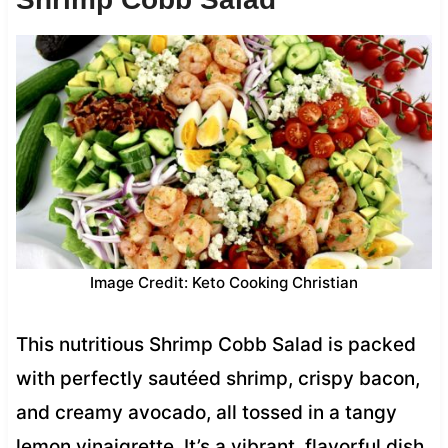
Image Credit: Keto Cooking Christian
This nutritious Shrimp Cobb Salad is packed
with perfectly sautéed shrimp, crispy bacon,
and creamy avocado, all tossed in a tangy
lemon vinaigrette. It’s a vibrant, flavorful dish