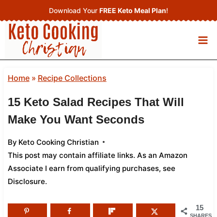
Skip
Download Your
FREE Keto Meal Plan
!
to
content
Home
»
Recipe Collections
15 Keto Salad Recipes That Will
Make You Want Seconds
By
Keto Cooking Christian
This post may contain affiliate links. As an Amazon
Associate I earn from qualifying purchases,
see
Disclosure
.
15
SHARES