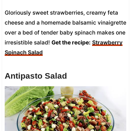
Gloriously sweet strawberries, creamy feta
cheese and a homemade balsamic vinaigrette
over a bed of tender baby spinach makes one
irresistible salad!
Get the recipe:
Strawberry
Spinach Salad
Antipasto Salad