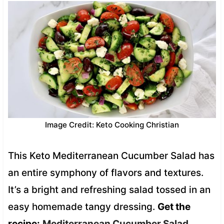
Image Credit: Keto Cooking Christian
This Keto Mediterranean Cucumber Salad has
an entire symphony of flavors and textures.
It’s a bright and refreshing salad tossed in an
easy homemade tangy dressing.
Get the
recipe:
Mediterranean Cucumber Salad