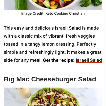
Image Credit: Keto Cooking Christian
This easy and delicious Israeli Salad is made
with a classic mix of vibrant, fresh veggies
tossed in a tangy lemon dressing. Perfectly
simple and refreshingly light, it makes a great
side for any meal.
Get the recipe:
Israeli Salad
Big Mac Cheeseburger Salad