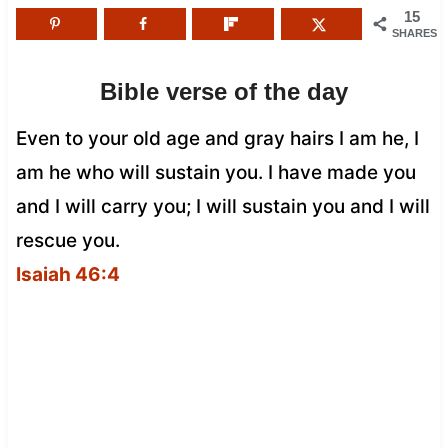
15
SHARES
Bible verse of the day
Even to your old age and gray hairs I am he, I
am he who will sustain you. I have made you
and I will carry you; I will sustain you and I will
rescue you.
Isaiah 46:4