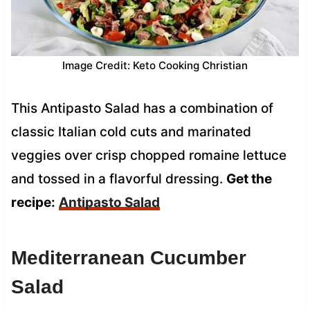
Image Credit: Keto Cooking Christian
This Antipasto Salad has a combination of
classic Italian cold cuts and marinated
veggies over crisp chopped romaine lettuce
and tossed in a flavorful dressing.
Get the
recipe:
Antipasto Salad
Mediterranean Cucumber
Salad