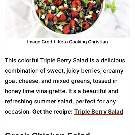
Image Credit: Keto Cooking Christian
This colorful Triple Berry Salad is a delicious
combination of sweet, juicy berries, creamy
goat cheese, and mixed greens, tossed in
honey lime vinaigrette. It’s a beautiful and
refreshing summer salad, perfect for any
occasion.
Get the recipe:
Triple Berry Salad