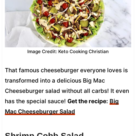
Image Credit: Keto Cooking Christian
That famous cheeseburger everyone loves is
transformed into a delicious Big Mac
Cheeseburger salad without all carbs! It even
has the special sauce!
Get the recipe:
Big
Mac Cheeseburger Salad
Shrimp Cobb Salad