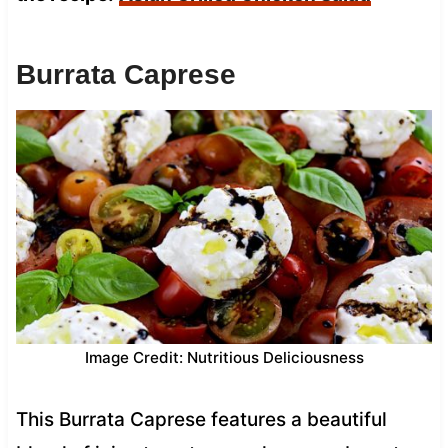
Burrata Caprese
Image Credit: Nutritious Deliciousness
This Burrata Caprese features a beautiful