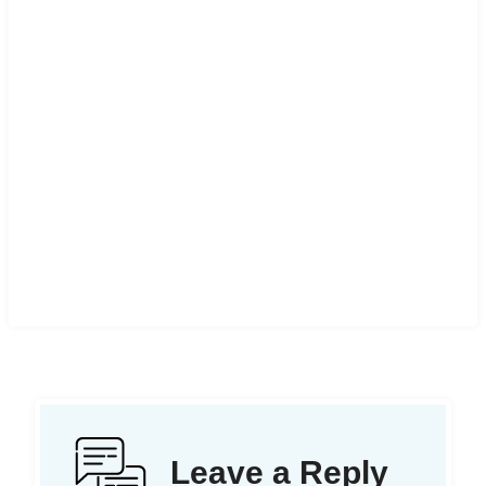
Leave a Reply