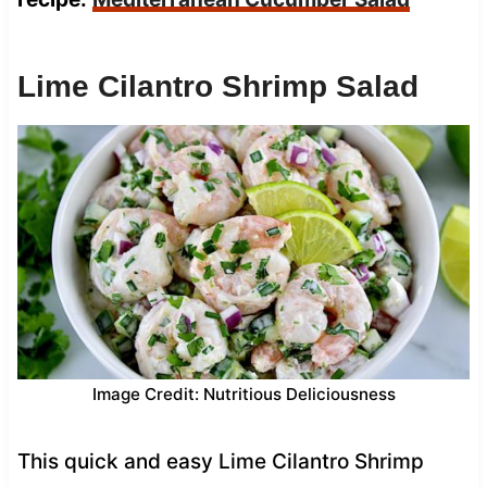
Lime Cilantro Shrimp Salad
Image Credit: Nutritious Deliciousness
This quick and easy Lime Cilantro Shrimp