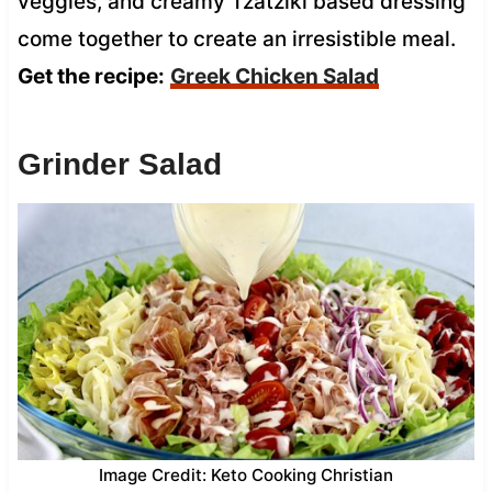
veggies, and creamy Tzatziki based dressing
come together to create an irresistible meal.
Get the recipe:
Greek Chicken Salad
Grinder Salad
Image Credit: Keto Cooking Christian