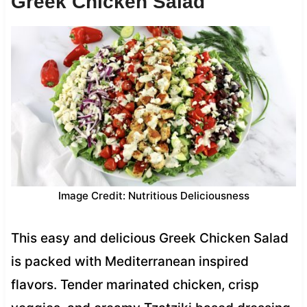
Greek Chicken Salad
Image Credit: Nutritious Deliciousness
This easy and delicious Greek Chicken Salad
is packed with Mediterranean inspired
flavors. Tender marinated chicken, crisp