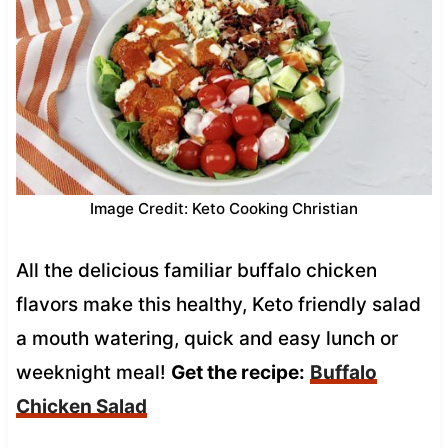
Image Credit: Keto Cooking Christian
All the delicious familiar buffalo chicken
flavors make this healthy, Keto friendly salad
a mouth watering, quick and easy lunch or
weeknight meal!
Get the recipe:
Buffalo
Chicken Salad