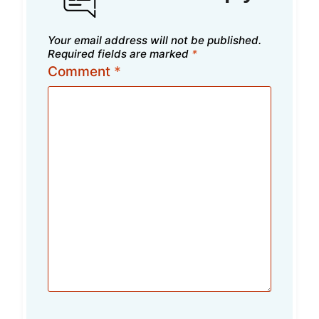
Your email address will not be published.
Required fields are marked
*
Comment
*