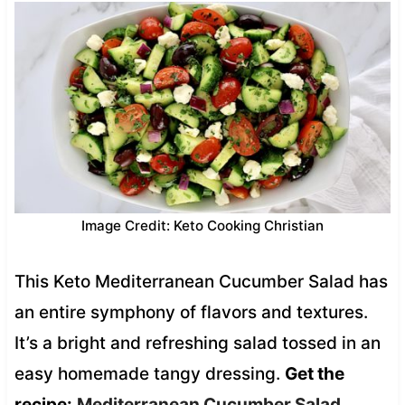
Image Credit: Keto Cooking Christian
This Keto Mediterranean Cucumber Salad has
an entire symphony of flavors and textures.
It’s a bright and refreshing salad tossed in an
easy homemade tangy dressing.
Get the
recipe:
Mediterranean Cucumber Salad