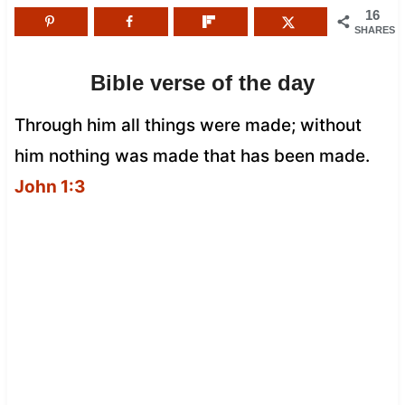
16
SHARES
Bible verse of the day
Through him all things were made; without
him nothing was made that has been made.
John 1:3