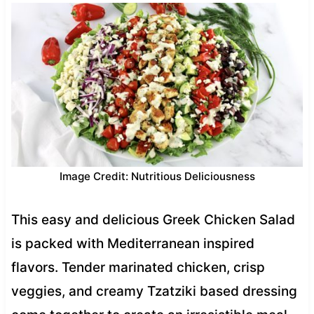
Image Credit: Nutritious Deliciousness
This easy and delicious Greek Chicken Salad
is packed with Mediterranean inspired
flavors. Tender marinated chicken, crisp
veggies, and creamy Tzatziki based dressing