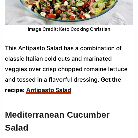
Image Credit: Keto Cooking Christian
This Antipasto Salad has a combination of
classic Italian cold cuts and marinated
veggies over crisp chopped romaine lettuce
and tossed in a flavorful dressing.
Get the
recipe:
Antipasto Salad
Mediterranean Cucumber
Salad