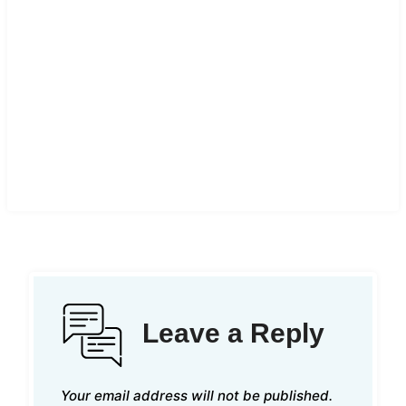
Leave a Reply
Your email address will not be published.