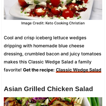
Image Credit: Keto Cooking Christian
Cool and crisp iceberg lettuce wedges
dripping with homemade blue cheese
dressing, crumbled bacon and juicy tomatoes
makes this Classic Wedge Salad a family
favorite!
Get the recipe:
Classic Wedge Salad
Asian Grilled Chicken Salad