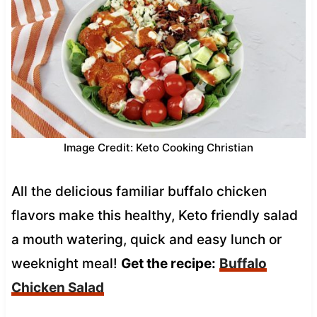
Image Credit: Keto Cooking Christian
All the delicious familiar buffalo chicken
flavors make this healthy, Keto friendly salad
a mouth watering, quick and easy lunch or
weeknight meal!
Get the recipe:
Buffalo
Chicken Salad