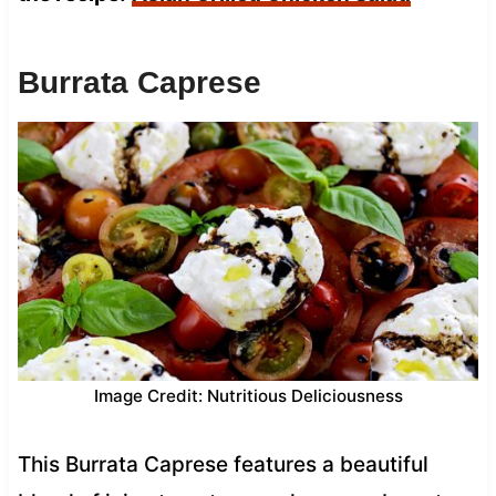
Burrata Caprese
Image Credit: Nutritious Deliciousness
This Burrata Caprese features a beautiful