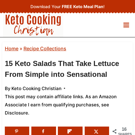
Skip
Download Your
FREE Keto Meal Plan
!
to
content
Home
»
Recipe Collections
15 Keto Salads That Take Lettuce
From Simple into Sensational
By
Keto Cooking Christian
This post may contain affiliate links. As an Amazon
Associate I earn from qualifying purchases,
see
Disclosure
.
16
SHARES