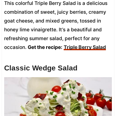
This colorful Triple Berry Salad is a delicious
combination of sweet, juicy berries, creamy
goat cheese, and mixed greens, tossed in
honey lime vinaigrette. It’s a beautiful and
refreshing summer salad, perfect for any
occasion.
Get the recipe:
Triple Berry Salad
Classic Wedge Salad