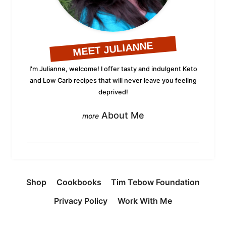
MEET JULIANNE
I'm Julianne, welcome! I offer tasty and indulgent Keto
and Low Carb recipes that will never leave you feeling
deprived!
About Me
Shop
Cookbooks
Tim Tebow Foundation
Privacy Policy
Work With Me