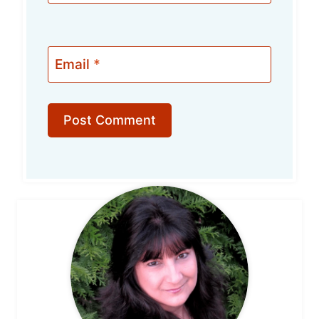
Email
*