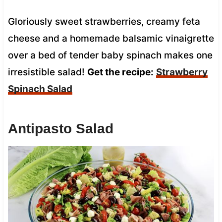
Gloriously sweet strawberries, creamy feta
cheese and a homemade balsamic vinaigrette
over a bed of tender baby spinach makes one
irresistible salad!
Get the recipe:
Strawberry
Spinach Salad
Antipasto Salad