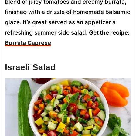
blend of juicy tomatoes and creamy burrata,
finished with a drizzle of homemade balsamic
glaze. It’s great served as an appetizer a
refreshing summer side salad.
Get the recipe:
Burrata Caprese
Israeli Salad