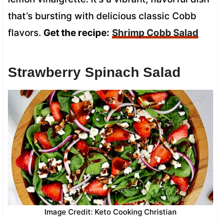
that’s bursting with delicious classic Cobb
flavors.
Get the recipe:
Shrimp Cobb Salad
Strawberry Spinach Salad
Image Credit: Keto Cooking Christian