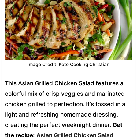
Image Credit: Keto Cooking Christian
This Asian Grilled Chicken Salad features a
colorful mix of crisp veggies and marinated
chicken grilled to perfection. It’s tossed in a
light and refreshing homemade dressing,
creating the perfect weeknight dinner.
Get
the recipe:
Asian Grilled Chicken Salad