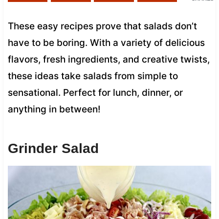
These easy recipes prove that salads don’t
have to be boring. With a variety of delicious
flavors, fresh ingredients, and creative twists,
these ideas take salads from simple to
sensational. Perfect for lunch, dinner, or
anything in between!
Grinder Salad