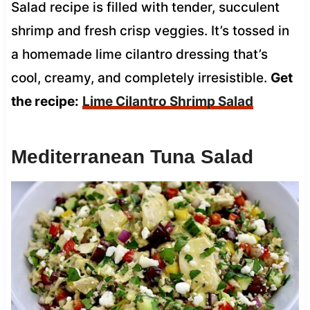
Salad recipe is filled with tender, succulent
shrimp and fresh crisp veggies. It’s tossed in
a homemade lime cilantro dressing that’s
cool, creamy, and completely irresistible.
Get
the recipe:
Lime Cilantro Shrimp Salad
Mediterranean Tuna Salad