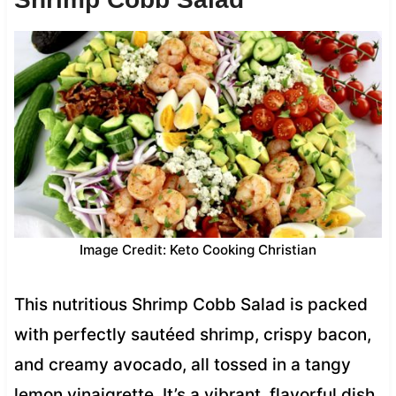
Image Credit: Keto Cooking Christian
This nutritious Shrimp Cobb Salad is packed
with perfectly sautéed shrimp, crispy bacon,
and creamy avocado, all tossed in a tangy
lemon vinaigrette. It’s a vibrant, flavorful dish