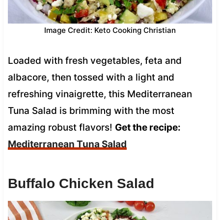
Image Credit: Keto Cooking Christian
Loaded with fresh vegetables, feta and
albacore, then tossed with a light and
refreshing vinaigrette, this Mediterranean
Tuna Salad is brimming with the most
amazing robust flavors!
Get the recipe:
Mediterranean Tuna Salad
Buffalo Chicken Salad