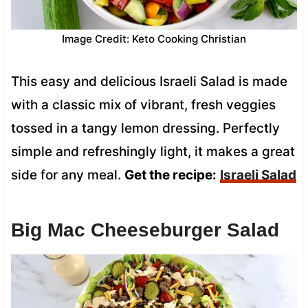
Image Credit: Keto Cooking Christian
This easy and delicious Israeli Salad is made
with a classic mix of vibrant, fresh veggies
tossed in a tangy lemon dressing. Perfectly
simple and refreshingly light, it makes a great
side for any meal.
Get the recipe:
Israeli Salad
Big Mac Cheeseburger Salad