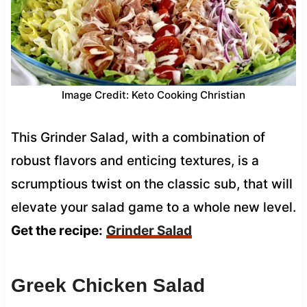
Image Credit: Keto Cooking Christian
This Grinder Salad, with a combination of
robust flavors and enticing textures, is a
scrumptious twist on the classic sub, that will
elevate your salad game to a whole new level.
Get the recipe:
Grinder Salad
Greek Chicken Salad