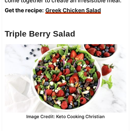
come together to create an irresistible meal.
Get the recipe:
Greek Chicken Salad
Triple Berry Salad
Image Credit: Keto Cooking Christian