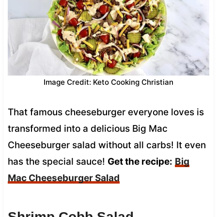
Image Credit: Keto Cooking Christian
That famous cheeseburger everyone loves is
transformed into a delicious Big Mac
Cheeseburger salad without all carbs! It even
has the special sauce!
Get the recipe:
Big
Mac Cheeseburger Salad
Shrimp Cobb Salad