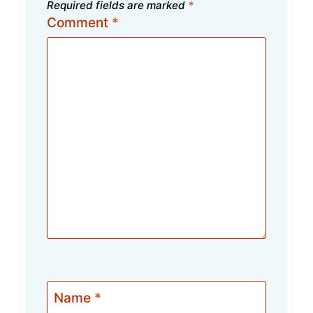
Required fields are marked
*
Comment
*
Name
*