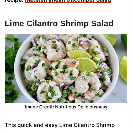
Lime Cilantro Shrimp Salad
Image Credit: Nutritious Deliciousness
This quick and easy Lime Cilantro Shrimp