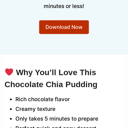
minutes or less!
Download Now
Why You’ll Love This
Chocolate Chia Pudding
Rich chocolate flavor
Creamy texture
Only takes 5 minutes to prepare