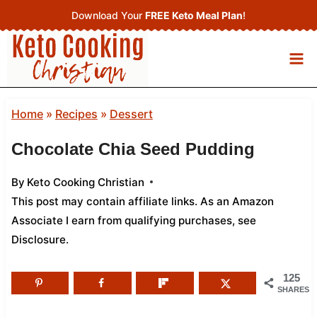
Skip
Download Your
FREE Keto Meal Plan
!
to
content
Home
»
Recipes
»
Dessert
Chocolate Chia Seed Pudding
By
Keto Cooking Christian
This post may contain affiliate links. As an Amazon
Associate I earn from qualifying purchases,
see
Disclosure
.
125
SHARES