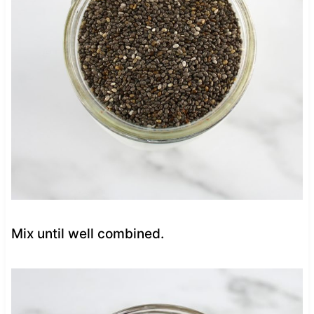
Mix until well combined.