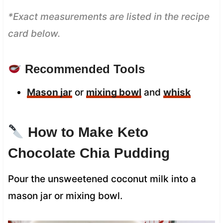
*Exact measurements are listed in the recipe
card below.
Recommended Tools
Mason jar
or
mixing bowl
and
whisk
How to Make Keto
Chocolate Chia Pudding
Pour the unsweetened coconut milk into a
mason jar or mixing bowl.