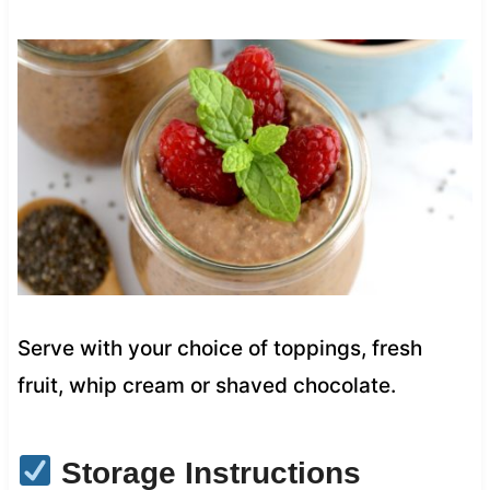
Serve with your choice of toppings, fresh
fruit, whip cream or shaved chocolate.
Storage Instructions