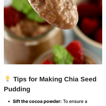
Tips for Making Chia Seed
Pudding
Sift the cocoa powder:
To ensure a