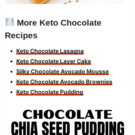
More Keto Chocolate
Recipes
Keto Chocolate Lasagna
Keto Chocolate Layer Cake
Silky Chocolate Avocado Mousse
Keto Chocolate Avocado Brownies
Keto Chocolate Pudding