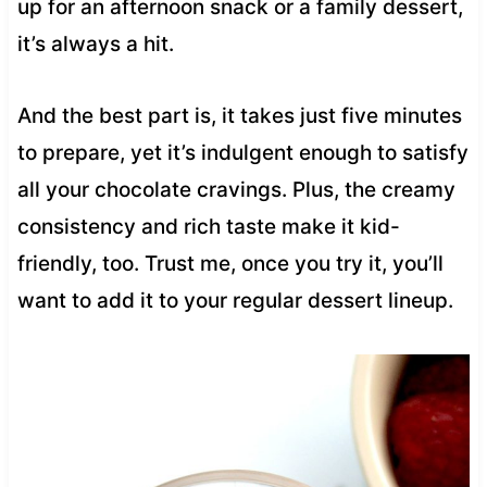
up for an afternoon snack or a family dessert,
it’s always a hit.
And the best part is, it takes just five minutes
to prepare, yet it’s indulgent enough to satisfy
all your chocolate cravings. Plus, the creamy
consistency and rich taste make it kid-
friendly, too. Trust me, once you try it, you’ll
want to add it to your regular dessert lineup.