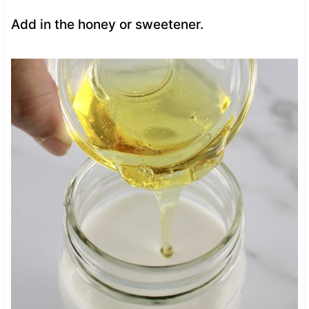
Add in the honey or sweetener.