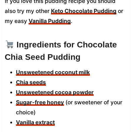
If you love this pudding recipe you should
also try my other
Keto Chocolate Pudding
or
my easy
Vanilla Pudding
.
Ingredients for Chocolate
Chia Seed Pudding
Unsweetened coconut milk
Chia seeds
Unsweetened cocoa powder
Sugar-free honey
(or sweetener of your
choice)
Vanilla extract