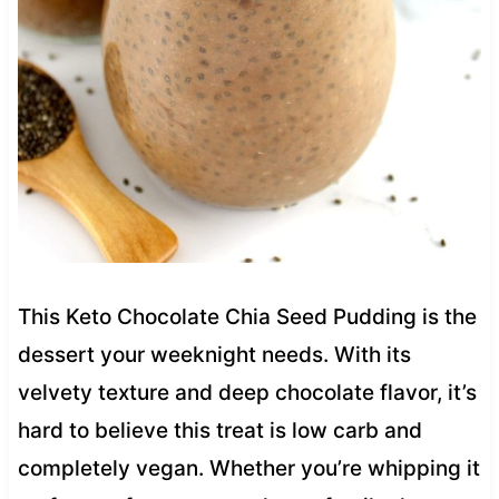
This Keto Chocolate Chia Seed Pudding is the
dessert your weeknight needs. With its
velvety texture and deep chocolate flavor, it’s
hard to believe this treat is low carb and
completely vegan. Whether you’re whipping it