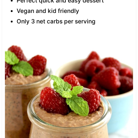
Perfect quick and easy dessert
Vegan and kid friendly
Only 3 net carbs per serving