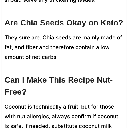
Are Chia Seeds Okay on Keto?
They sure are. Chia seeds are mainly made of
fat, and fiber and therefore contain a low
amount of net carbs.
Can I Make This Recipe Nut-
Free?
Coconut is technically a fruit, but for those
with nut allergies, always confirm if coconut
is safe. If needed, substitute coconut milk