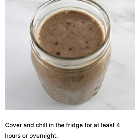
Cover and chill in the fridge for at least 4
hours or overnight.