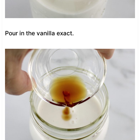
Pour in the vanilla exact.