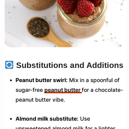
Substitutions and Additions
Peanut butter swirl:
Mix in a spoonful of
sugar-free
peanut butter
for a chocolate-
peanut butter vibe.
Almond milk substitute:
Use
unsweetened almond milk for a lighter