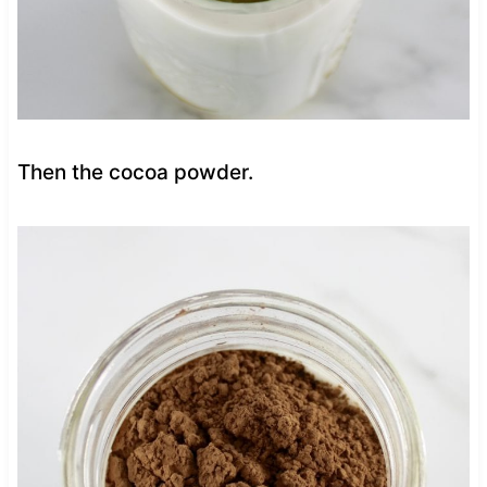
Then the cocoa powder.