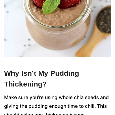
Why Isn’t My Pudding
Thickening?
Make sure you’re using whole chia seeds and
giving the pudding enough time to chill. This
should solve any thickening issues.