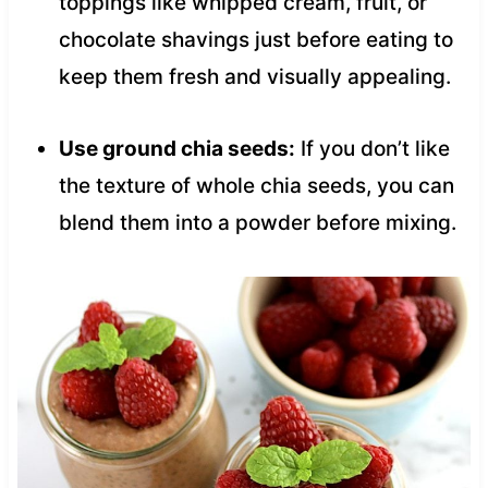
toppings like whipped cream, fruit, or
chocolate shavings just before eating to
keep them fresh and visually appealing.
Use ground chia seeds:
If you don’t like
the texture of whole chia seeds, you can
blend them into a powder before mixing.