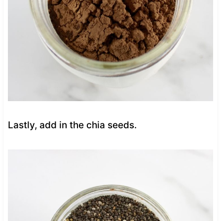
Lastly, add in the chia seeds.