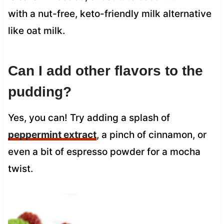
with a nut-free, keto-friendly milk alternative
like oat milk.
Can I add other flavors to the
pudding?
Yes, you can! Try adding a splash of
peppermint extract
, a pinch of cinnamon, or
even a bit of espresso powder for a mocha
twist.