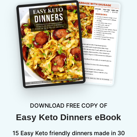
DOWNLOAD FREE COPY OF
Easy Keto Dinners eBook
15 Easy Keto friendly dinners made in 30