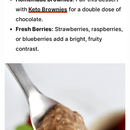
with
Keto Brownies
for a double dose of
chocolate.
Fresh Berries:
Strawberries, raspberries,
or blueberries add a bright, fruity
contrast.