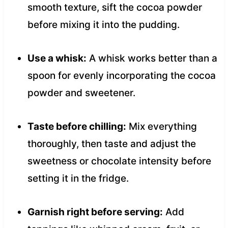
smooth texture, sift the cocoa powder
before mixing it into the pudding.
Use a whisk:
A whisk works better than a
spoon for evenly incorporating the cocoa
powder and sweetener.
Taste before chilling:
Mix everything
thoroughly, then taste and adjust the
sweetness or chocolate intensity before
setting it in the fridge.
Garnish right before serving:
Add