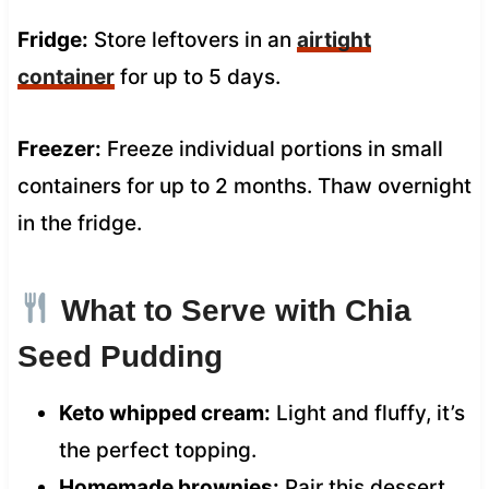
Fridge:
Store leftovers in an
airtight
container
for up to 5 days.
Freezer:
Freeze individual portions in small
containers for up to 2 months. Thaw overnight
in the fridge.
What to Serve with Chia
Seed Pudding
Keto whipped cream:
Light and fluffy, it’s
the perfect topping.
Homemade brownies:
Pair this dessert