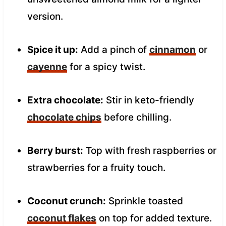
version.
Spice it up:
Add a pinch of
cinnamon
or
cayenne
for a spicy twist.
Extra chocolate:
Stir in keto-friendly
chocolate chips
before chilling.
Berry burst:
Top with fresh raspberries or
strawberries for a fruity touch.
Coconut crunch:
Sprinkle toasted
coconut flakes
on top for added texture.