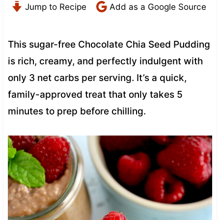
Jump to Recipe
Add as a Google Source
This sugar-free Chocolate Chia Seed Pudding
is rich, creamy, and perfectly indulgent with
only 3 net carbs per serving. It’s a quick,
family-approved treat that only takes 5
minutes to prep before chilling.