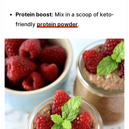
Protein boost:
Mix in a scoop of keto-
friendly
protein powder
.