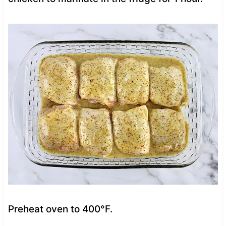
Preheat oven to 400°F.