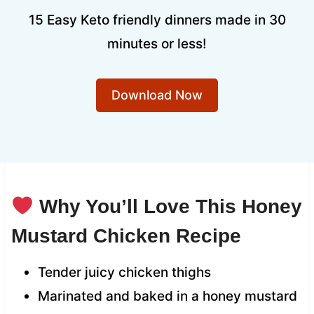
15 Easy Keto friendly dinners made in 30
minutes or less!
Download Now
Why You’ll Love This Honey
Mustard Chicken Recipe
Tender juicy chicken thighs
Marinated and baked in a honey mustard