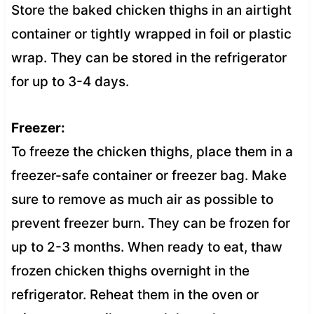
Store the baked chicken thighs in an airtight
container or tightly wrapped in foil or plastic
wrap. They can be stored in the refrigerator
for up to 3-4 days.
Freezer:
To freeze the chicken thighs, place them in a
freezer-safe container or freezer bag. Make
sure to remove as much air as possible to
prevent freezer burn. They can be frozen for
up to 2-3 months. When ready to eat, thaw
frozen chicken thighs overnight in the
refrigerator. Reheat them in the oven or