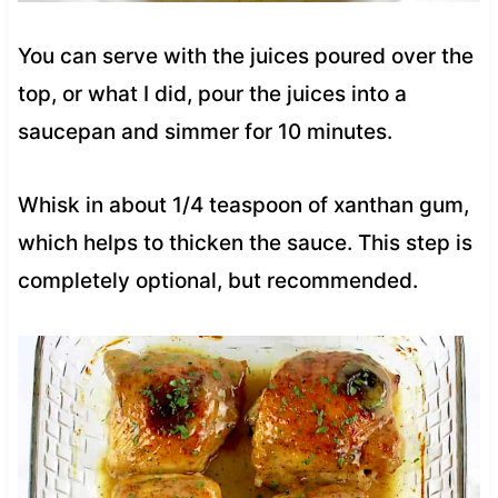
You can serve with the juices poured over the
top, or what I did, pour the juices into a
saucepan and simmer for 10 minutes.
Whisk in about 1/4 teaspoon of xanthan gum,
which helps to thicken the sauce. This step is
completely optional, but recommended.