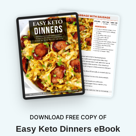
DOWNLOAD FREE COPY OF
Easy Keto Dinners eBook