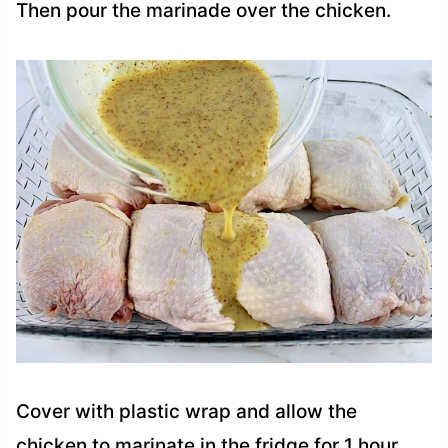
Then pour the marinade over the chicken.
Cover with plastic wrap and allow the
chicken to marinate in the fridge for 1 hour.