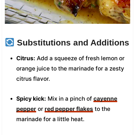
Substitutions and Additions
Citrus:
Add a squeeze of fresh lemon or
orange juice to the marinade for a zesty
citrus flavor.
Spicy kick:
Mix in a pinch of
cayenne
pepper
or
red pepper flakes
to the
marinade for a little heat.