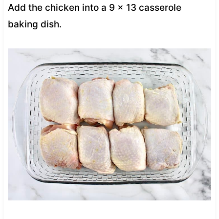
Add the chicken into a 9 x 13 casserole
baking dish.