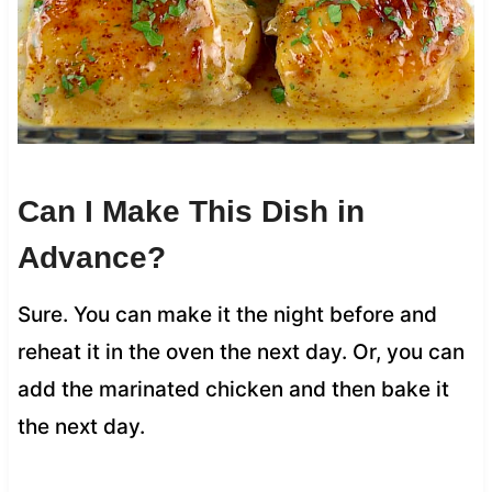
Can I Make This Dish in
Advance?
Sure. You can make it the night before and
reheat it in the oven the next day. Or, you can
add the marinated chicken and then bake it
the next day.