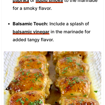
paprika
or
liquid smoke
to the marinade
for a smoky flavor.
Balsamic Touch:
Include a splash of
balsamic vinegar
in the marinade for
added tangy flavor.