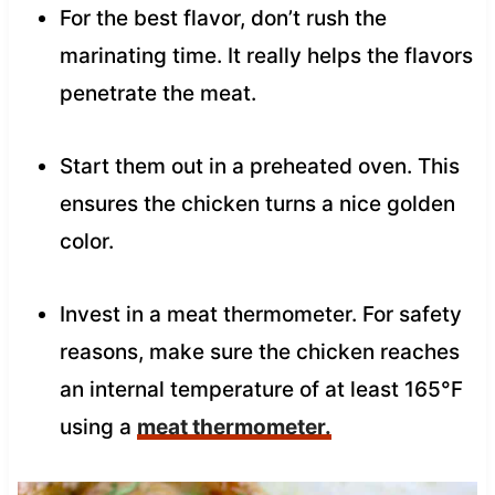
For the best flavor, don’t rush the
marinating time. It really helps the flavors
penetrate the meat.
Start them out in a preheated oven. This
ensures the chicken turns a nice golden
color.
Invest in a meat thermometer. For safety
reasons, make sure the chicken reaches
an internal temperature of at least 165°F
using a
meat thermometer.