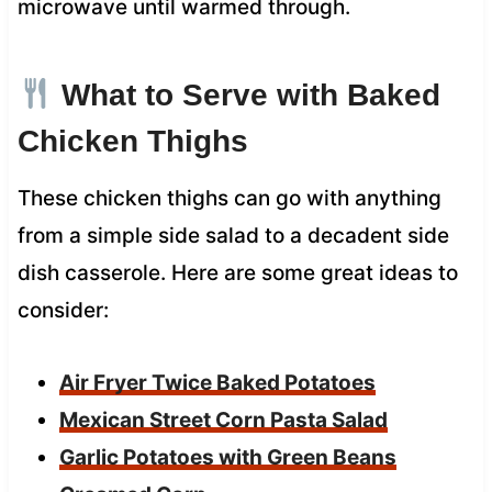
microwave until warmed through.
What to Serve with Baked
Chicken Thighs
These chicken thighs can go with anything
from a simple side salad to a decadent side
dish casserole. Here are some great ideas to
consider:
Air Fryer Twice Baked Potatoes
Mexican Street Corn Pasta Salad
Garlic Potatoes with Green Beans