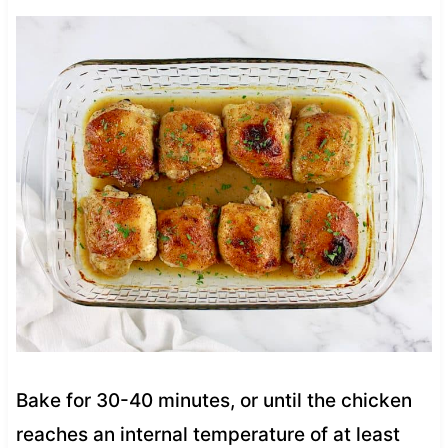
Bake for 30-40 minutes, or until the chicken
reaches an internal temperature of at least