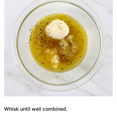
Whisk until well combined.