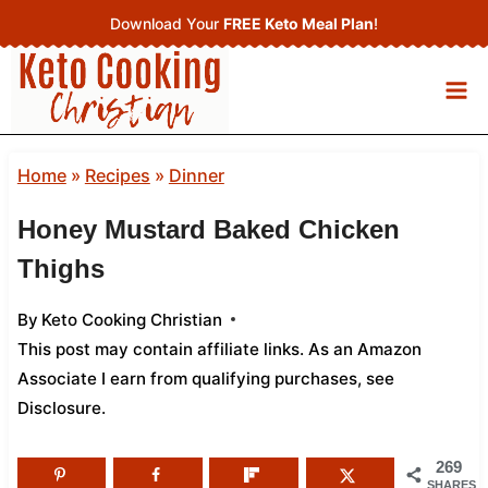
Skip
Download Your
FREE Keto Meal Plan
!
to
content
Home
»
Recipes
»
Dinner
Honey Mustard Baked Chicken
Thighs
By
Keto Cooking Christian
This post may contain affiliate links. As an Amazon
Associate I earn from qualifying purchases,
see
Disclosure
.
269
SHARES