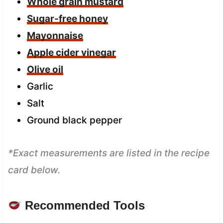
Whole grain mustard
Sugar-free honey
Mayonnaise
Apple cider vinegar
Olive oil
Garlic
Salt
Ground black pepper
*Exact measurements are listed in the recipe
card below.
Recommended Tools