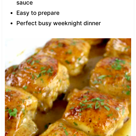
sauce
Easy to prepare
Perfect busy weeknight dinner