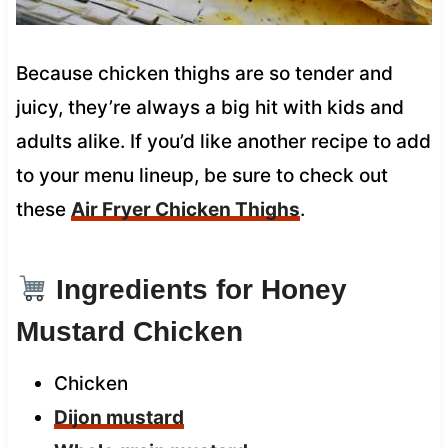
Because chicken thighs are so tender and
juicy, they’re always a big hit with kids and
adults alike. If you’d like another recipe to add
to your menu lineup, be sure to check out
these
Air Fryer Chicken Thighs
.
Ingredients for Honey
Mustard Chicken
Chicken
Dijon mustard