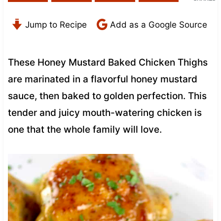
Jump to Recipe
Add as a Google Source
These Honey Mustard Baked Chicken Thighs
are marinated in a flavorful honey mustard
sauce, then baked to golden perfection. This
tender and juicy mouth-watering chicken is
one that the whole family will love.