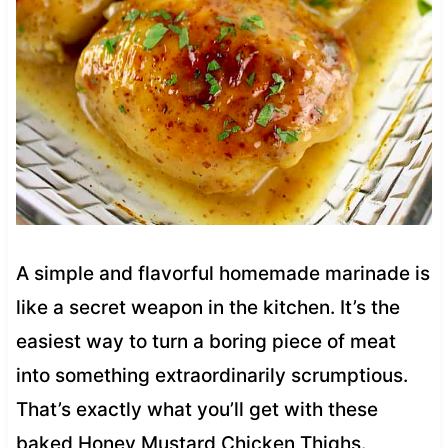
A simple and flavorful homemade marinade is
like a secret weapon in the kitchen. It’s the
easiest way to turn a boring piece of meat
into something extraordinarily scrumptious.
That’s exactly what you’ll get with these
baked Honey Mustard Chicken Thighs.