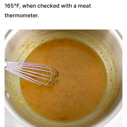
165°F, when checked with a meat
thermometer.