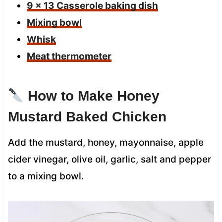
9 x 13 Casserole baking dish
Mixing bowl
Whisk
Meat thermometer
How to Make Honey
Mustard Baked Chicken
Add the mustard, honey, mayonnaise, apple
cider vinegar, olive oil, garlic, salt and pepper
to a mixing bowl.