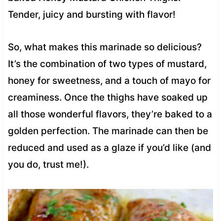
Tender, juicy and bursting with flavor!
So, what makes this marinade so delicious?
It’s the combination of two types of mustard,
honey for sweetness, and a touch of mayo for
creaminess. Once the thighs have soaked up
all those wonderful flavors, they’re baked to a
golden perfection. The marinade can then be
reduced and used as a glaze if you’d like (and
you do, trust me!).