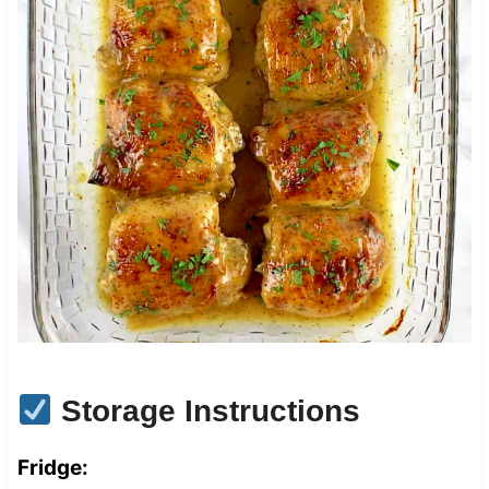
Storage Instructions
Fridge: