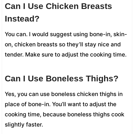
Can I Use Chicken Breasts
Instead?
You can. I would suggest using bone-in, skin-
on, chicken breasts so they’ll stay nice and
tender. Make sure to adjust the cooking time.
Can I Use Boneless Thighs?
Yes, you can use boneless chicken thighs in
place of bone-in. You’ll want to adjust the
cooking time, because boneless thighs cook
slightly faster.