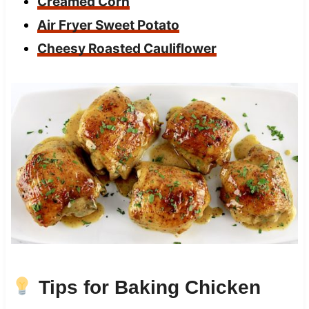
Creamed Corn
Air Fryer Sweet Potato
Cheesy Roasted Cauliflower
Tips for Baking Chicken