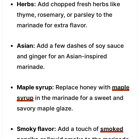
Herbs:
Add chopped fresh herbs like
thyme, rosemary, or parsley to the
marinade for extra flavor.
Asian:
Add a few dashes of soy sauce
and ginger for an Asian-inspired
marinade.
Maple syrup:
Replace honey with
maple
syrup
in the marinade for a sweet and
savory maple glaze.
Smoky flavor:
Add a touch of
smoked