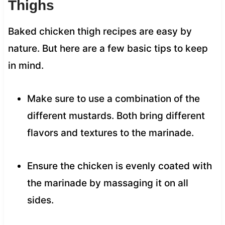
Thighs
Baked chicken thigh recipes are easy by
nature. But here are a few basic tips to keep
in mind.
Make sure to use a combination of the
different mustards. Both bring different
flavors and textures to the marinade.
Ensure the chicken is evenly coated with
the marinade by massaging it on all
sides.