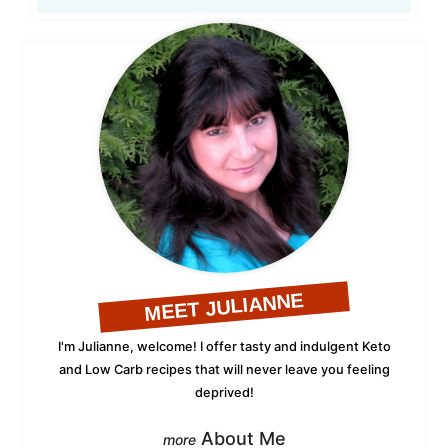
MEET JULIANNE
I'm Julianne, welcome! I offer tasty and indulgent Keto
and Low Carb recipes that will never leave you feeling
deprived!
About Me