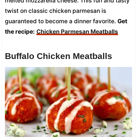
melted mozzarella cheese. This fun and tasty
twist on classic chicken parmesan is
guaranteed to become a dinner favorite.
Get
the recipe:
Chicken Parmesan Meatballs
Buffalo Chicken Meatballs