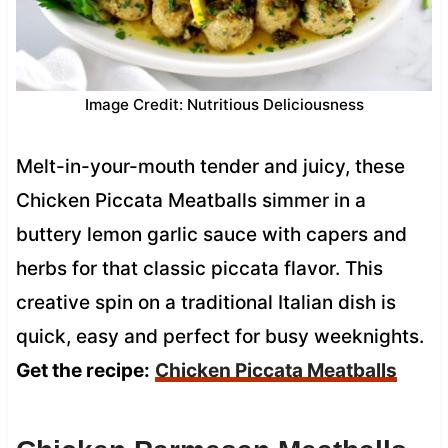
Image Credit: Nutritious Deliciousness
Melt-in-your-mouth tender and juicy, these
Chicken Piccata Meatballs simmer in a
buttery lemon garlic sauce with capers and
herbs for that classic piccata flavor. This
creative spin on a traditional Italian dish is
quick, easy and perfect for busy weeknights.
Get the recipe:
Chicken Piccata Meatballs