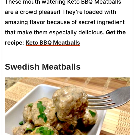
These mouth watering Keto BBQ Meatballs
are a crowd pleaser! They’re loaded with
amazing flavor because of secret ingredient
that make them especially delicious.
Get the
recipe:
Keto BBQ Meatballs
Swedish Meatballs