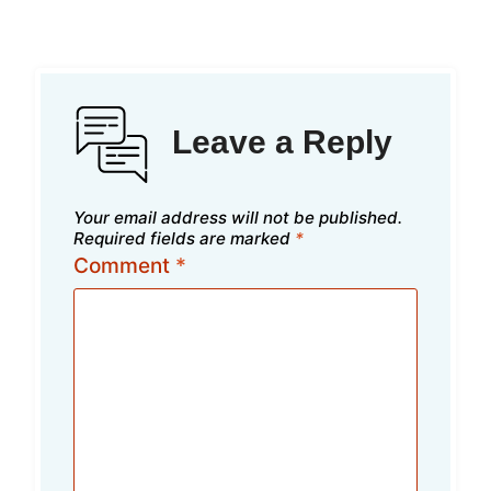
Leave a Reply
Your email address will not be published.
Required fields are marked
*
Comment
*