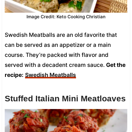
Image Credit: Keto Cooking Christian
Swedish Meatballs are an old favorite that
can be served as an appetizer or a main
course. They’re packed with flavor and
served with a decadent cream sauce.
Get the
recipe:
Swedish Meatballs
Stuffed Italian Mini Meatloaves