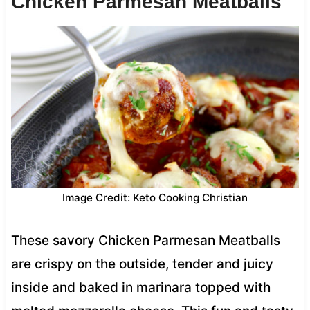
Chicken Parmesan Meatballs
Image Credit: Keto Cooking Christian
These savory Chicken Parmesan Meatballs
are crispy on the outside, tender and juicy
inside and baked in marinara topped with