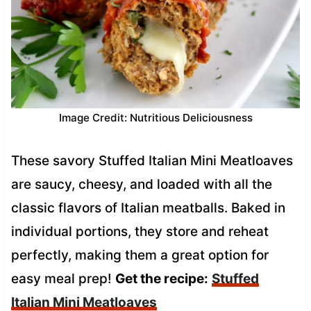
Image Credit: Nutritious Deliciousness
These savory Stuffed Italian Mini Meatloaves
are saucy, cheesy, and loaded with all the
classic flavors of Italian meatballs. Baked in
individual portions, they store and reheat
perfectly, making them a great option for
easy meal prep!
Get the recipe:
Stuffed
Italian Mini Meatloaves