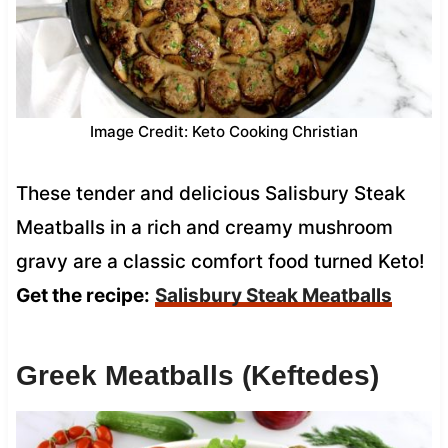
Image Credit: Keto Cooking Christian
These tender and delicious Salisbury Steak
Meatballs in a rich and creamy mushroom
gravy are a classic comfort food turned Keto!
Get the recipe:
Salisbury Steak Meatballs
Greek Meatballs (Keftedes)