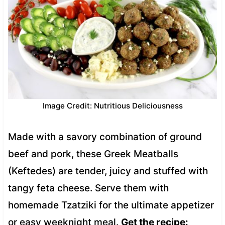
Image Credit: Nutritious Deliciousness
Made with a savory combination of ground
beef and pork, these Greek Meatballs
(Keftedes) are tender, juicy and stuffed with
tangy feta cheese. Serve them with
homemade Tzatziki for the ultimate appetizer
or easy weeknight meal.
Get the recipe: