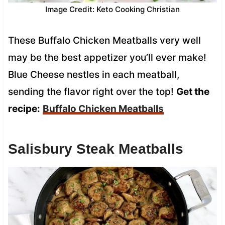
Image Credit: Keto Cooking Christian
These Buffalo Chicken Meatballs very well
may be the best appetizer you’ll ever make!
Blue Cheese nestles in each meatball,
sending the flavor right over the top!
Get the
recipe:
Buffalo Chicken Meatballs
Salisbury Steak Meatballs