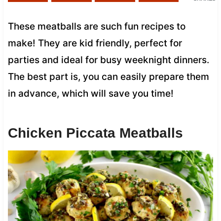
These meatballs are such fun recipes to
make! They are kid friendly, perfect for
parties and ideal for busy weeknight dinners.
The best part is, you can easily prepare them
in advance, which will save you time!
Chicken Piccata Meatballs