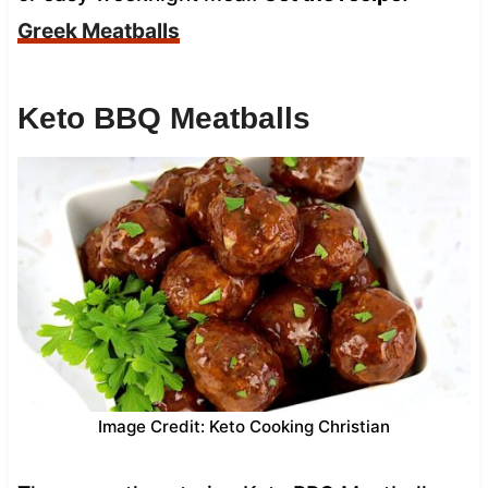
Greek Meatballs
Keto BBQ Meatballs
Image Credit: Keto Cooking Christian