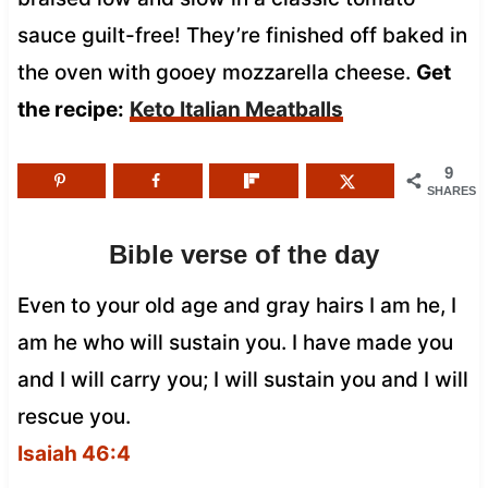
sauce guilt-free! They’re finished off baked in
the oven with gooey mozzarella cheese.
Get
the recipe:
Keto Italian Meatballs
9
SHARES
Bible verse of the day
Even to your old age and gray hairs I am he, I
am he who will sustain you. I have made you
and I will carry you; I will sustain you and I will
rescue you.
Isaiah 46:4