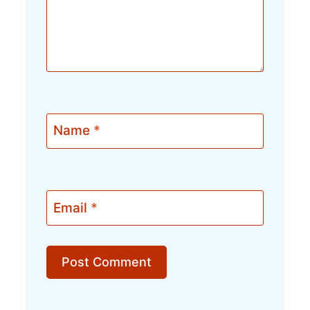
Name
*
Email
*