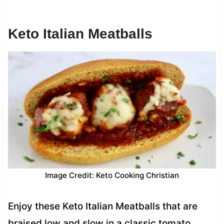
Keto Italian Meatballs
Image Credit: Keto Cooking Christian
Enjoy these Keto Italian Meatballs that are
braised low and slow in a classic tomato