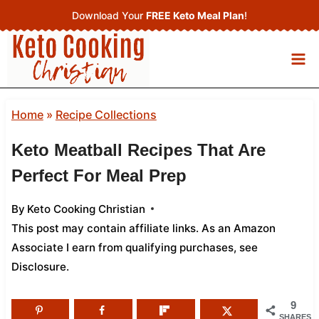
Skip
Download Your
FREE Keto Meal Plan
!
to
content
Home
»
Recipe Collections
Keto Meatball Recipes That Are
Perfect For Meal Prep
By
Keto Cooking Christian
This post may contain affiliate links. As an Amazon
Associate I earn from qualifying purchases,
see
Disclosure
.
9
SHARES