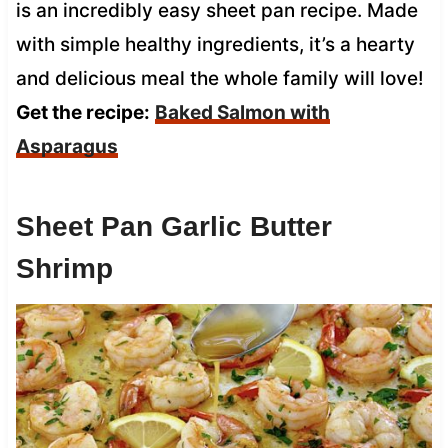
is an incredibly easy sheet pan recipe. Made
with simple healthy ingredients, it’s a hearty
and delicious meal the whole family will love!
Get the recipe:
Baked Salmon with
Asparagus
Sheet Pan Garlic Butter
Shrimp