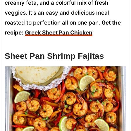
creamy feta, and a colorful mix of fresh
veggies. It’s an easy and delicious meal
roasted to perfection all on one pan.
Get the
recipe:
Greek Sheet Pan Chicken
Sheet Pan Shrimp Fajitas