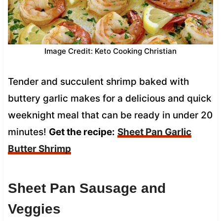
Image Credit: Keto Cooking Christian
Tender and succulent shrimp baked with
buttery garlic makes for a delicious and quick
weeknight meal that can be ready in under 20
minutes!
Get the recipe:
Sheet Pan Garlic
Butter Shrimp
Sheet Pan Sausage and
Veggies