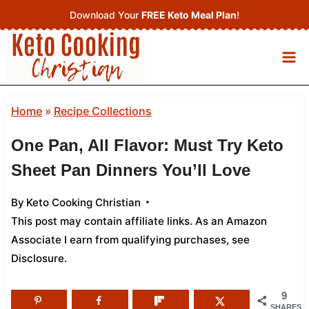
Skip
Download Your
FREE Keto Meal Plan
!
to
content
Home
»
Recipe Collections
One Pan, All Flavor: Must Try Keto
Sheet Pan Dinners You’ll Love
By
Keto Cooking Christian
This post may contain affiliate links. As an Amazon
Associate I earn from qualifying purchases,
see
Disclosure
.
9
SHARES