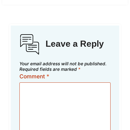
Leave a Reply
Your email address will not be published.
Required fields are marked
*
Comment
*