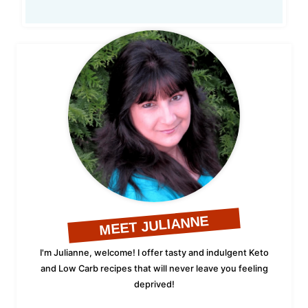
MEET JULIANNE
I'm Julianne, welcome! I offer tasty and indulgent Keto
and Low Carb recipes that will never leave you feeling
deprived!