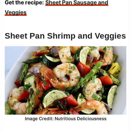
Get the recipe:
Sheet Pan Sausage and
Veggies
Sheet Pan Shrimp and Veggies
Image Credit: Nutritious Deliciousness