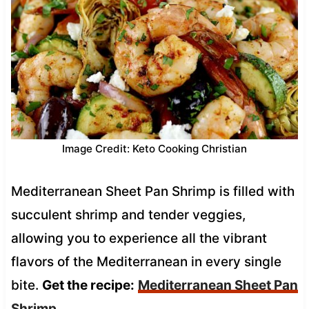
Image Credit: Keto Cooking Christian
Mediterranean Sheet Pan Shrimp is filled with
succulent shrimp and tender veggies,
allowing you to experience all the vibrant
flavors of the Mediterranean in every single
bite.
Get the recipe:
Mediterranean Sheet Pan
Shrimp