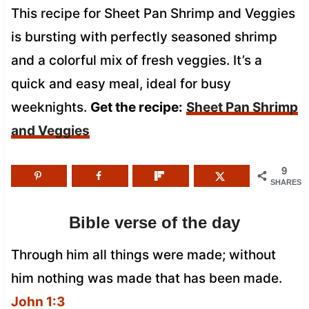
This recipe for Sheet Pan Shrimp and Veggies
is bursting with perfectly seasoned shrimp
and a colorful mix of fresh veggies. It’s a
quick and easy meal, ideal for busy
weeknights.
Get the recipe:
Sheet Pan Shrimp
and Veggies
9
SHARES
Bible verse of the day
Through him all things were made; without
him nothing was made that has been made.
John 1:3