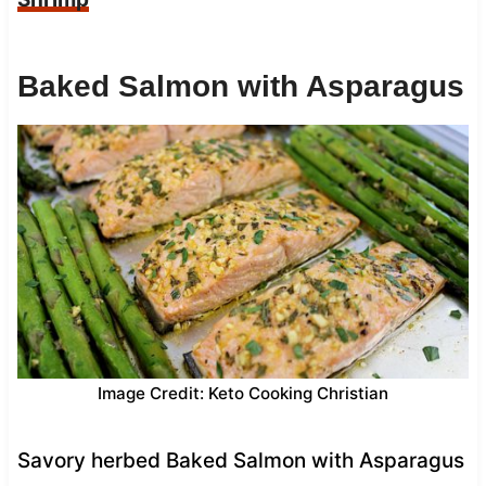
Baked Salmon with Asparagus
Image Credit: Keto Cooking Christian
Savory herbed Baked Salmon with Asparagus