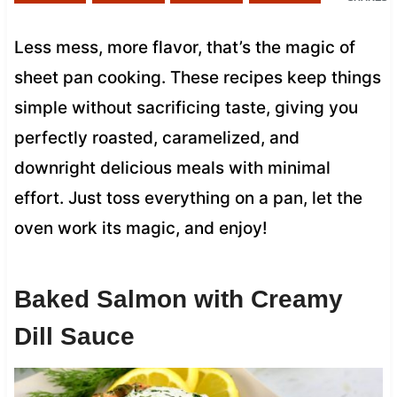
Less mess, more flavor, that’s the magic of
sheet pan cooking. These recipes keep things
simple without sacrificing taste, giving you
perfectly roasted, caramelized, and
downright delicious meals with minimal
effort. Just toss everything on a pan, let the
oven work its magic, and enjoy!
Baked Salmon with Creamy
Dill Sauce