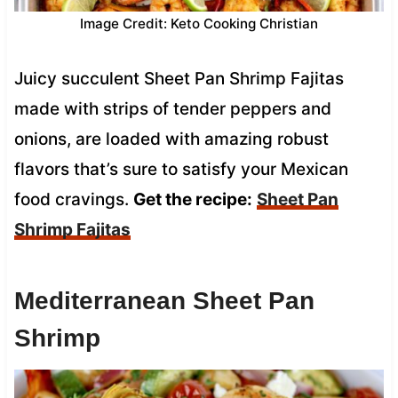
Image Credit: Keto Cooking Christian
Juicy succulent Sheet Pan Shrimp Fajitas
made with strips of tender peppers and
onions, are loaded with amazing robust
flavors that’s sure to satisfy your Mexican
food cravings.
Get the recipe:
Sheet Pan
Shrimp Fajitas
Mediterranean Sheet Pan
Shrimp