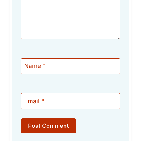
Name
*
Email
*