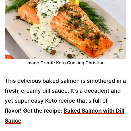
Image Credit: Keto Cooking Christian
This delicious baked salmon is smothered in a
fresh, creamy dill sauce. It’s a decadent and
yet super easy Keto recipe that’s full of
flavor!
Get the recipe:
Baked Salmon with Dill
Sauce