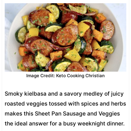
Image Credit: Keto Cooking Christian
Smoky kielbasa and a savory medley of juicy
roasted veggies tossed with spices and herbs
makes this Sheet Pan Sausage and Veggies
the ideal answer for a busy weeknight dinner.