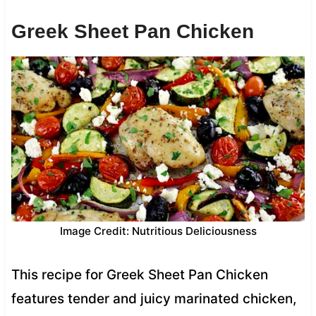
Greek Sheet Pan Chicken
Image Credit: Nutritious Deliciousness
This recipe for Greek Sheet Pan Chicken
features tender and juicy marinated chicken,