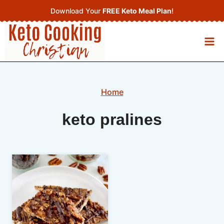
Skip
Download Your
FREE Keto Meal Plan
!
to
content
Home
keto pralines