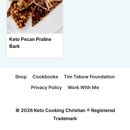
Keto Pecan Praline
Bark
Shop
Cookbooks
Tim Tebow Foundation
Privacy Policy
Work With Me
© 2026 Keto Cooking Christian ® Registered
Trademark