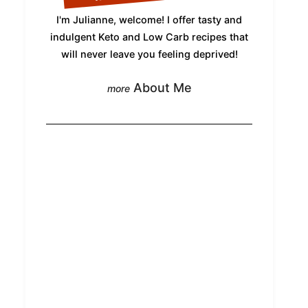
I'm Julianne, welcome! I offer tasty and
indulgent Keto and Low Carb recipes that
will never leave you feeling deprived!
About Me