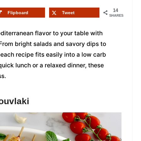
14
Flipboard
Tweet
SHARES
iterranean flavor to your table with
From bright salads and savory dips to
each recipe fits easily into a low carb
quick lunch or a relaxed dinner, these
ss.
ouvlaki