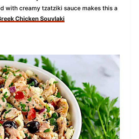
ed with creamy tzatziki sauce makes this a
 Greek Chicken Souvlaki