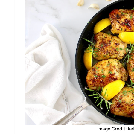
Image Credit: Ke