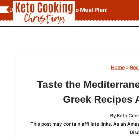
Skip
Download Your
FREE Keto Meal Plan
!
to
content
Home
»
Rec
Taste the Mediterran
Greek Recipes
By
Keto Cook
This post may contain affiliate links. As an Am
Dis