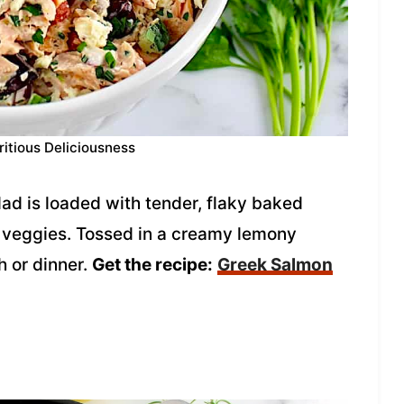
ritious Deliciousness
ad is loaded with tender, flaky baked
of veggies. Tossed in a creamy lemony
h or dinner.
Get the recipe:
Greek Salmon