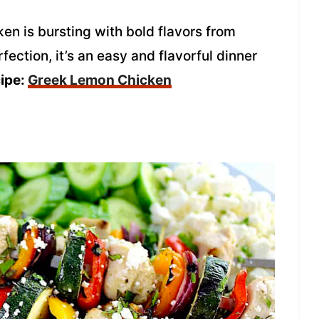
en is bursting with bold flavors from
ection, it’s an easy and flavorful dinner
cipe:
Greek Lemon Chicken