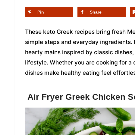
Pin
Share
These keto Greek recipes bring fresh Med
simple steps and everyday ingredients. 
hearty mains inspired by classic dishes, 
lifestyle. Whether you are cooking for a 
dishes make healthy eating feel effortle
Air Fryer Greek Chicken S