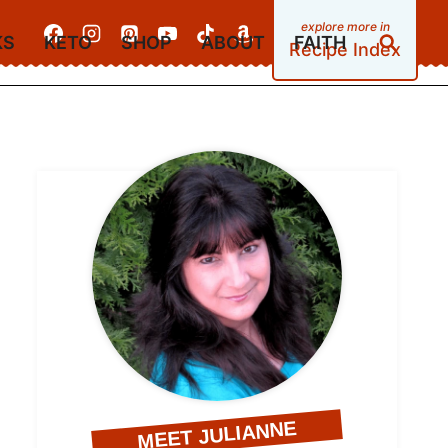
KS
KETO
SHOP
ABOUT
FAITH
Recipe Index
MEET JULIANNE