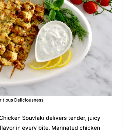
ritious Deliciousness
 Chicken Souvlaki delivers tender, juicy
lavor in every bite. Marinated chicken