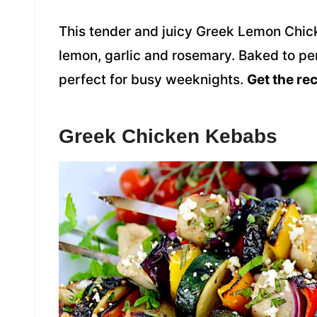
This tender and juicy Greek Lemon Chick
lemon, garlic and rosemary. Baked to perf
perfect for busy weeknights.
Get the re
Greek Chicken Kebabs