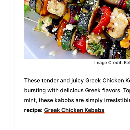
Image Credit: Ke
These tender and juicy Greek Chicken Ke
bursting with delicious Greek flavors. 
mint, these kabobs are simply irresistib
recipe:
Greek Chicken Kebabs