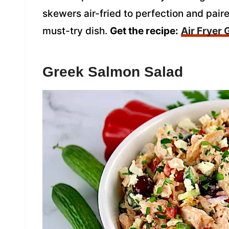
skewers air-fried to perfection and pair
must-try dish.
Get the recipe:
Air Fryer
Greek Salmon Salad