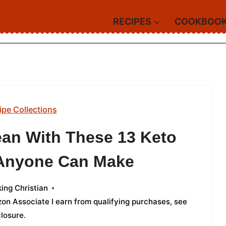
RECIPES
COOKBOO
ipe Collections
ean With These 13 Keto
 Anyone Can Make
ing Christian
azon Associate I earn from qualifying purchases,
see
closure
.