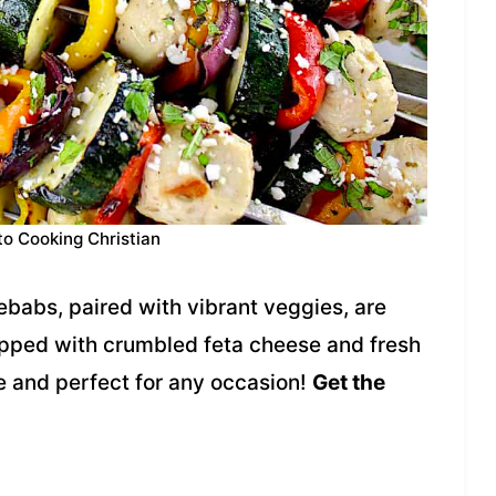
to Cooking Christian
babs, paired with vibrant veggies, are
Topped with crumbled feta cheese and fresh
le and perfect for any occasion!
Get the