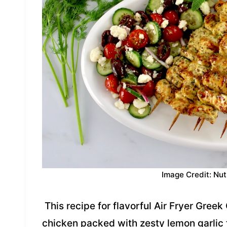
Image Credit: Nut
This recipe for flavorful Air Fryer Greek
chicken packed with zesty lemon garlic f