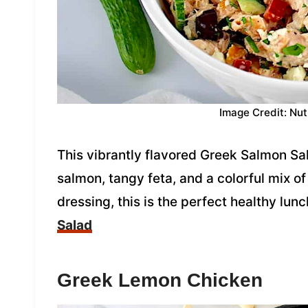
Image Credit: Nut
This vibrantly flavored Greek Salmon Sal
salmon, tangy feta, and a colorful mix 
dressing, this is the perfect healthy lunc
Salad
Greek Lemon Chicken