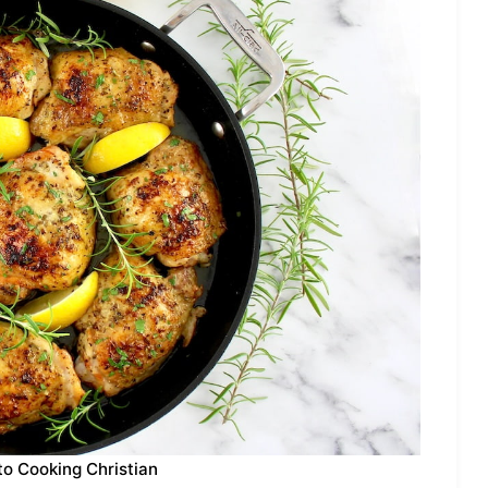
to Cooking Christian