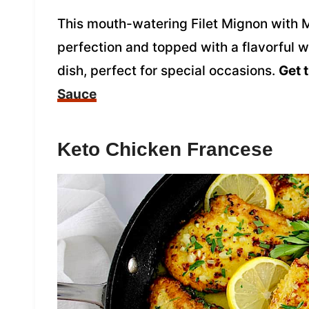
This mouth-watering Filet Mignon with 
perfection and topped with a flavorful w
dish, perfect for special occasions.
Get 
Sauce
Keto Chicken Francese