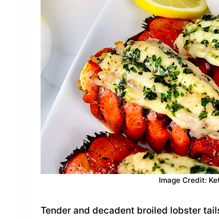
Image Credit: Ke
Tender and decadent broiled lobster tail