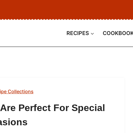
RECIPES
COOKBOO
ipe Collections
Are Perfect For Special
asions