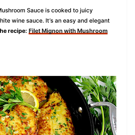
Mushroom Sauce is cooked to juicy
hite wine sauce. It’s an easy and elegant
the recipe:
Filet Mignon with Mushroom