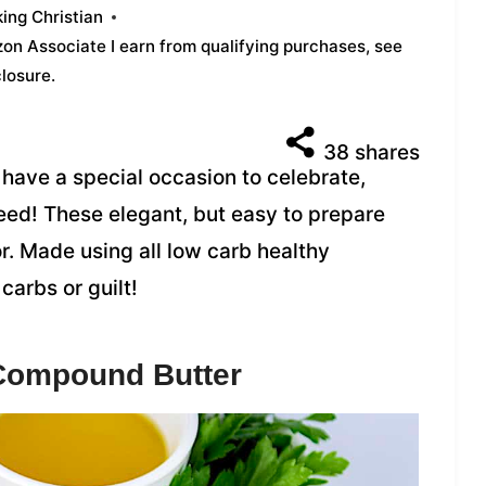
ing Christian
azon Associate I earn from qualifying purchases,
see
closure
.
38
shares
u have a special occasion to celebrate,
eed! These elegant, but easy to prepare
r. Made using all low carb healthy
carbs or guilt!
 Compound Butter