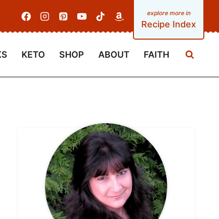
Recipe Index
KS
KETO
SHOP
ABOUT
FAITH