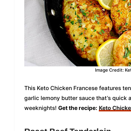
Image Credit: Ke
This Keto Chicken Francese features tend
garlic lemony butter sauce that’s quick a
weeknights!
Get the recipe:
Keto Chick