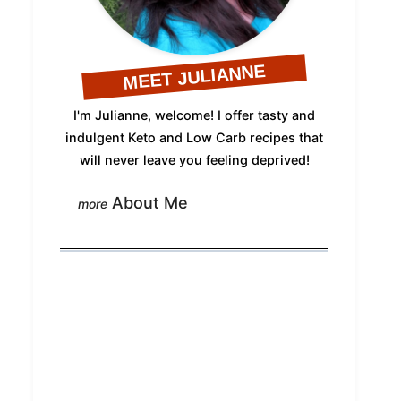
MEET JULIANNE
I'm Julianne, welcome! I offer tasty and
indulgent Keto and Low Carb recipes that
will never leave you feeling deprived!
About Me