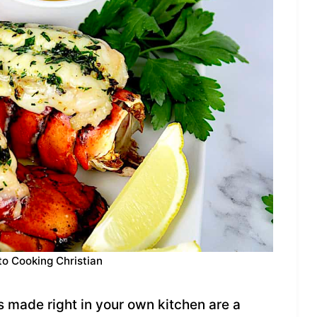
to Cooking Christian
s made right in your own kitchen are a