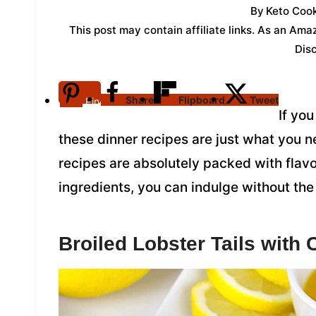
By
Keto Cook
This post may contain affiliate links. As an Am
Dis
Share
Flipboard
Tweet
Pin
If yo
these dinner recipes are just what you n
recipes are absolutely packed with flavo
ingredients, you can indulge without the 
Broiled Lobster Tails with