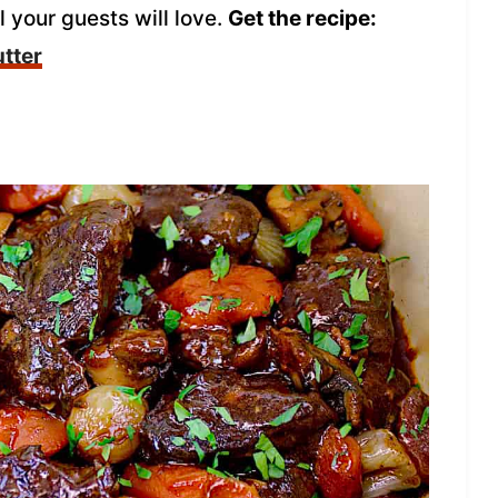
 your guests will love.
Get the recipe:
tter