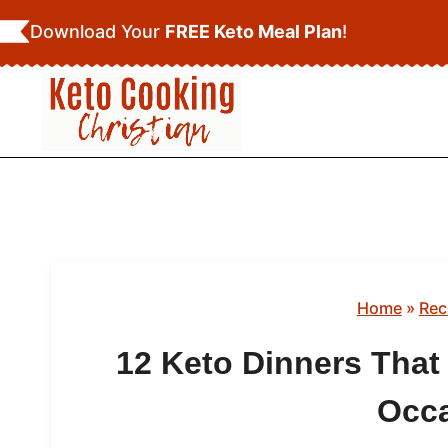
Skip
Download Your
FREE Keto Meal Plan
!
to
content
Home
»
Rec
12 Keto Dinners That 
Occ