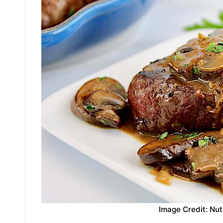
Image Credit: Nut