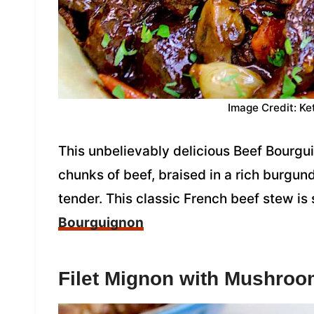
Image Credit: Ke
This unbelievably delicious Beef Bourgui
chunks of beef, braised in a rich burgun
tender. This classic French beef stew is
Bourguignon
Filet Mignon with Mushro