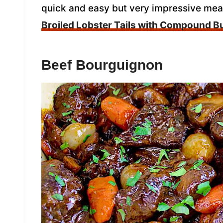
quick and easy but very impressive meal
Broiled Lobster Tails with Compound Bu
Beef Bourguignon