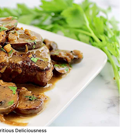
ritious Deliciousness