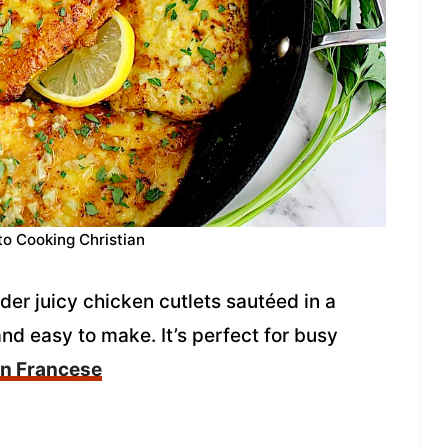
to Cooking Christian
er juicy chicken cutlets sautéed in a
nd easy to make. It’s perfect for busy
en Francese