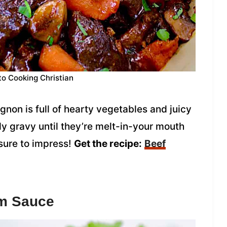
to Cooking Christian
gnon is full of hearty vegetables and juicy
dy gravy until they’re melt-in-your mouth
 sure to impress!
Get the recipe:
Beef
om Sauce