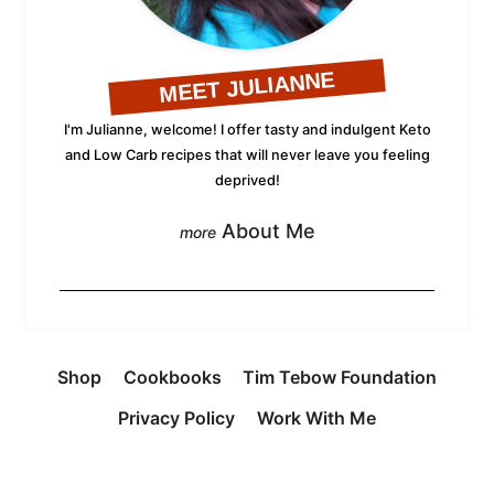
MEET JULIANNE
I'm Julianne, welcome! I offer tasty and indulgent Keto
and Low Carb recipes that will never leave you feeling
deprived!
About Me
Shop
Cookbooks
Tim Tebow Foundation
Privacy Policy
Work With Me