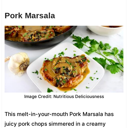
Pork Marsala
Image Credit: Nutritious Deliciousness
This melt-in-your-mouth Pork Marsala has
juicy pork chops simmered in a creamy