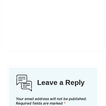
Leave a Reply
Your email address will not be published.
Required fields are marked
*