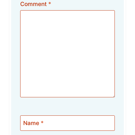
Comment
*
Name
*