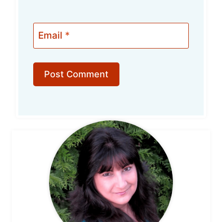
Email
*