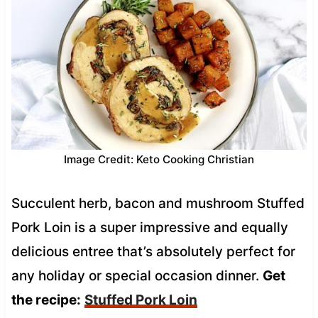
Image Credit: Keto Cooking Christian
Succulent herb, bacon and mushroom Stuffed
Pork Loin is a super impressive and equally
delicious entree that’s absolutely perfect for
any holiday or special occasion dinner.
Get
the recipe:
Stuffed Pork Loin