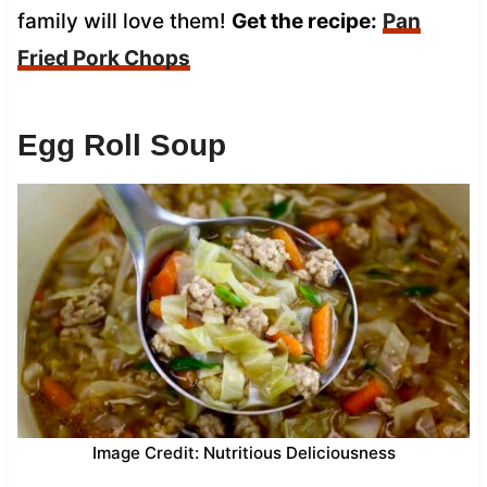
family will love them!
Get the recipe:
Pan
Fried Pork Chops
Egg Roll Soup
Image Credit: Nutritious Deliciousness