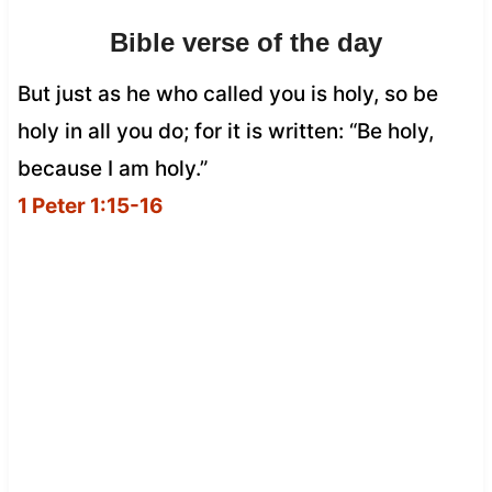
Bible verse of the day
But just as he who called you is holy, so be
holy in all you do; for it is written: “Be holy,
because I am holy.”
1 Peter 1:15-16