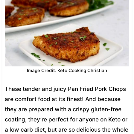
Image Credit: Keto Cooking Christian
These tender and juicy Pan Fried Pork Chops
are comfort food at its finest! And because
they are prepared with a crispy gluten-free
coating, they’re perfect for anyone on Keto or
a low carb diet, but are so delicious the whole