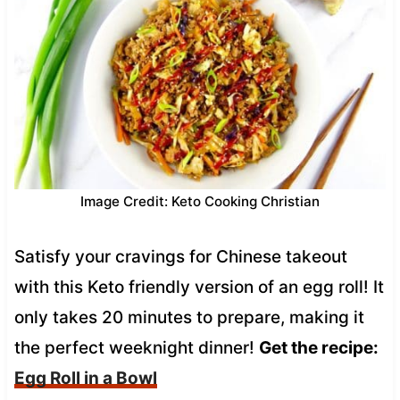
Image Credit: Keto Cooking Christian
Satisfy your cravings for Chinese takeout
with this Keto friendly version of an egg roll! It
only takes 20 minutes to prepare, making it
the perfect weeknight dinner!
Get the recipe:
Egg Roll in a Bowl