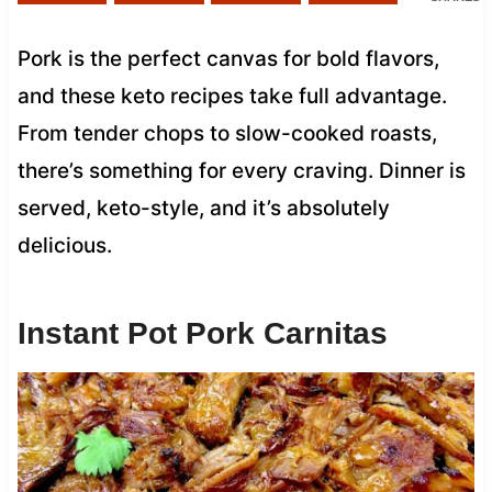
Pork is the perfect canvas for bold flavors,
and these keto recipes take full advantage.
From tender chops to slow-cooked roasts,
there’s something for every craving. Dinner is
served, keto-style, and it’s absolutely
delicious.
Instant Pot Pork Carnitas