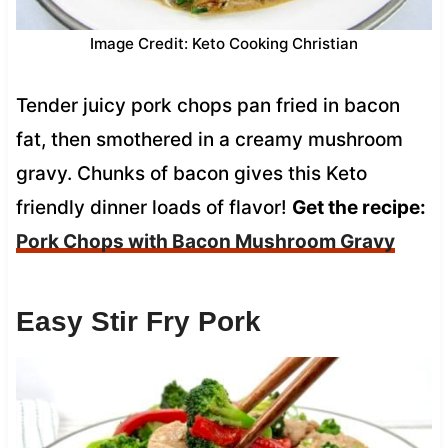
Image Credit: Keto Cooking Christian
Tender juicy pork chops pan fried in bacon
fat, then smothered in a creamy mushroom
gravy. Chunks of bacon gives this Keto
friendly dinner loads of flavor!
Get the recipe:
Pork Chops with Bacon Mushroom Gravy
Easy Stir Fry Pork