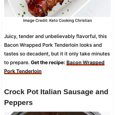
Image Credit: Keto Cooking Christian
Juicy, tender and unbelievably flavorful, this
Bacon Wrapped Pork Tenderloin looks and
tastes so decadent, but it it only take minutes
to prepare.
Get the recipe:
Bacon Wrapped
Pork Tenderloin
Crock Pot Italian Sausage and
Peppers