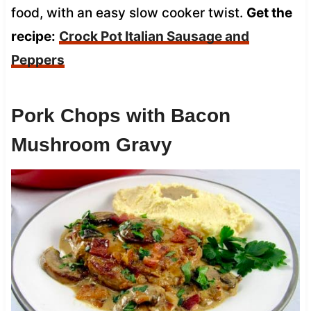
food, with an easy slow cooker twist.
Get the
recipe:
Crock Pot Italian Sausage and
Peppers
Pork Chops with Bacon
Mushroom Gravy