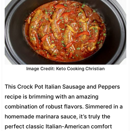
Image Credit: Keto Cooking Christian
This Crock Pot Italian Sausage and Peppers
recipe is brimming with an amazing
combination of robust flavors. Simmered in a
homemade marinara sauce, it’s truly the
perfect classic Italian-American comfort