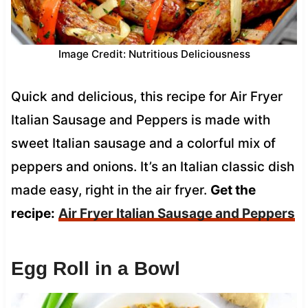
Image Credit: Nutritious Deliciousness
Quick and delicious, this recipe for Air Fryer
Italian Sausage and Peppers is made with
sweet Italian sausage and a colorful mix of
peppers and onions. It’s an Italian classic dish
made easy, right in the air fryer.
Get the
recipe:
Air Fryer Italian Sausage and Peppers
Egg Roll in a Bowl