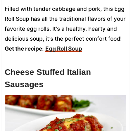
Filled with tender cabbage and pork, this Egg
Roll Soup has all the traditional flavors of your
favorite egg rolls. It’s a healthy, hearty and
delicious soup, it’s the perfect comfort food!
Get the recipe:
Egg Roll Soup
Cheese Stuffed Italian
Sausages