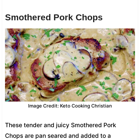
Smothered Pork Chops
Image Credit: Keto Cooking Christian
These tender and juicy Smothered Pork
Chops are pan seared and added to a