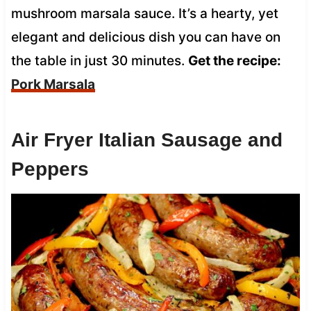
mushroom marsala sauce. It’s a hearty, yet
elegant and delicious dish you can have on
the table in just 30 minutes.
Get the recipe:
Pork Marsala
Air Fryer Italian Sausage and
Peppers