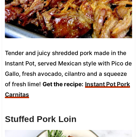
Tender and juicy shredded pork made in the
Instant Pot, served Mexican style with Pico de
Gallo, fresh avocado, cilantro and a squeeze
of fresh lime!
Get the recipe:
Instant Pot Pork
Carnitas
Stuffed Pork Loin