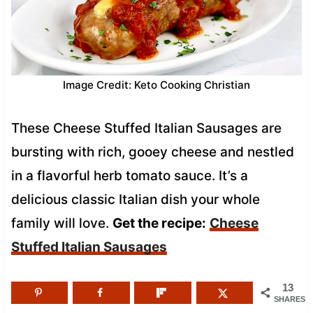
Image Credit: Keto Cooking Christian
These Cheese Stuffed Italian Sausages are
bursting with rich, gooey cheese and nestled
in a flavorful herb tomato sauce. It’s a
delicious classic Italian dish your whole
family will love.
Get the recipe:
Cheese
Stuffed Italian Sausages
13
SHARES