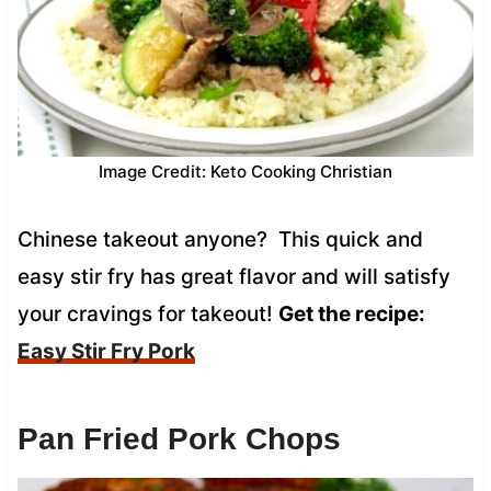
Image Credit: Keto Cooking Christian
Chinese takeout anyone? This quick and
easy stir fry has great flavor and will satisfy
your cravings for takeout!
Get the recipe:
Easy Stir Fry Pork
Pan Fried Pork Chops