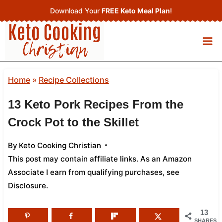
Skip
Download Your
FREE Keto Meal Plan
!
to
content
Home
»
Recipe Collections
13 Keto Pork Recipes From the
Crock Pot to the Skillet
By
Keto Cooking Christian
This post may contain affiliate links. As an Amazon
Associate I earn from qualifying purchases,
see
Disclosure
.
13
SHARES