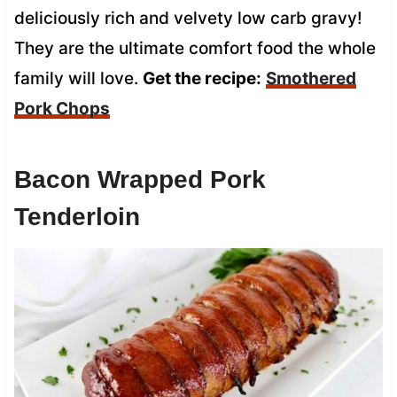
deliciously rich and velvety low carb gravy!
They are the ultimate comfort food the whole
family will love.
Get the recipe:
Smothered
Pork Chops
Bacon Wrapped Pork
Tenderloin