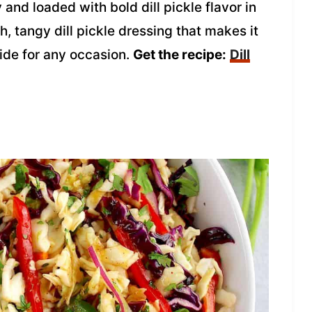
 and loaded with bold dill pickle flavor in
ch, tangy dill pickle dressing that makes it
 side for any occasion.
Get the recipe:
Dill