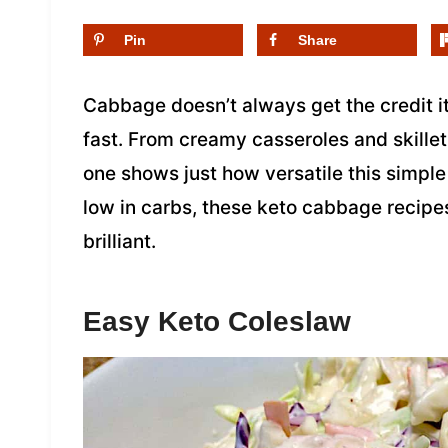
Pin
Share
Cabbage doesn’t always get the credit i
fast. From creamy casseroles and skillet 
one shows just how versatile this simple
low in carbs, these keto cabbage recipe
brilliant.
Easy Keto Coleslaw