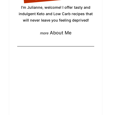
I'm Julianne, welcome! I offer tasty and
indulgent Keto and Low Carb recipes that
will never leave you feeling deprived!
About Me