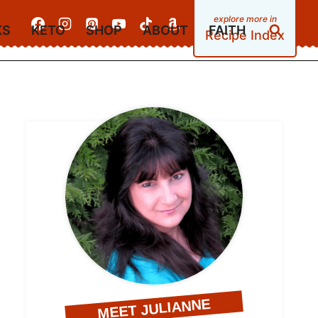
KS
KETO
SHOP
ABOUT
FAITH
Recipe Index
MEET JULIANNE