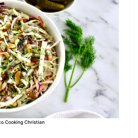
to Cooking Christian