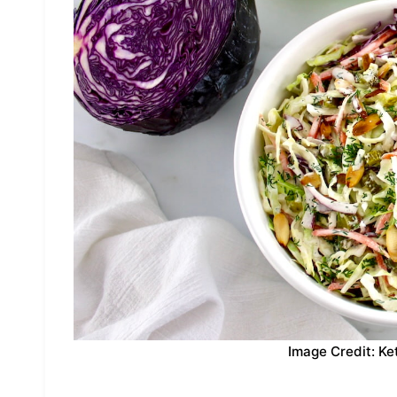
Image Credit: Ke