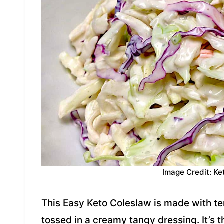
Image Credit: Ke
This Easy Keto Coleslaw is made with t
tossed in a creamy tangy dressing. It’s 