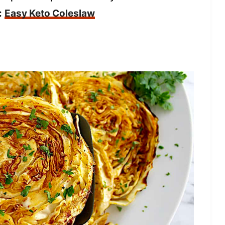
:
Easy Keto Coleslaw