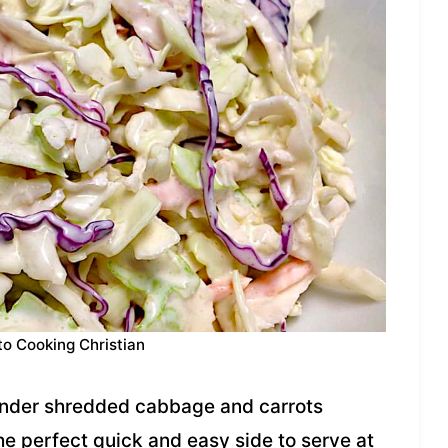
to Cooking Christian
ender shredded cabbage and carrots
the perfect quick and easy side to serve at