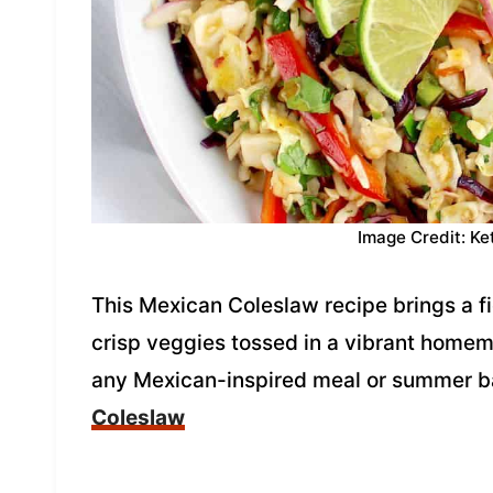
Image Credit: Ke
This Mexican Coleslaw recipe brings a fie
crisp veggies tossed in a vibrant homema
any Mexican-inspired meal or summer 
Coleslaw