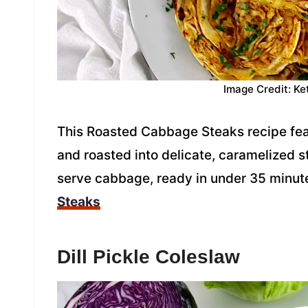
Image Credit: Ke
This Roasted Cabbage Steaks recipe fe
and roasted into delicate, caramelized st
serve cabbage, ready in under 35 minut
Steaks
Dill Pickle Coleslaw