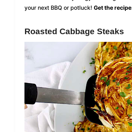
your next BBQ or potluck!
Get the recipe
Roasted Cabbage Steaks