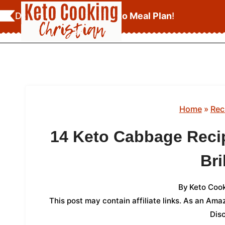
Skip
Download Your
FREE Keto Meal Plan
!
to
content
Home
»
Rec
14 Keto Cabbage Recip
Bri
By
Keto Cook
This post may contain affiliate links. As an Am
Dis