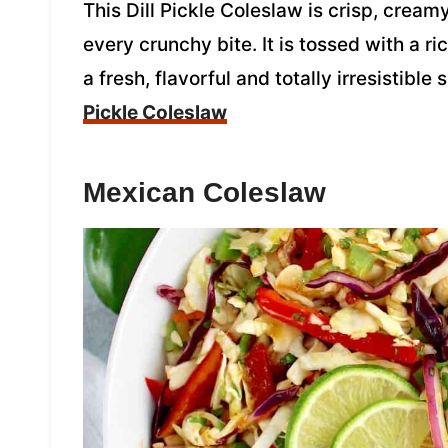
This Dill Pickle Coleslaw is crisp, creamy
every crunchy bite. It is tossed with a ri
a fresh, flavorful and totally irresistible
Pickle Coleslaw
Mexican Coleslaw