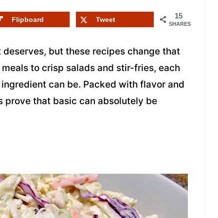
15
Flipboard
Tweet
SHARES
t deserves, but these recipes change that
meals to crisp salads and stir-fries, each
 ingredient can be. Packed with flavor and
s prove that basic can absolutely be