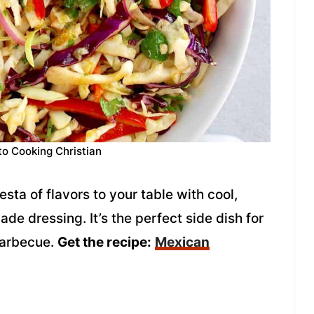
to Cooking Christian
sta of flavors to your table with cool,
de dressing. It’s the perfect side dish for
barbecue.
Get the recipe:
Mexican