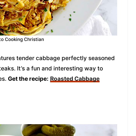
to Cooking Christian
atures tender cabbage perfectly seasoned
eaks. It’s a fun and interesting way to
es.
Get the recipe:
Roasted Cabbage