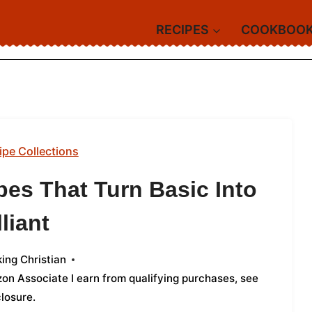
RECIPES
COOKBOO
ipe Collections
es That Turn Basic Into
lliant
ing Christian
azon Associate I earn from qualifying purchases,
see
closure
.