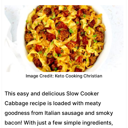
Image Credit: Keto Cooking Christian
This easy and delicious Slow Cooker
Cabbage recipe is loaded with meaty
goodness from Italian sausage and smoky
bacon! With just a few simple ingredients,