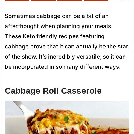
Sometimes cabbage can be a bit of an
afterthought when planning your meals.
These Keto friendly recipes featuring
cabbage prove that it can actually be the star
of the show. It’s incredibly versatile, so it can
be incorporated in so many different ways.
Cabbage Roll Casserole