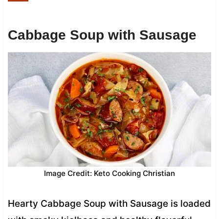
Cabbage Soup with Sausage
Image Credit: Keto Cooking Christian
Hearty Cabbage Soup with Sausage is loaded