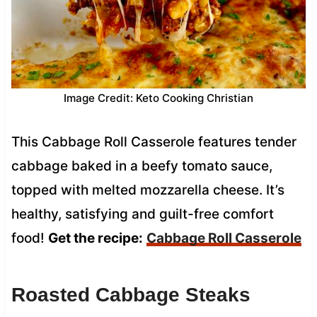
Image Credit: Keto Cooking Christian
This Cabbage Roll Casserole features tender
cabbage baked in a beefy tomato sauce,
topped with melted mozzarella cheese. It’s
healthy, satisfying and guilt-free comfort
food!
Get the recipe:
Cabbage Roll Casserole
Roasted Cabbage Steaks