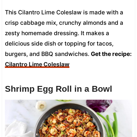
This Cilantro Lime Coleslaw is made with a
crisp cabbage mix, crunchy almonds and a
zesty homemade dressing. It makes a
delicious side dish or topping for tacos,
burgers, and BBQ sandwiches.
Get the recipe:
Cilantro Lime Coleslaw
Shrimp Egg Roll in a Bowl