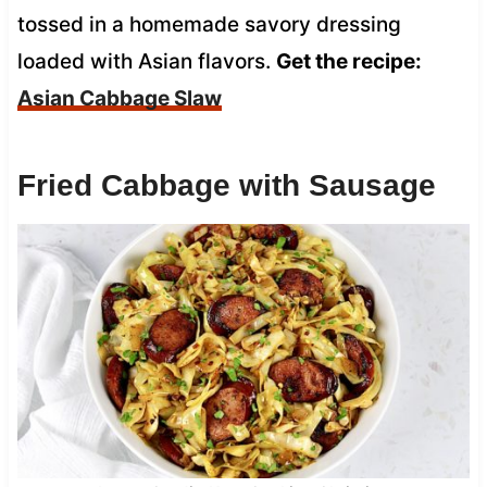
tossed in a homemade savory dressing
loaded with Asian flavors.
Get the recipe:
Asian Cabbage Slaw
Fried Cabbage with Sausage