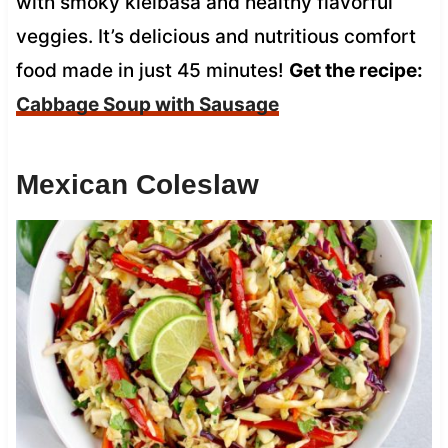
with smoky kielbasa and healthy flavorful
veggies. It’s delicious and nutritious comfort
food made in just 45 minutes!
Get the recipe:
Cabbage Soup with Sausage
Mexican Coleslaw