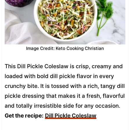
Image Credit: Keto Cooking Christian
This Dill Pickle Coleslaw is crisp, creamy and
loaded with bold dill pickle flavor in every
crunchy bite. It is tossed with a rich, tangy dill
pickle dressing that makes it a fresh, flavorful
and totally irresistible side for any occasion.
Get the recipe:
Dill Pickle Coleslaw