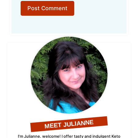
MEET JULIANNE
I'm Julianne, welcome! I offer tasty and indulgent Keto