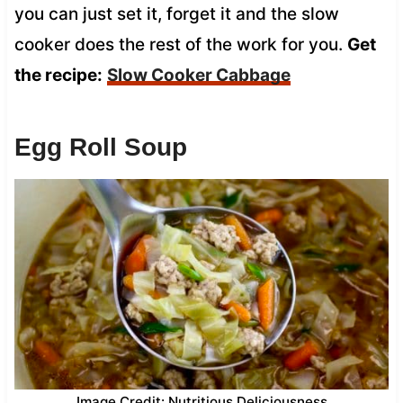
you can just set it, forget it and the slow
cooker does the rest of the work for you.
Get
the recipe:
Slow Cooker Cabbage
Egg Roll Soup
Image Credit: Nutritious Deliciousness