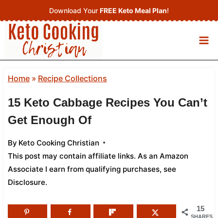
Skip
Download Your
FREE Keto Meal Plan
!
to
content
Home
»
Recipe Collections
15 Keto Cabbage Recipes You Can’t
Get Enough Of
By
Keto Cooking Christian
This post may contain affiliate links. As an Amazon
Associate I earn from qualifying purchases,
see
Disclosure
.
15
SHARES