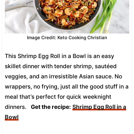
Image Credit: Keto Cooking Christian
This Shrimp Egg Roll in a Bowl is an easy
skillet dinner with tender shrimp, sautéed
veggies, and an irresistible Asian sauce. No
wrappers, no frying, just all the good stuff in a
meal that’s perfect for quick weeknight
dinners.
Get the recipe:
Shrimp Egg Roll in a
Bowl