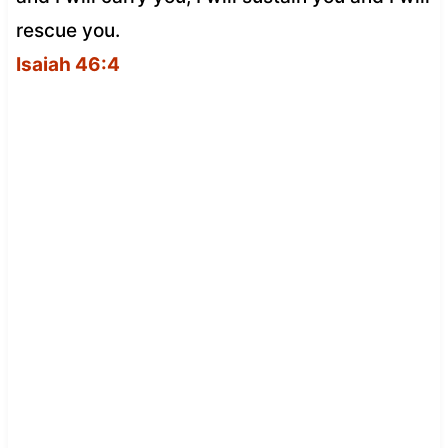
rescue you.
Isaiah 46:4