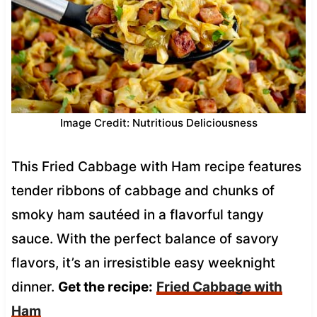
Image Credit: Nutritious Deliciousness
This Fried Cabbage with Ham recipe features
tender ribbons of cabbage and chunks of
smoky ham sautéed in a flavorful tangy
sauce. With the perfect balance of savory
flavors, it’s an irresistible easy weeknight
dinner.
Get the recipe:
Fried Cabbage with
Ham