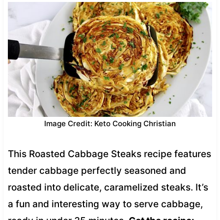
Image Credit: Keto Cooking Christian
This Roasted Cabbage Steaks recipe features
tender cabbage perfectly seasoned and
roasted into delicate, caramelized steaks. It’s
a fun and interesting way to serve cabbage,