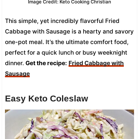
Image Credit: Keto Cooking Christian
This simple, yet incredibly flavorful Fried
Cabbage with Sausage is a hearty and savory
one-pot meal. It’s the ultimate comfort food,
perfect for a quick lunch or busy weeknight
dinner.
Get the recipe:
Fried Cabbage with
Sausage
Easy Keto Coleslaw