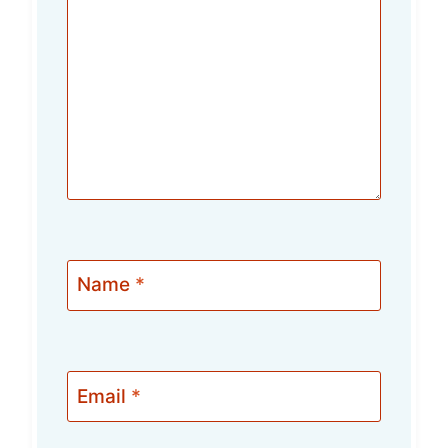
Name
*
Email
*