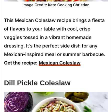
Image Credit: Keto Cooking Christian
This Mexican Coleslaw recipe brings a fiesta
of flavors to your table with cool, crisp
veggies tossed in a vibrant homemade
dressing. It’s the perfect side dish for any
Mexican-inspired meal or summer barbecue.
Get the recipe:
Mexican Coleslaw
Dill Pickle Coleslaw