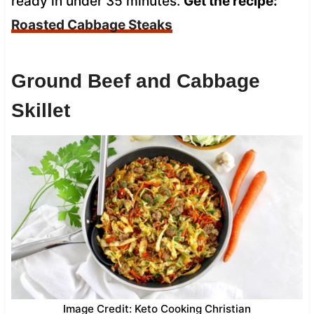
ready in under 35 minutes.
Get the recipe:
Roasted Cabbage Steaks
Ground Beef and Cabbage
Skillet
Image Credit: Keto Cooking Christian