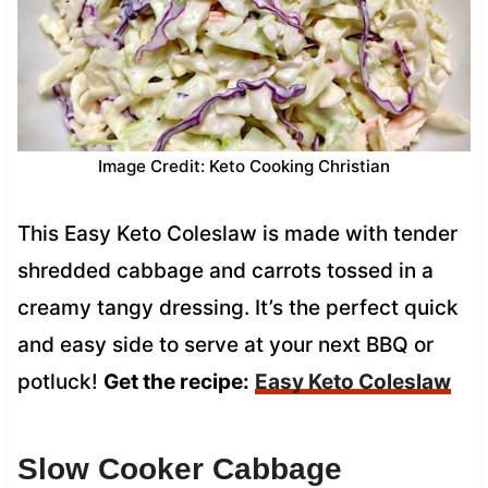
Image Credit: Keto Cooking Christian
This Easy Keto Coleslaw is made with tender
shredded cabbage and carrots tossed in a
creamy tangy dressing. It’s the perfect quick
and easy side to serve at your next BBQ or
potluck!
Get the recipe:
Easy Keto Coleslaw
Slow Cooker Cabbage