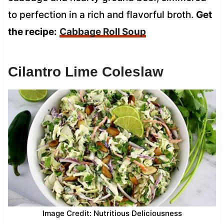
to perfection in a rich and flavorful broth.
Get
the recipe:
Cabbage Roll Soup
Cilantro Lime Coleslaw
Image Credit: Nutritious Deliciousness