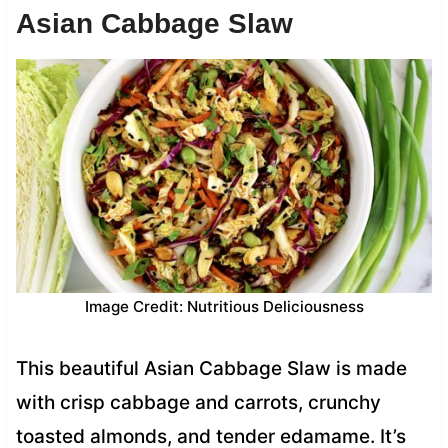
Asian Cabbage Slaw
Image Credit: Nutritious Deliciousness
This beautiful Asian Cabbage Slaw is made
with crisp cabbage and carrots, crunchy
toasted almonds, and tender edamame. It’s