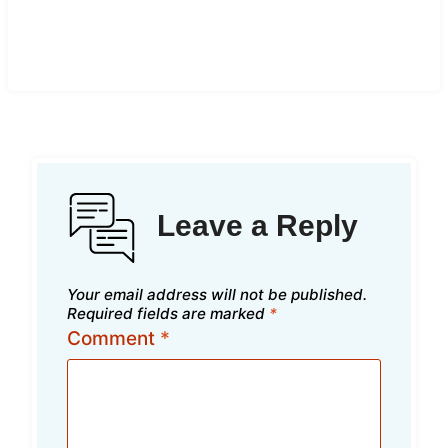
Leave a Reply
Your email address will not be published.
Required fields are marked
*
Comment
*