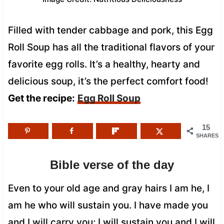
Filled with tender cabbage and pork, this Egg
Roll Soup has all the traditional flavors of your
favorite egg rolls. It’s a healthy, hearty and
delicious soup, it’s the perfect comfort food!
Get the recipe:
Egg Roll Soup
15
SHARES
Bible verse of the day
Even to your old age and gray hairs I am he, I
am he who will sustain you. I have made you
and I will carry you; I will sustain you and I will