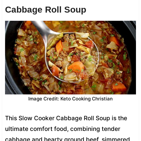
Cabbage Roll Soup
Image Credit: Keto Cooking Christian
This Slow Cooker Cabbage Roll Soup is the
ultimate comfort food, combining tender
cabbage and hearty ground beef, simmered