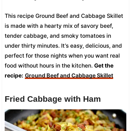
This recipe Ground Beef and Cabbage Skillet
is made with a hearty mix of savory beef,
tender cabbage, and smoky tomatoes in
under thirty minutes. It’s easy, delicious, and
perfect for those nights when you want real
food without hours in the kitchen.
Get the
recipe:
Ground Beef and Cabbage Skillet
Fried Cabbage with Ham