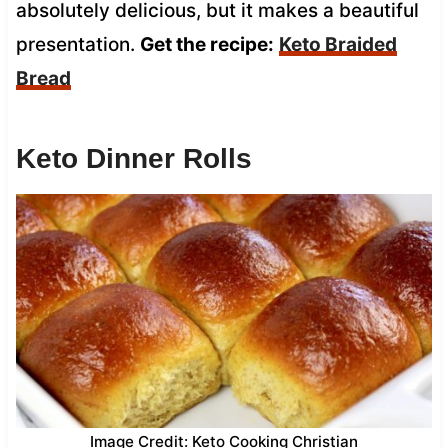
absolutely delicious, but it makes a beautiful
presentation.
Get the recipe:
Keto Braided
Bread
Keto Dinner Rolls
Image Credit: Keto Cooking Christian