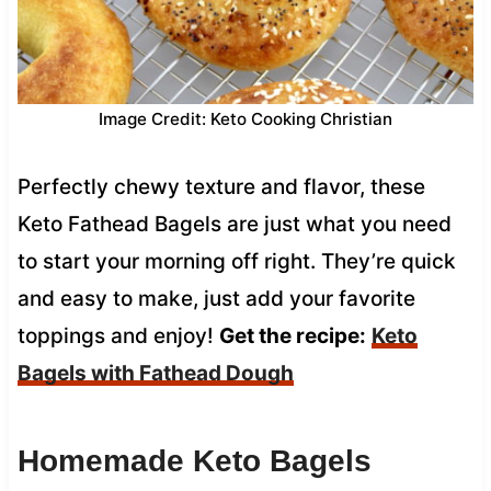
Image Credit: Keto Cooking Christian
Perfectly chewy texture and flavor, these
Keto Fathead Bagels are just what you need
to start your morning off right. They’re quick
and easy to make, just add your favorite
toppings and enjoy!
Get the recipe:
Keto
Bagels with Fathead Dough
Homemade Keto Bagels