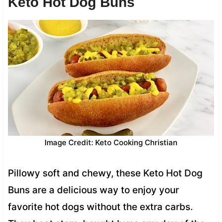
Keto Hot Dog Buns
Image Credit: Keto Cooking Christian
Pillowy soft and chewy, these Keto Hot Dog
Buns are a delicious way to enjoy your
favorite hot dogs without the extra carbs.