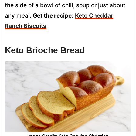
the side of a bowl of chili, soup or just about
any meal.
Get the recipe:
Keto Cheddar
Ranch Biscuits
Keto Brioche Bread