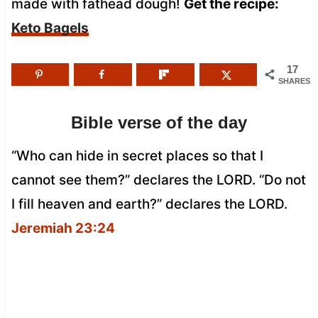
made with fathead dough!
Get the recipe:
Keto Bagels
17
SHARES
Bible verse of the day
“Who can hide in secret places so that I
cannot see them?” declares the LORD. “Do not
I fill heaven and earth?” declares the LORD.
Jeremiah 23:24