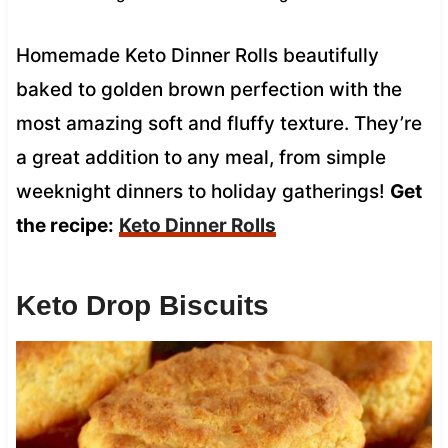
Homemade Keto Dinner Rolls beautifully
baked to golden brown perfection with the
most amazing soft and fluffy texture. They’re
a great addition to any meal, from simple
weeknight dinners to holiday gatherings!
Get
the recipe:
Keto Dinner Rolls
Keto Drop Biscuits