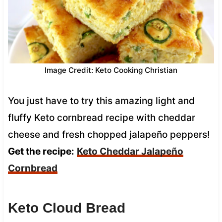
Image Credit: Keto Cooking Christian
You just have to try this amazing light and
fluffy Keto cornbread recipe with cheddar
cheese and fresh chopped jalapeño peppers!
Get the recipe:
Keto Cheddar Jalapeño
Cornbread
Keto Cloud Bread