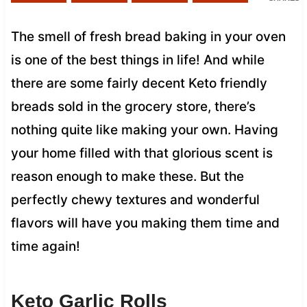
The smell of fresh bread baking in your oven
is one of the best things in life! And while
there are some fairly decent Keto friendly
breads sold in the grocery store, there’s
nothing quite like making your own. Having
your home filled with that glorious scent is
reason enough to make these. But the
perfectly chewy textures and wonderful
flavors will have you making them time and
time again!
Keto Garlic Rolls