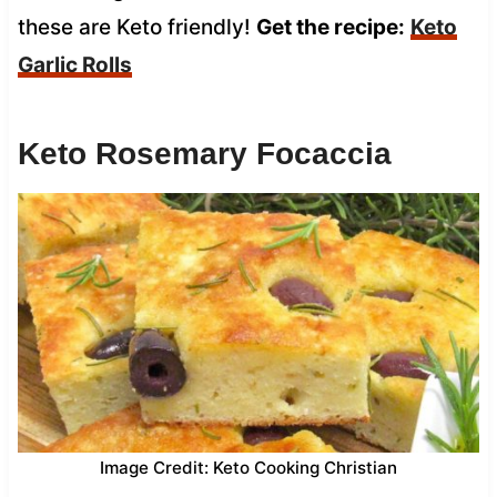
these are Keto friendly!
Get the recipe:
Keto
Garlic Rolls
Keto Rosemary Focaccia
Image Credit: Keto Cooking Christian