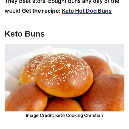
They beat store-bought buns any day of the
week!
Get the recipe:
Keto Hot Dog Buns
Keto Buns
Image Credit: Keto Cooking Christian