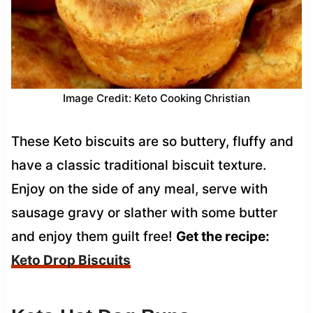
Image Credit: Keto Cooking Christian
These Keto biscuits are so buttery, fluffy and
have a classic traditional biscuit texture.
Enjoy on the side of any meal, serve with
sausage gravy or slather with some butter
and enjoy them guilt free!
Get the recipe:
Keto Drop Biscuits