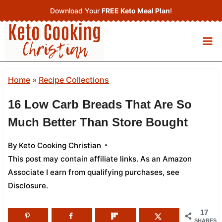
Skip
Download Your
FREE Keto Meal Plan
!
to
content
Home
»
Recipe Collections
16 Low Carb Breads That Are So
Much Better Than Store Bought
By
Keto Cooking Christian
This post may contain affiliate links. As an Amazon
Associate I earn from qualifying purchases,
see
Disclosure
.
17
SHARES