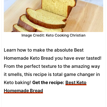
Image Credit: Keto Cooking Christian
Learn how to make the absolute Best
Homemade Keto Bread you have ever tasted!
From the perfect texture to the amazing way
it smells, this recipe is total game changer in
Keto baking!
Get the recipe:
Best Keto
Homemade Bread