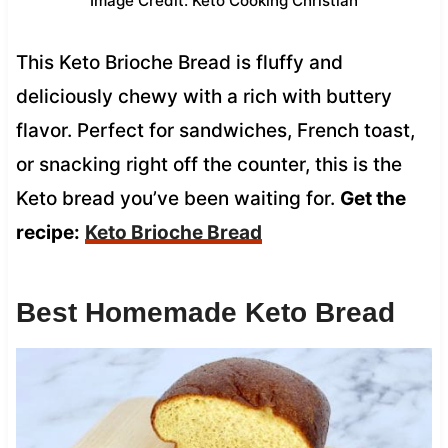
Image Credit: Keto Cooking Christian
This Keto Brioche Bread is fluffy and
deliciously chewy with a rich with buttery
flavor. Perfect for sandwiches, French toast,
or snacking right off the counter, this is the
Keto bread you’ve been waiting for.
Get the
recipe:
Keto Brioche Bread
Best Homemade Keto Bread