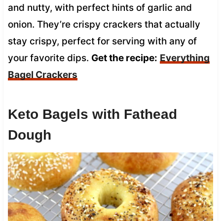
and nutty, with perfect hints of garlic and
onion. They’re crispy crackers that actually
stay crispy, perfect for serving with any of
your favorite dips.
Get the recipe:
Everything
Bagel Crackers
Keto Bagels with Fathead
Dough