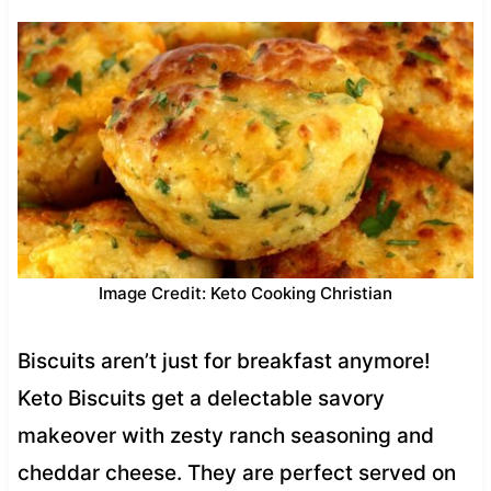
Image Credit: Keto Cooking Christian
Biscuits aren’t just for breakfast anymore!
Keto Biscuits get a delectable savory
makeover with zesty ranch seasoning and
cheddar cheese. They are perfect served on