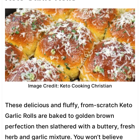
Image Credit: Keto Cooking Christian
These delicious and fluffy, from-scratch Keto
Garlic Rolls are baked to golden brown
perfection then slathered with a buttery, fresh
herb and garlic mixture. You won’t believe