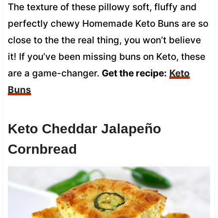
The texture of these pillowy soft, fluffy and
perfectly chewy Homemade Keto Buns are so
close to the the real thing, you won’t believe
it! If you’ve been missing buns on Keto, these
are a game-changer.
Get the recipe:
Keto
Buns
Keto Cheddar Jalapeño
Cornbread