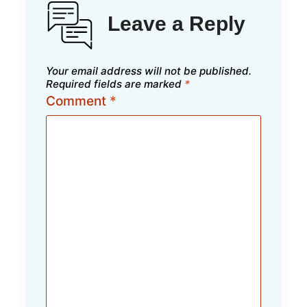
Leave a Reply
Your email address will not be published.
Required fields are marked
*
Comment
*