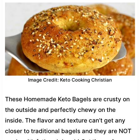
Image Credit: Keto Cooking Christian
These Homemade Keto Bagels are crusty on
the outside and perfectly chewy on the
inside. The flavor and texture can’t get any
closer to traditional bagels and they are NOT