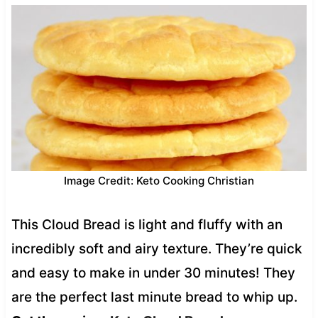
Image Credit: Keto Cooking Christian
This Cloud Bread is light and fluffy with an
incredibly soft and airy texture. They’re quick
and easy to make in under 30 minutes! They
are the perfect last minute bread to whip up.