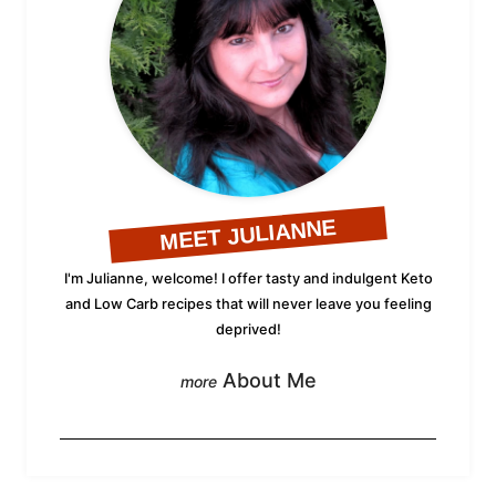
MEET JULIANNE
I'm Julianne, welcome! I offer tasty and indulgent Keto
and Low Carb recipes that will never leave you feeling
deprived!
About Me