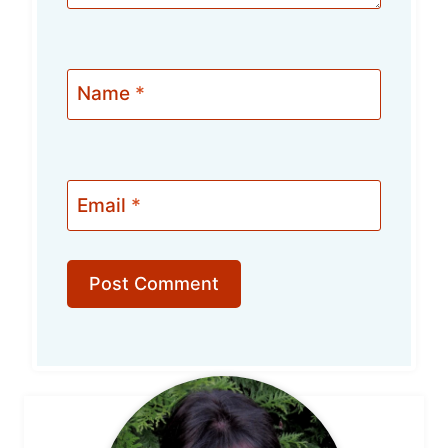
Name
*
Email
*