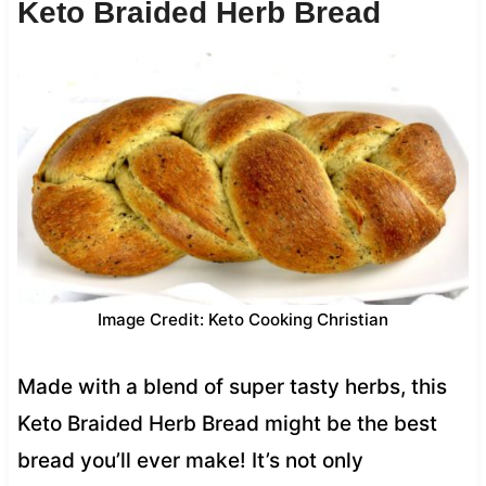
Keto Braided Herb Bread
Image Credit: Keto Cooking Christian
Made with a blend of super tasty herbs, this
Keto Braided Herb Bread might be the best
bread you’ll ever make! It’s not only