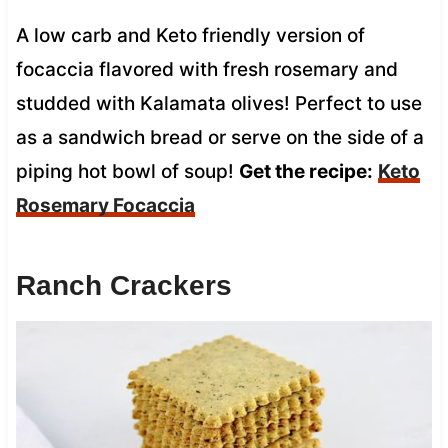
A low carb and Keto friendly version of
focaccia flavored with fresh rosemary and
studded with Kalamata olives! Perfect to use
as a sandwich bread or serve on the side of a
piping hot bowl of soup!
Get the recipe:
Keto
Rosemary Focaccia
Ranch Crackers