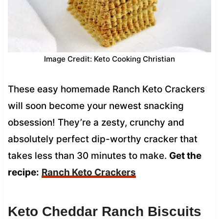
Image Credit: Keto Cooking Christian
These easy homemade Ranch Keto Crackers
will soon become your newest snacking
obsession! They’re a zesty, crunchy and
absolutely perfect dip-worthy cracker that
takes less than 30 minutes to make.
Get the
recipe:
Ranch Keto Crackers
Keto Cheddar Ranch Biscuits