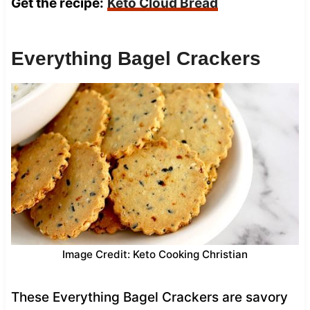
Get the recipe:
Keto Cloud Bread
Everything Bagel Crackers
Image Credit: Keto Cooking Christian
These Everything Bagel Crackers are savory