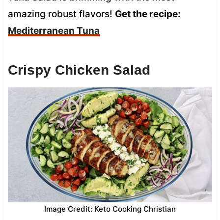
amazing robust flavors!
Get the recipe:
Mediterranean Tuna
Crispy Chicken Salad
Image Credit: Keto Cooking Christian