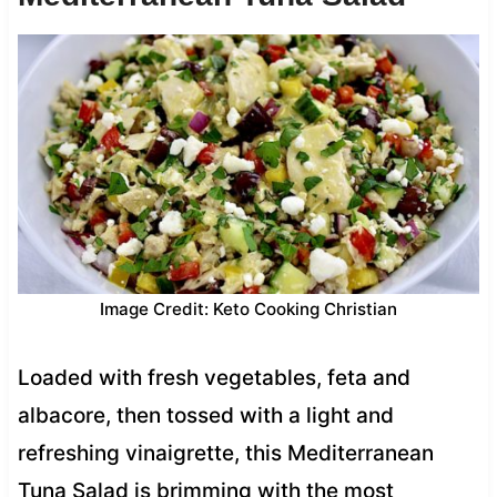
Image Credit: Keto Cooking Christian
Loaded with fresh vegetables, feta and
albacore, then tossed with a light and
refreshing vinaigrette, this Mediterranean
Tuna Salad is brimming with the most