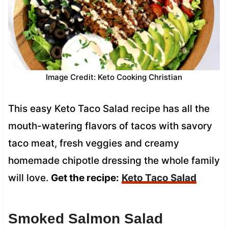
Image Credit: Keto Cooking Christian
This easy Keto Taco Salad recipe has all the
mouth-watering flavors of tacos with savory
taco meat, fresh veggies and creamy
homemade chipotle dressing the whole family
will love.
Get the recipe:
Keto Taco Salad
Smoked Salmon Salad