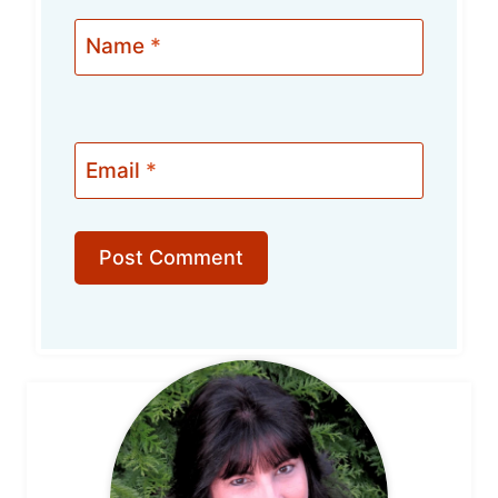
Name
*
Email
*