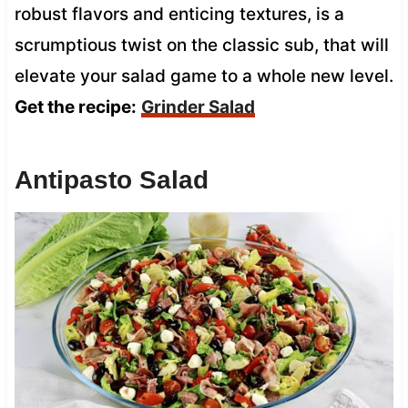
robust flavors and enticing textures, is a
scrumptious twist on the classic sub, that will
elevate your salad game to a whole new level.
Get the recipe:
Grinder Salad
Antipasto Salad