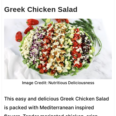
Greek Chicken Salad
Image Credit: Nutritious Deliciousness
This easy and delicious Greek Chicken Salad
is packed with Mediterranean inspired