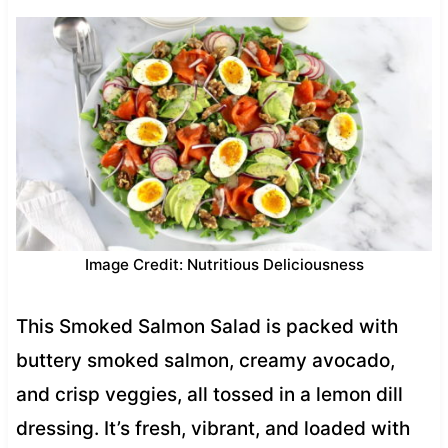
Image Credit: Nutritious Deliciousness
This Smoked Salmon Salad is packed with
buttery smoked salmon, creamy avocado,
and crisp veggies, all tossed in a lemon dill
dressing. It’s fresh, vibrant, and loaded with