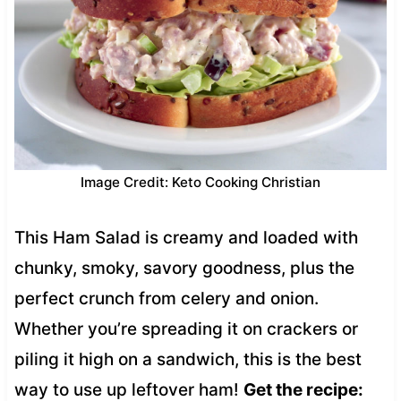
Image Credit: Keto Cooking Christian
This Ham Salad is creamy and loaded with
chunky, smoky, savory goodness, plus the
perfect crunch from celery and onion.
Whether you’re spreading it on crackers or
piling it high on a sandwich, this is the best
way to use up leftover ham!
Get the recipe: