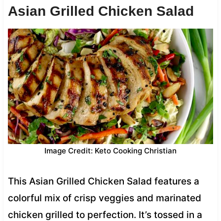
Asian Grilled Chicken Salad
Image Credit: Keto Cooking Christian
This Asian Grilled Chicken Salad features a
colorful mix of crisp veggies and marinated
chicken grilled to perfection. It’s tossed in a