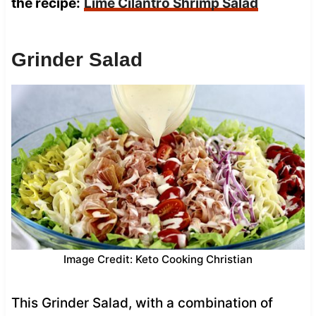
the recipe:
Lime Cilantro Shrimp Salad
Grinder Salad
Image Credit: Keto Cooking Christian
This Grinder Salad, with a combination of