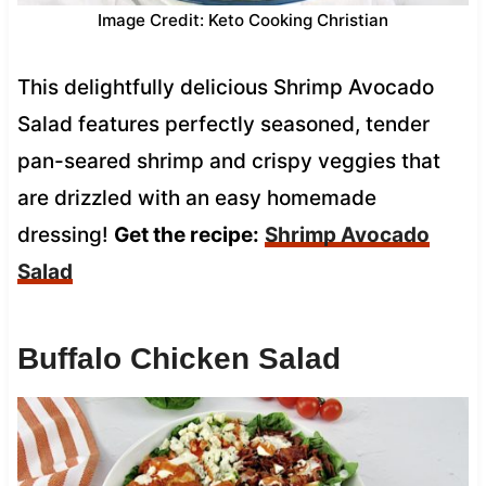
Image Credit: Keto Cooking Christian
This delightfully delicious Shrimp Avocado
Salad features perfectly seasoned, tender
pan-seared shrimp and crispy veggies that
are drizzled with an easy homemade
dressing!
Get the recipe:
Shrimp Avocado
Salad
Buffalo Chicken Salad