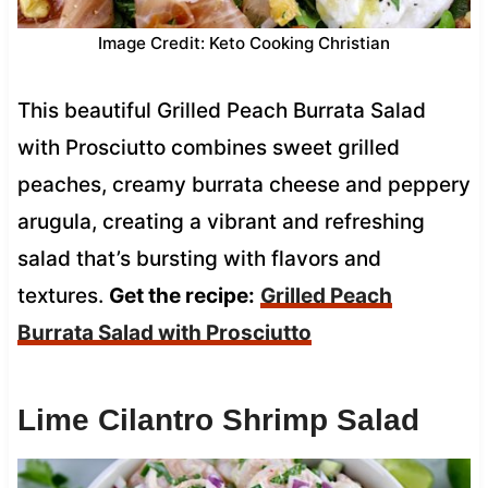
Image Credit: Keto Cooking Christian
This beautiful Grilled Peach Burrata Salad
with Prosciutto combines sweet grilled
peaches, creamy burrata cheese and peppery
arugula, creating a vibrant and refreshing
salad that’s bursting with flavors and
textures.
Get the recipe:
Grilled Peach
Burrata Salad with Prosciutto
Lime Cilantro Shrimp Salad