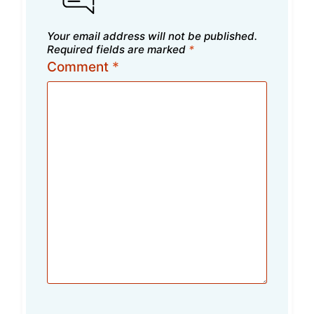
Your email address will not be published.
Required fields are marked
*
Comment
*