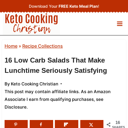
Skip
Download Your
FREE Keto Meal Plan
!
to
content
Home
»
Recipe Collections
16 Low Carb Salads That Make
Lunchtime Seriously Satisfying
By
Keto Cooking Christian
This post may contain affiliate links. As an Amazon
Associate I earn from qualifying purchases,
see
Disclosure
.
16
SHARES