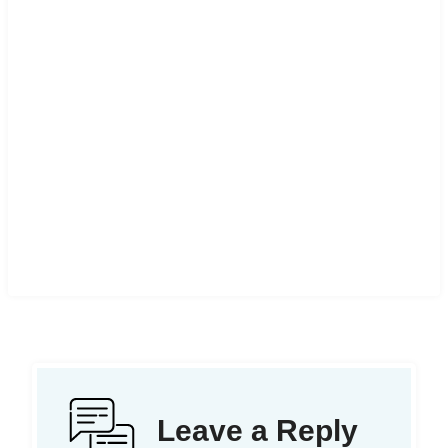
Leave a Reply