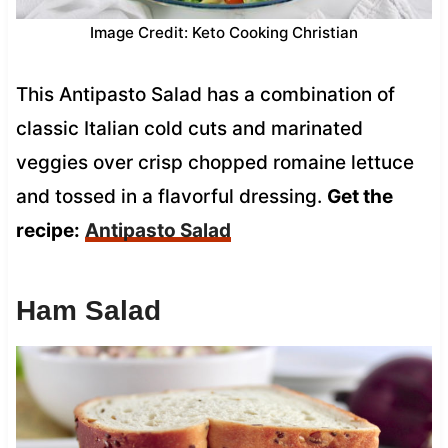
Image Credit: Keto Cooking Christian
This Antipasto Salad has a combination of
classic Italian cold cuts and marinated
veggies over crisp chopped romaine lettuce
and tossed in a flavorful dressing.
Get the
recipe:
Antipasto Salad
Ham Salad