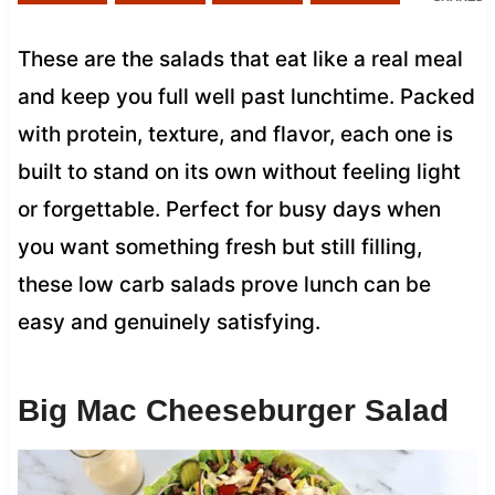
These are the salads that eat like a real meal
and keep you full well past lunchtime. Packed
with protein, texture, and flavor, each one is
built to stand on its own without feeling light
or forgettable. Perfect for busy days when
you want something fresh but still filling,
these low carb salads prove lunch can be
easy and genuinely satisfying.
Big Mac Cheeseburger Salad