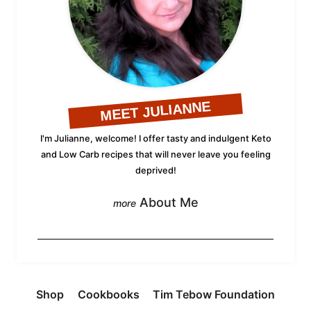
MEET JULIANNE
I'm Julianne, welcome! I offer tasty and indulgent Keto
and Low Carb recipes that will never leave you feeling
deprived!
About Me
Shop
Cookbooks
Tim Tebow Foundation