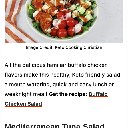
Image Credit: Keto Cooking Christian
All the delicious familiar buffalo chicken
flavors make this healthy, Keto friendly salad
a mouth watering, quick and easy lunch or
weeknight meal!
Get the recipe:
Buffalo
Chicken Salad
Mediterranean Tuna Salad