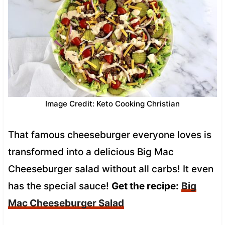
Image Credit: Keto Cooking Christian
That famous cheeseburger everyone loves is
transformed into a delicious Big Mac
Cheeseburger salad without all carbs! It even
has the special sauce!
Get the recipe:
Big
Mac Cheeseburger Salad