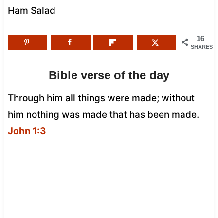
Ham Salad
16
SHARES
Bible verse of the day
Through him all things were made; without
him nothing was made that has been made.
John 1:3