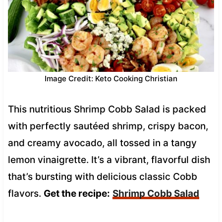
Image Credit: Keto Cooking Christian
This nutritious Shrimp Cobb Salad is packed
with perfectly sautéed shrimp, crispy bacon,
and creamy avocado, all tossed in a tangy
lemon vinaigrette. It’s a vibrant, flavorful dish
that’s bursting with delicious classic Cobb
flavors.
Get the recipe:
Shrimp Cobb Salad