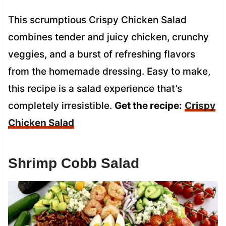
This scrumptious Crispy Chicken Salad
combines tender and juicy chicken, crunchy
veggies, and a burst of refreshing flavors
from the homemade dressing. Easy to make,
this recipe is a salad experience that’s
completely irresistible.
Get the recipe:
Crispy
Chicken Salad
Shrimp Cobb Salad