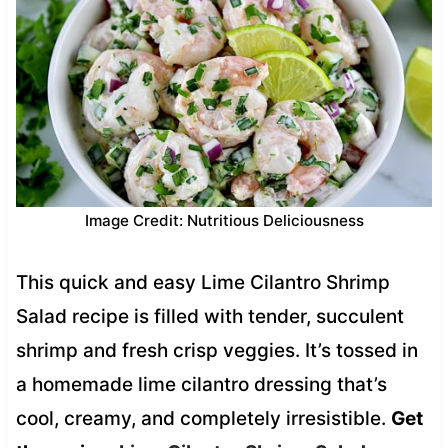
Image Credit: Nutritious Deliciousness
This quick and easy Lime Cilantro Shrimp
Salad recipe is filled with tender, succulent
shrimp and fresh crisp veggies. It’s tossed in
a homemade lime cilantro dressing that’s
cool, creamy, and completely irresistible.
Get