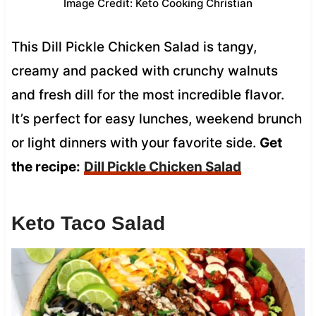
Image Credit: Keto Cooking Christian
This Dill Pickle Chicken Salad is tangy,
creamy and packed with crunchy walnuts
and fresh dill for the most incredible flavor.
It’s perfect for easy lunches, weekend brunch
or light dinners with your favorite side.
Get
the recipe:
Dill Pickle Chicken Salad
Keto Taco Salad