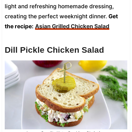
light and refreshing homemade dressing,
creating the perfect weeknight dinner.
Get
the recipe:
Asian Grilled Chicken Salad
Dill Pickle Chicken Salad