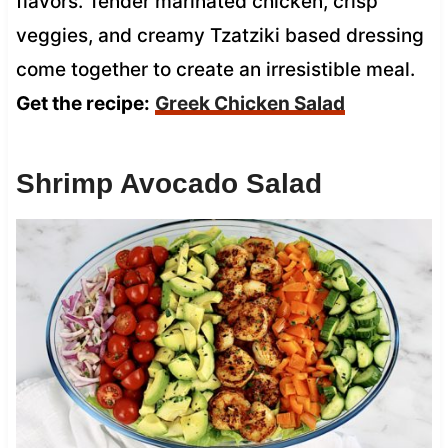
flavors. Tender marinated chicken, crisp
veggies, and creamy Tzatziki based dressing
come together to create an irresistible meal.
Get the recipe:
Greek Chicken Salad
Shrimp Avocado Salad