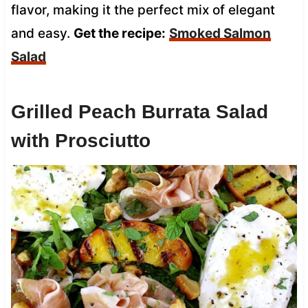
flavor, making it the perfect mix of elegant
and easy.
Get the recipe:
Smoked Salmon
Salad
Grilled Peach Burrata Salad
with Prosciutto