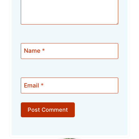
Name
*
Email
*