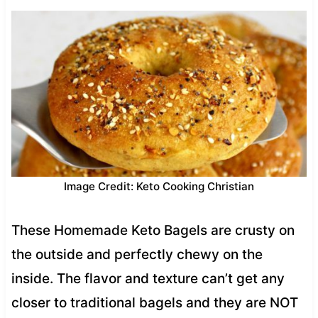
Image Credit: Keto Cooking Christian
These Homemade Keto Bagels are crusty on
the outside and perfectly chewy on the
inside. The flavor and texture can’t get any
closer to traditional bagels and they are NOT