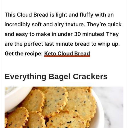
This Cloud Bread is light and fluffy with an
incredibly soft and airy texture. They’re quick
and easy to make in under 30 minutes! They
are the perfect last minute bread to whip up.
Get the recipe:
Keto Cloud Bread
Everything Bagel Crackers