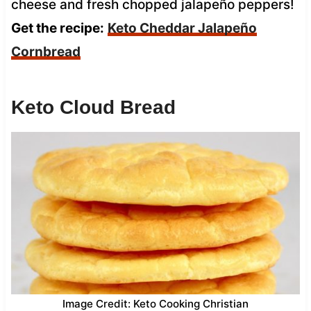
cheese and fresh chopped jalapeño peppers!
Get the recipe:
Keto Cheddar Jalapeño
Cornbread
Keto Cloud Bread
Image Credit: Keto Cooking Christian