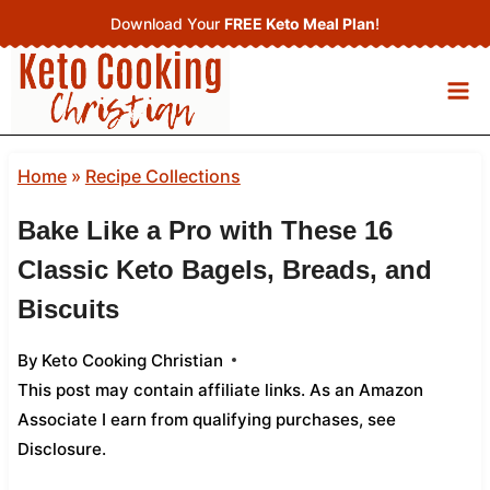
Skip
Download Your
FREE Keto Meal Plan
!
to
content
Home
»
Recipe Collections
Bake Like a Pro with These 16
Classic Keto Bagels, Breads, and
Biscuits
By
Keto Cooking Christian
This post may contain affiliate links. As an Amazon
Associate I earn from qualifying purchases,
see
Disclosure
.