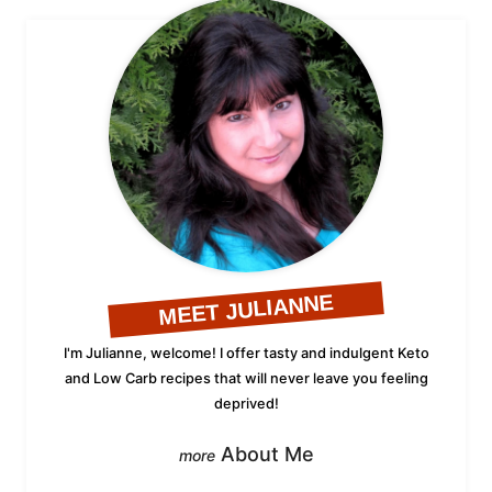
MEET JULIANNE
I'm Julianne, welcome! I offer tasty and indulgent Keto
and Low Carb recipes that will never leave you feeling
deprived!
About Me