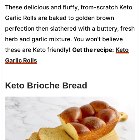
These delicious and fluffy, from-scratch Keto
Garlic Rolls are baked to golden brown
perfection then slathered with a buttery, fresh
herb and garlic mixture. You won’t believe
these are Keto friendly!
Get the recipe:
Keto
Garlic Rolls
Keto Brioche Bread