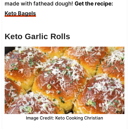
made with fathead dough!
Get the recipe:
Keto Bagels
Keto Garlic Rolls
Image Credit: Keto Cooking Christian