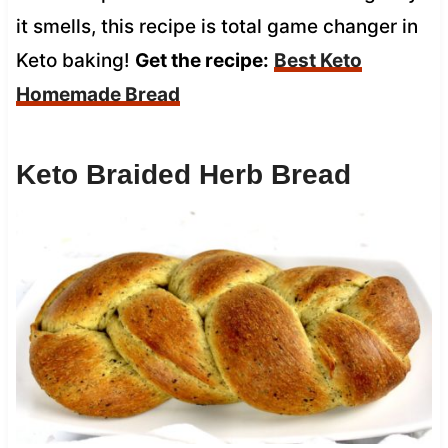
it smells, this recipe is total game changer in
Keto baking!
Get the recipe:
Best Keto
Homemade Bread
Keto Braided Herb Bread