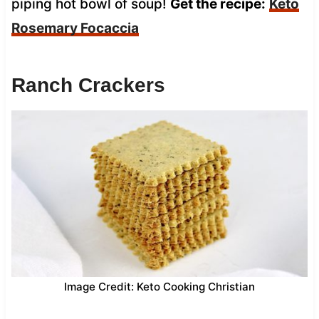
piping hot bowl of soup!
Get the recipe:
Keto
Rosemary Focaccia
Ranch Crackers
Image Credit: Keto Cooking Christian