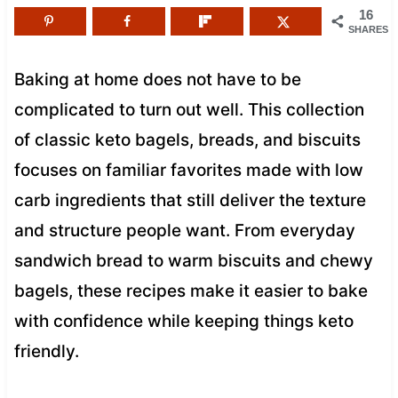
16
SHARES
Baking at home does not have to be
complicated to turn out well. This collection
of classic keto bagels, breads, and biscuits
focuses on familiar favorites made with low
carb ingredients that still deliver the texture
and structure people want. From everyday
sandwich bread to warm biscuits and chewy
bagels, these recipes make it easier to bake
with confidence while keeping things keto
friendly.