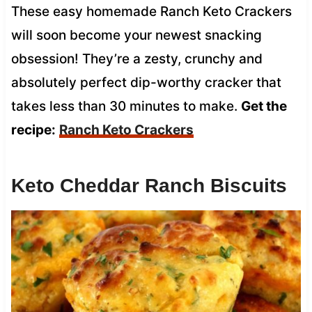
These easy homemade Ranch Keto Crackers
will soon become your newest snacking
obsession! They’re a zesty, crunchy and
absolutely perfect dip-worthy cracker that
takes less than 30 minutes to make.
Get the
recipe:
Ranch Keto Crackers
Keto Cheddar Ranch Biscuits