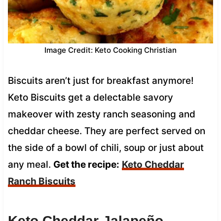
Image Credit: Keto Cooking Christian
Biscuits aren’t just for breakfast anymore!
Keto Biscuits get a delectable savory
makeover with zesty ranch seasoning and
cheddar cheese. They are perfect served on
the side of a bowl of chili, soup or just about
any meal.
Get the recipe:
Keto Cheddar
Ranch Biscuits
Keto Cheddar Jalapeño