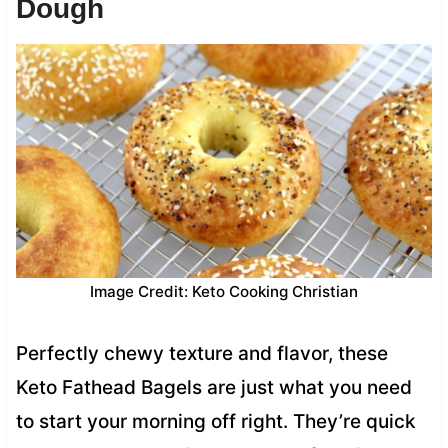
Dough
Image Credit: Keto Cooking Christian
Perfectly chewy texture and flavor, these
Keto Fathead Bagels are just what you need
to start your morning off right. They’re quick