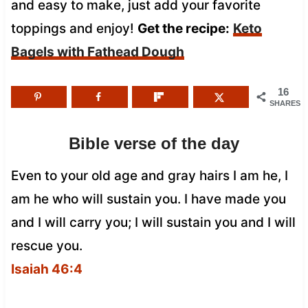
and easy to make, just add your favorite
toppings and enjoy!
Get the recipe:
Keto
Bagels with Fathead Dough
16
SHARES
Bible verse of the day
Even to your old age and gray hairs I am he, I
am he who will sustain you. I have made you
and I will carry you; I will sustain you and I will
rescue you.
Isaiah 46:4