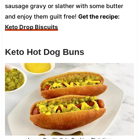
sausage gravy or slather with some butter
and enjoy them guilt free!
Get the recipe:
Keto Drop Biscuits
Keto Hot Dog Buns