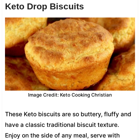
Keto Drop Biscuits
Image Credit: Keto Cooking Christian
These Keto biscuits are so buttery, fluffy and
have a classic traditional biscuit texture.
Enjoy on the side of any meal, serve with