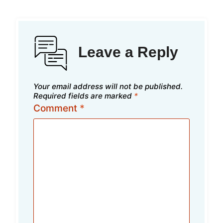
Leave a Reply
Your email address will not be published.
Required fields are marked
*
Comment
*