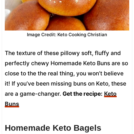
Image Credit: Keto Cooking Christian
The texture of these pillowy soft, fluffy and
perfectly chewy Homemade Keto Buns are so
close to the the real thing, you won’t believe
it! If you’ve been missing buns on Keto, these
are a game-changer.
Get the recipe:
Keto
Buns
Homemade Keto Bagels