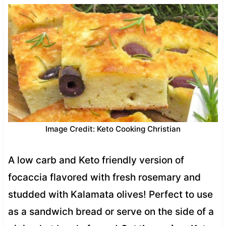
Image Credit: Keto Cooking Christian
A low carb and Keto friendly version of
focaccia flavored with fresh rosemary and
studded with Kalamata olives! Perfect to use
as a sandwich bread or serve on the side of a