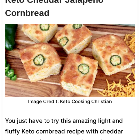
Cornbread
Image Credit: Keto Cooking Christian
You just have to try this amazing light and
fluffy Keto cornbread recipe with cheddar