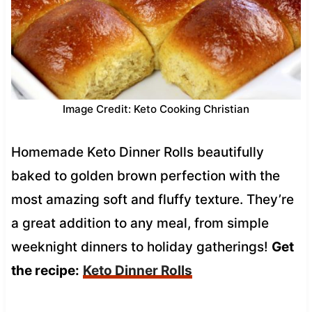
Image Credit: Keto Cooking Christian
Homemade Keto Dinner Rolls beautifully
baked to golden brown perfection with the
most amazing soft and fluffy texture. They’re
a great addition to any meal, from simple
weeknight dinners to holiday gatherings!
Get
the recipe:
Keto Dinner Rolls