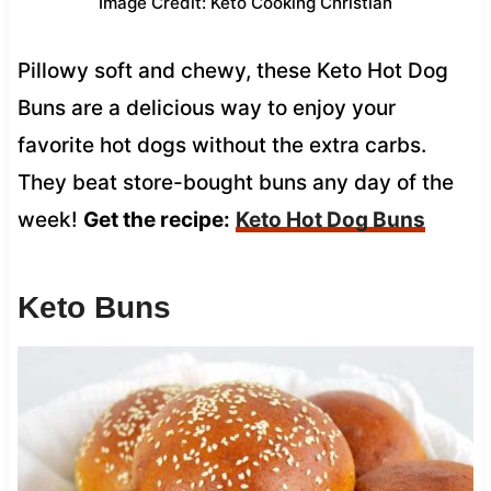
Image Credit: Keto Cooking Christian
Pillowy soft and chewy, these Keto Hot Dog
Buns are a delicious way to enjoy your
favorite hot dogs without the extra carbs.
They beat store-bought buns any day of the
week!
Get the recipe:
Keto Hot Dog Buns
Keto Buns