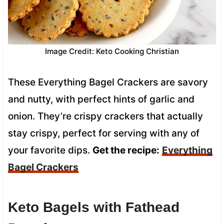
Image Credit: Keto Cooking Christian
These Everything Bagel Crackers are savory
and nutty, with perfect hints of garlic and
onion. They’re crispy crackers that actually
stay crispy, perfect for serving with any of
your favorite dips.
Get the recipe:
Everything
Bagel Crackers
Keto Bagels with Fathead