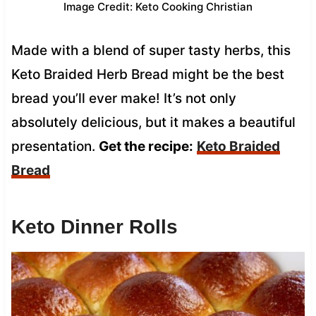
Image Credit: Keto Cooking Christian
Made with a blend of super tasty herbs, this
Keto Braided Herb Bread might be the best
bread you’ll ever make! It’s not only
absolutely delicious, but it makes a beautiful
presentation.
Get the recipe:
Keto Braided
Bread
Keto Dinner Rolls