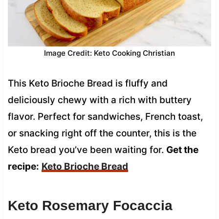
Image Credit: Keto Cooking Christian
This Keto Brioche Bread is fluffy and
deliciously chewy with a rich with buttery
flavor. Perfect for sandwiches, French toast,
or snacking right off the counter, this is the
Keto bread you’ve been waiting for.
Get the
recipe:
Keto Brioche Bread
Keto Rosemary Focaccia