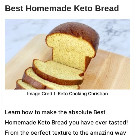
Best Homemade Keto Bread
Image Credit: Keto Cooking Christian
Learn how to make the absolute Best
Homemade Keto Bread you have ever tasted!
From the perfect texture to the amazing way