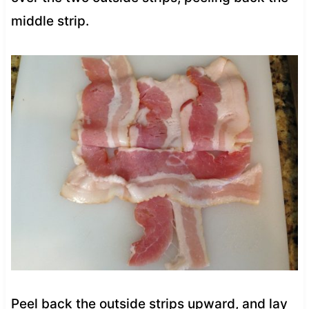
middle strip.
Peel back the outside strips upward, and lay