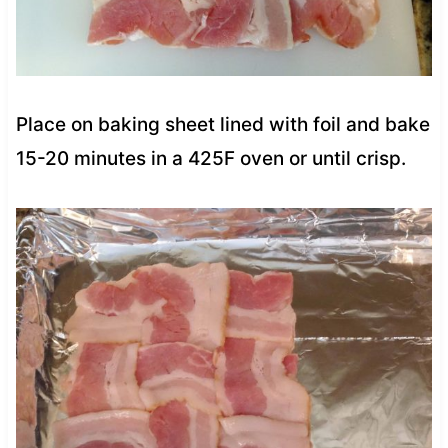
Place on baking sheet lined with foil and bake
15-20 minutes in a 425F oven or until crisp.