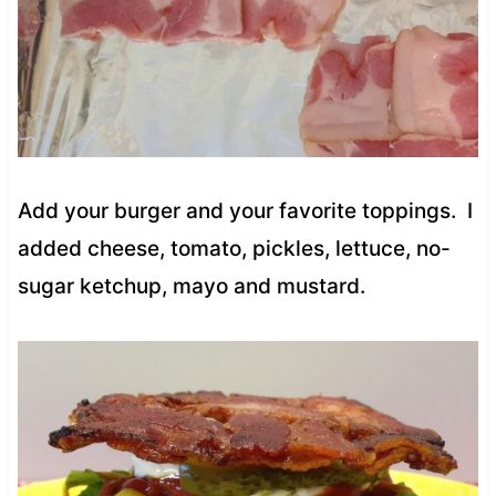
Add your burger and your favorite toppings. I
added cheese, tomato, pickles, lettuce, no-
sugar ketchup, mayo and mustard.