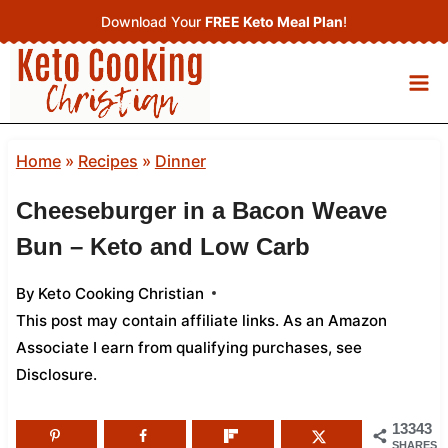
Skip
Download Your
FREE Keto Meal Plan
!
to
content
Home
»
Recipes
»
Dinner
Cheeseburger in a Bacon Weave
Bun – Keto and Low Carb
By
Keto Cooking Christian
This post may contain affiliate links. As an Amazon
Associate I earn from qualifying purchases,
see
Disclosure
.
13343
SHARES