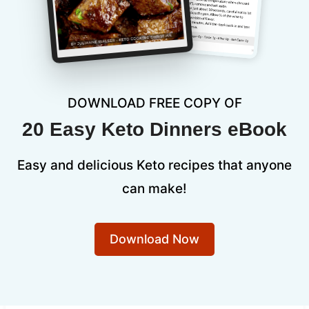
DOWNLOAD FREE COPY OF
20 Easy Keto Dinners eBook
Easy and delicious Keto recipes that anyone
can make!
Download Now