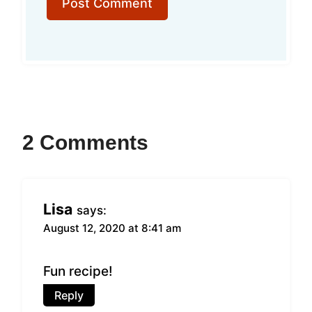
2 Comments
Lisa
says:
August 12, 2020 at 8:41 am
Fun recipe!
Reply