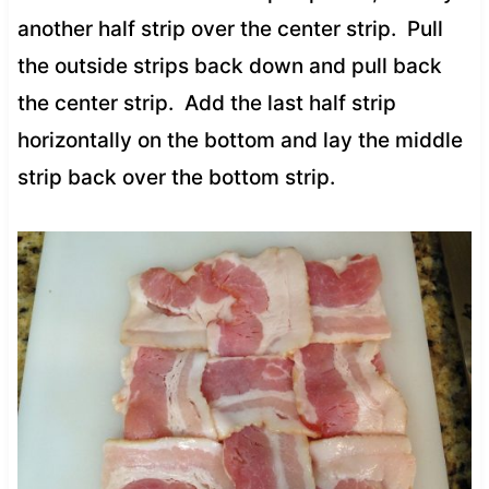
another half strip over the center strip. Pull
the outside strips back down and pull back
the center strip. Add the last half strip
horizontally on the bottom and lay the middle
strip back over the bottom strip.