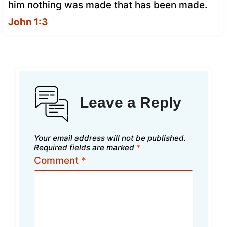
him nothing was made that has been made.
John 1:3
Leave a Reply
Your email address will not be published.
Required fields are marked
*
Comment
*