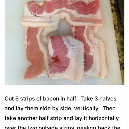
Cut 6 strips of bacon in half. Take 3 halves
and lay them side by side, vertically. Then
take another half strip and lay it horizontally
over the two outside strips, peeling back the