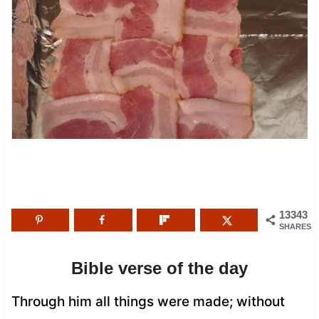
13343
SHARES
Bible verse of the day
Through him all things were made; without