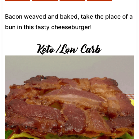
Bacon weaved and baked, take the place of a
bun in this tasty cheeseburger!