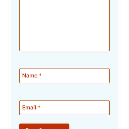
Name
*
Email
*