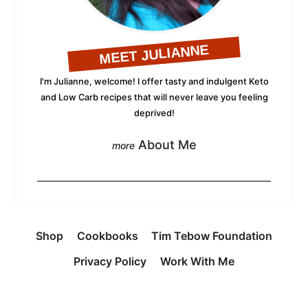
MEET JULIANNE
I'm Julianne, welcome! I offer tasty and indulgent Keto
and Low Carb recipes that will never leave you feeling
deprived!
About Me
Shop
Cookbooks
Tim Tebow Foundation
Privacy Policy
Work With Me