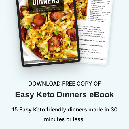
DOWNLOAD FREE COPY OF
Easy Keto Dinners eBook
15 Easy Keto friendly dinners made in 30
minutes or less!