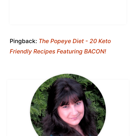
Pingback:
The Popeye Diet - 20 Keto
Friendly Recipes Featuring BACON!