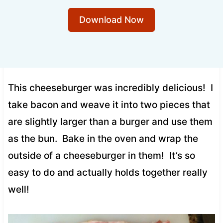
Download Now
This cheeseburger was incredibly delicious! I
take bacon and weave it into two pieces that
are slightly larger than a burger and use them
as the bun. Bake in the oven and wrap the
outside of a cheeseburger in them! It’s so
easy to do and actually holds together really
well!