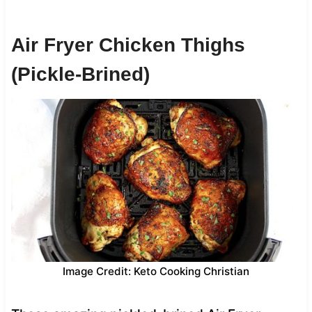
Air Fryer Chicken Thighs
(Pickle-Brined)
Image Credit: Keto Cooking Christian