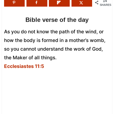
14
SHARES
Bible verse of the day
As you do not know the path of the wind, or
how the body is formed in a mother’s womb,
so you cannot understand the work of God,
the Maker of all things.
Ecclesiastes 11:5