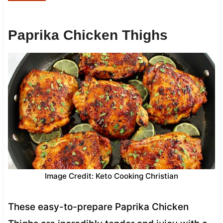
Paprika Chicken Thighs
Image Credit: Keto Cooking Christian
These easy-to-prepare Paprika Chicken