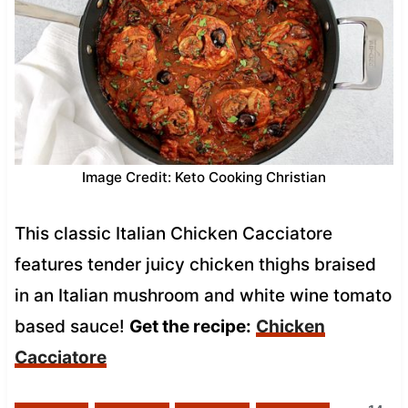
Image Credit: Keto Cooking Christian
This classic Italian Chicken Cacciatore
features tender juicy chicken thighs braised
in an Italian mushroom and white wine tomato
based sauce!
Get the recipe:
Chicken
Cacciatore