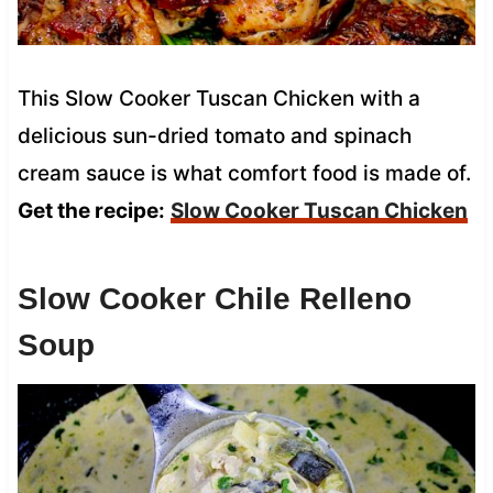
This Slow Cooker Tuscan Chicken with a
delicious sun-dried tomato and spinach
cream sauce is what comfort food is made of.
Get the recipe:
Slow Cooker Tuscan Chicken
Slow Cooker Chile Relleno
Soup