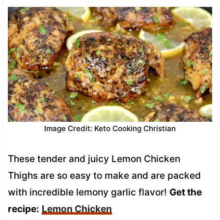
Image Credit: Keto Cooking Christian
These tender and juicy Lemon Chicken
Thighs are so easy to make and are packed
with incredible lemony garlic flavor!
Get the
recipe:
Lemon Chicken