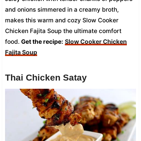
and onions simmered in a creamy broth,
makes this warm and cozy Slow Cooker
Chicken Fajita Soup the ultimate comfort
food.
Get the recipe:
Slow Cooker Chicken
Fajita Soup
Thai Chicken Satay