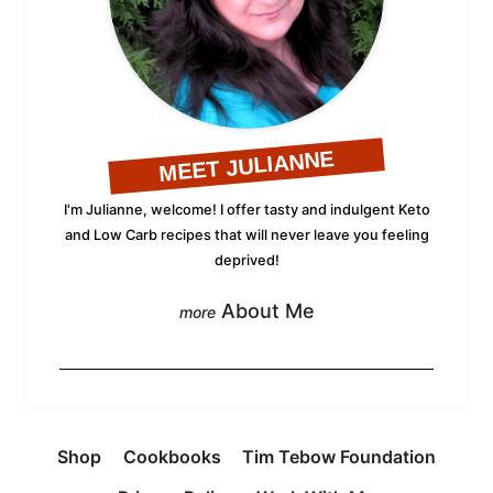
MEET JULIANNE
I'm Julianne, welcome! I offer tasty and indulgent Keto
and Low Carb recipes that will never leave you feeling
deprived!
About Me
Shop
Cookbooks
Tim Tebow Foundation