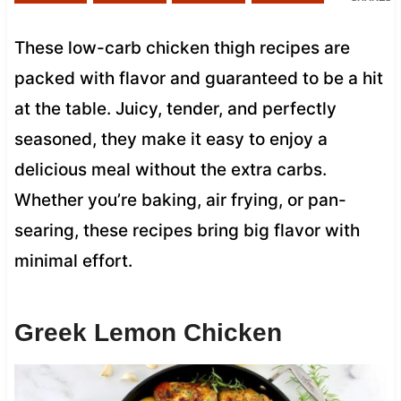
These low-carb chicken thigh recipes are
packed with flavor and guaranteed to be a hit
at the table. Juicy, tender, and perfectly
seasoned, they make it easy to enjoy a
delicious meal without the extra carbs.
Whether you’re baking, air frying, or pan-
searing, these recipes bring big flavor with
minimal effort.
Greek Lemon Chicken