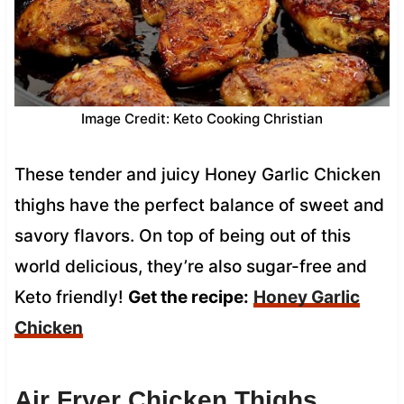
Image Credit: Keto Cooking Christian
These tender and juicy Honey Garlic Chicken
thighs have the perfect balance of sweet and
savory flavors. On top of being out of this
world delicious, they’re also sugar-free and
Keto friendly!
Get the recipe:
Honey Garlic
Chicken
Air Fryer Chicken Thighs