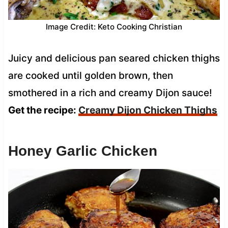
Image Credit: Keto Cooking Christian
Juicy and delicious pan seared chicken thighs
are cooked until golden brown, then
smothered in a rich and creamy Dijon sauce!
Get the recipe:
Creamy Dijon Chicken Thighs
Honey Garlic Chicken