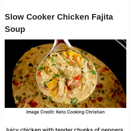
Slow Cooker Chicken Fajita
Soup
Image Credit: Keto Cooking Christian
Juicy chicken with tender chunks of peppers