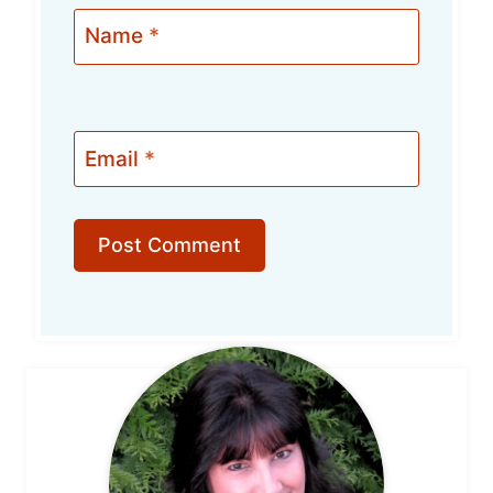
Name
*
Email
*