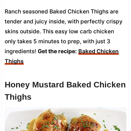
Ranch seasoned Baked Chicken Thighs are
tender and juicy inside, with perfectly crispy
skins outside. This easy low carb chicken
only takes 5 minutes to prep, with just 3
ingredients!
Get the recipe:
Baked Chicken
Thighs
Honey Mustard Baked Chicken
Thighs