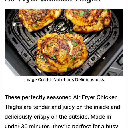
Image Credit: Nutritious Deliciousness
These perfectly seasoned Air Fryer Chicken
Thighs are tender and juicy on the inside and
deliciously crispy on the outside. Made in
under 30 minutes, they’re perfect for a busy