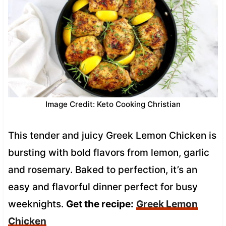
Image Credit: Keto Cooking Christian
This tender and juicy Greek Lemon Chicken is
bursting with bold flavors from lemon, garlic
and rosemary. Baked to perfection, it’s an
easy and flavorful dinner perfect for busy
weeknights.
Get the recipe:
Greek Lemon
Chicken