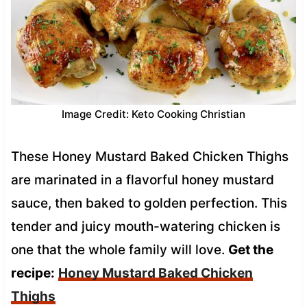
Image Credit: Keto Cooking Christian
These Honey Mustard Baked Chicken Thighs
are marinated in a flavorful honey mustard
sauce, then baked to golden perfection. This
tender and juicy mouth-watering chicken is
one that the whole family will love.
Get the
recipe:
Honey Mustard Baked Chicken
Thighs