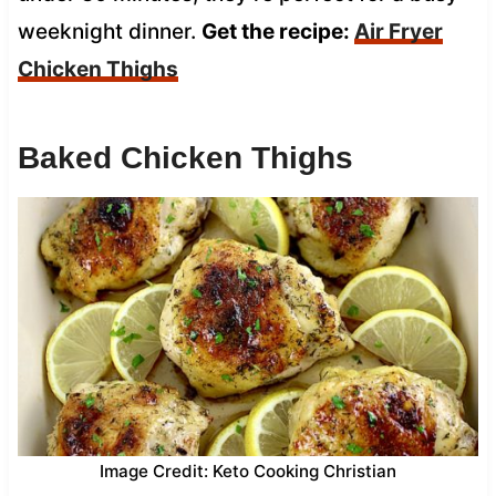
weeknight dinner.
Get the recipe:
Air Fryer
Chicken Thighs
Baked Chicken Thighs
Image Credit: Keto Cooking Christian