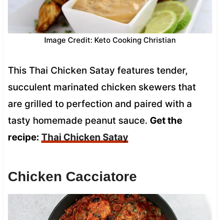
Image Credit: Keto Cooking Christian
This Thai Chicken Satay features tender,
succulent marinated chicken skewers that
are grilled to perfection and paired with a
tasty homemade peanut sauce.
Get the
recipe:
Thai Chicken Satay
Chicken Cacciatore