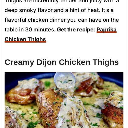
Thighs are incredibly tender and juicy with a
deep smoky flavor and a hint of heat. It’s a
flavorful chicken dinner you can have on the
table in 30 minutes.
Get the recipe:
Paprika
Chicken Thighs
Creamy Dijon Chicken Thighs