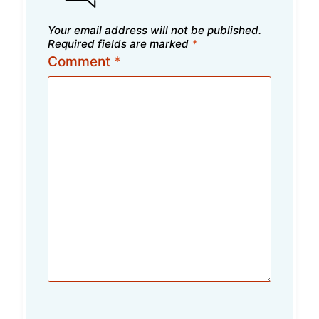
Your email address will not be published.
Required fields are marked
*
Comment
*