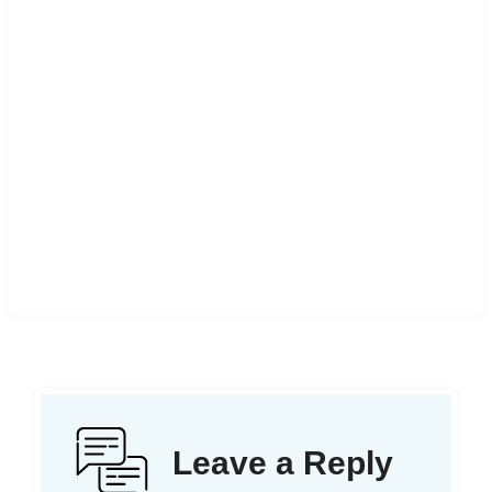
Leave a Reply