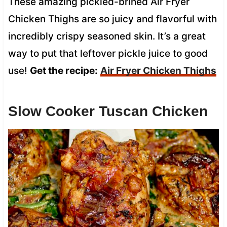
These amazing pickled-brined Air Fryer
Chicken Thighs are so juicy and flavorful with
incredibly crispy seasoned skin. It’s a great
way to put that leftover pickle juice to good
use!
Get the recipe:
Air Fryer Chicken Thighs
Slow Cooker Tuscan Chicken