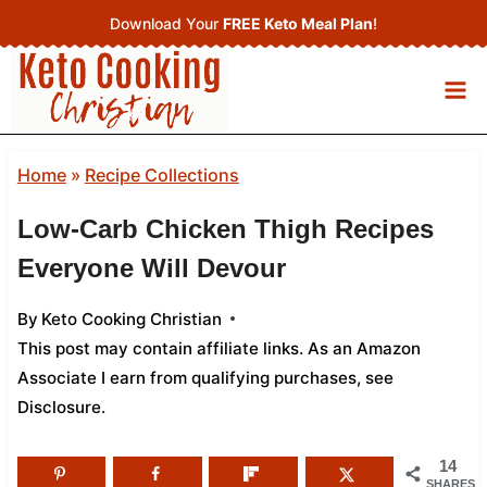
Skip
Download Your
FREE Keto Meal Plan
!
to
content
Home
»
Recipe Collections
Low-Carb Chicken Thigh Recipes
Everyone Will Devour
By
Keto Cooking Christian
This post may contain affiliate links. As an Amazon
Associate I earn from qualifying purchases,
see
Disclosure
.
14
SHARES