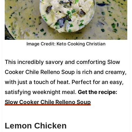
Image Credit: Keto Cooking Christian
This incredibly savory and comforting Slow
Cooker Chile Relleno Soup is rich and creamy,
with just a touch of heat. Perfect for an easy,
satisfying weeknight meal.
Get the recipe:
Slow Cooker Chile Relleno Soup
Lemon Chicken