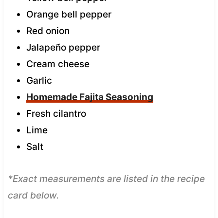
Orange bell pepper
Red onion
Jalapeño pepper
Cream cheese
Garlic
Homemade Fajita Seasoning
Fresh cilantro
Lime
Salt
*Exact measurements are listed in the recipe
card below.