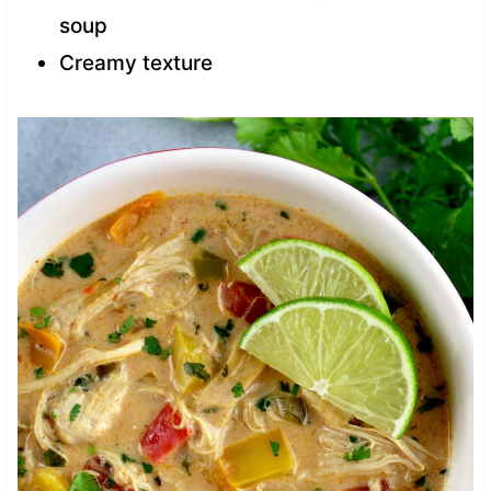
soup
Creamy texture