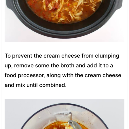
To prevent the cream cheese from clumping
up, remove some the broth and add it to a
food processor, along with the cream cheese
and mix until combined.