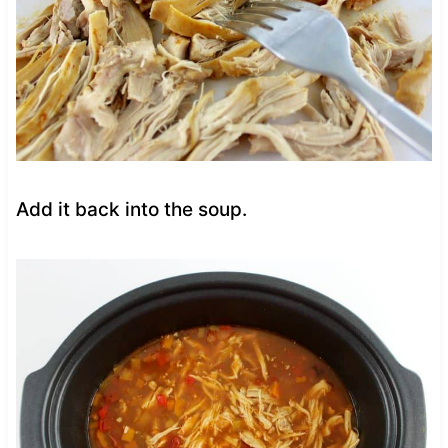
Add it back into the soup.