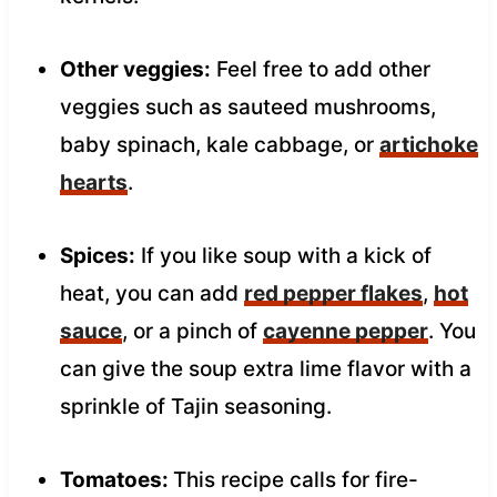
Other veggies:
Feel free to add other
veggies such as sauteed mushrooms,
baby spinach, kale cabbage, or
artichoke
hearts
.
Spices:
If you like soup with a kick of
heat, you can add
red pepper flakes
,
hot
sauce
, or a pinch of
cayenne pepper
. You
can give the soup extra lime flavor with a
sprinkle of Tajin seasoning.
Tomatoes:
This recipe calls for fire-