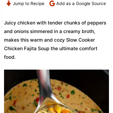
Jump to Recipe
Add as a Google Source
Juicy chicken with tender chunks of peppers
and onions simmered in a creamy broth,
makes this warm and cozy Slow Cooker
Chicken Fajita Soup the ultimate comfort
food.