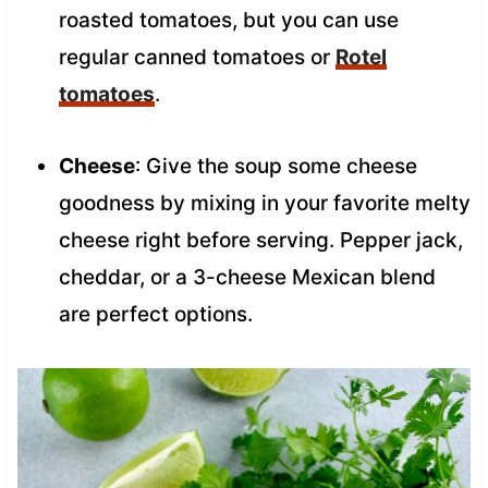
roasted tomatoes, but you can use
regular canned tomatoes or
Rotel
tomatoes
.
Cheese
: Give the soup some cheese
goodness by mixing in your favorite melty
cheese right before serving. Pepper jack,
cheddar, or a 3-cheese Mexican blend
are perfect options.