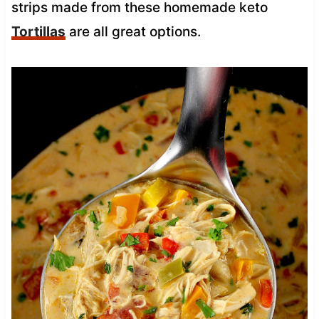
strips made from these homemade keto
Tortillas
are all great options.