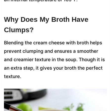
Why Does My Broth Have
Clumps?
Blending the cream cheese with broth helps
prevent clumping and ensures a smoother
and creamier texture in the soup. Though it is
an extra step, it gives your broth the perfect
texture.