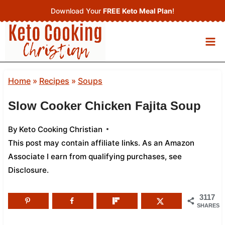
Skip
Download Your
FREE Keto Meal Plan
!
to
content
Home
»
Recipes
»
Soups
Slow Cooker Chicken Fajita Soup
By
Keto Cooking Christian
This post may contain affiliate links. As an Amazon
Associate I earn from qualifying purchases,
see
Disclosure
.
3117
SHARES