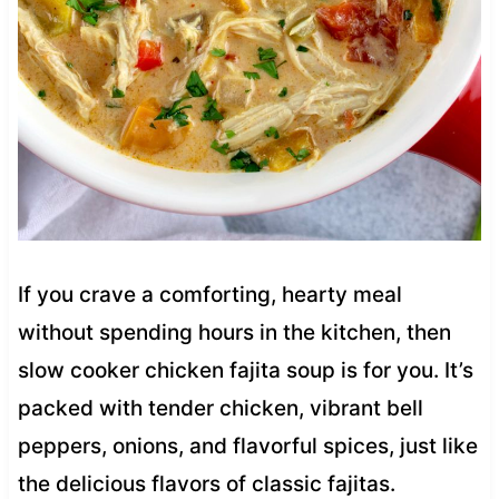
If you crave a comforting, hearty meal
without spending hours in the kitchen, then
slow cooker chicken fajita soup is for you. It’s
packed with tender chicken, vibrant bell
peppers, onions, and flavorful spices, just like
the delicious flavors of classic fajitas.