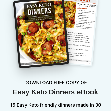
DOWNLOAD FREE COPY OF
Easy Keto Dinners eBook
15 Easy Keto friendly dinners made in 30