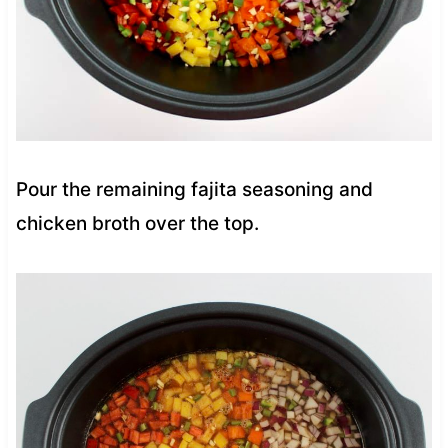
Pour the remaining fajita seasoning and
chicken broth over the top.