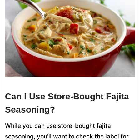
Can I Use Store-Bought Fajita
Seasoning?
While you can use store-bought fajita
seasoning, you’ll want to check the label for