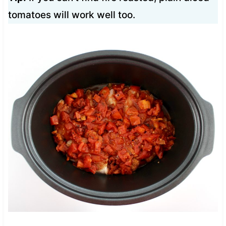
tomatoes will work well too.