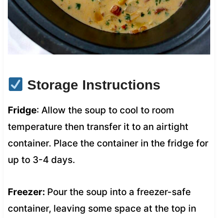
Storage Instructions
Fridge
: Allow the soup to cool to room
temperature then transfer it to an airtight
container. Place the container in the fridge for
up to 3-4 days.
Freezer:
Pour the soup into a freezer-safe
container, leaving some space at the top in