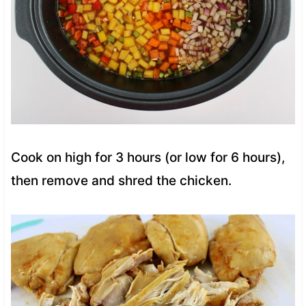
Cook on high for 3 hours (or low for 6 hours),
then remove and shred the chicken.