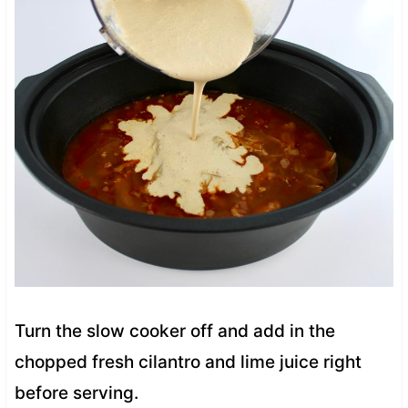
Turn the slow cooker off and add in the
chopped fresh cilantro and lime juice right
before serving.