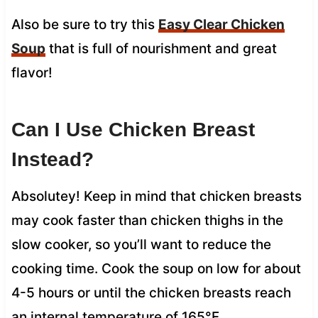
Also be sure to try this
Easy Clear Chicken
Soup
that is full of nourishment and great
flavor!
Can I Use Chicken Breast
Instead?
Absolutey! Keep in mind that chicken breasts
may cook faster than chicken thighs in the
slow cooker, so you’ll want to reduce the
cooking time. Cook the soup on low for about
4-5 hours or until the chicken breasts reach
an internal temperature of 165°F.