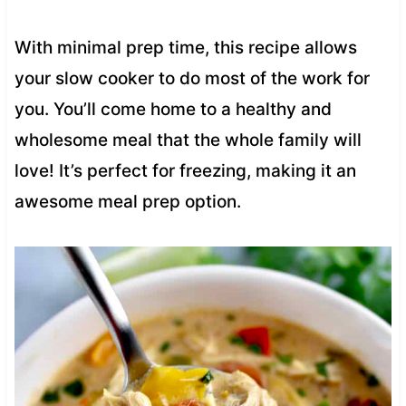
With minimal prep time, this recipe allows
your slow cooker to do most of the work for
you. You’ll come home to a healthy and
wholesome meal that the whole family will
love! It’s perfect for freezing, making it an
awesome meal prep option.