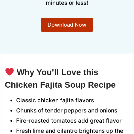
minutes or less!
Download Now
Why You’ll Love this
Chicken Fajita Soup Recipe
Classic chicken fajita flavors
Chunks of tender peppers and onions
Fire-roasted tomatoes add great flavor
Fresh lime and cilantro brightens up the