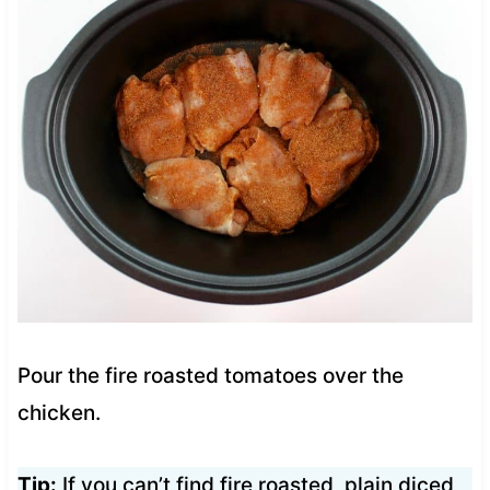
Pour the fire roasted tomatoes over the
chicken.
Tip:
If you can’t find fire roasted, plain diced