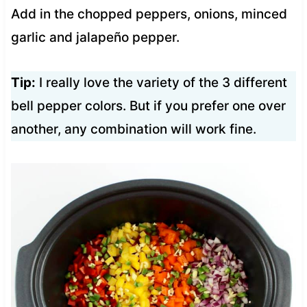
Add in the chopped peppers, onions, minced
garlic and jalapeño pepper.
Tip:
I really love the variety of the 3 different
bell pepper colors. But if you prefer one over
another, any combination will work fine.