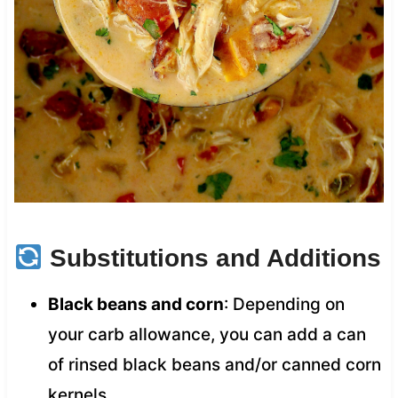
Substitutions and Additions
Black beans and corn
: Depending on
your carb allowance, you can add a can
of rinsed black beans and/or canned corn
kernels.