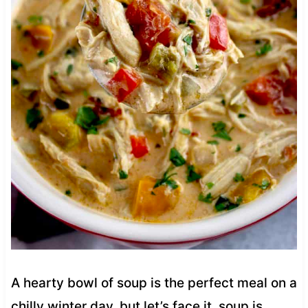
A hearty bowl of soup is the perfect meal on a
chilly winter day, but let’s face it, soup is