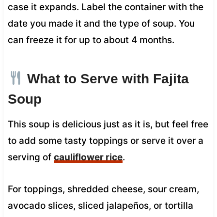
case it expands. Label the container with the
date you made it and the type of soup. You
can freeze it for up to about 4 months.
What to Serve with Fajita
Soup
This soup is delicious just as it is, but feel free
to add some tasty toppings or serve it over a
serving of
cauliflower rice
.
For toppings, shredded cheese, sour cream,
avocado slices, sliced jalapeños, or tortilla