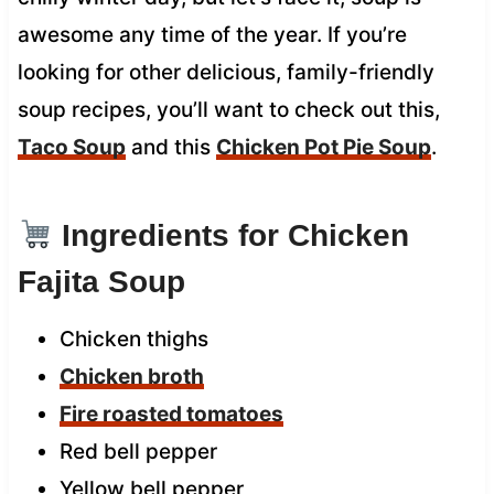
awesome any time of the year. If you’re
looking for other delicious, family-friendly
soup recipes, you’ll want to check out this,
Taco Soup
and this
Chicken Pot Pie Soup
.
Ingredients for Chicken
Fajita Soup
Chicken thighs
Chicken broth
Fire roasted tomatoes
Red bell pepper
Yellow bell pepper