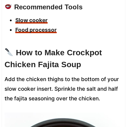
Recommended Tools
Slow cooker
Food processor
How to Make Crockpot
Chicken Fajita Soup
Add the chicken thighs to the bottom of your
slow cooker insert. Sprinkle the salt and half
the fajita seasoning over the chicken.