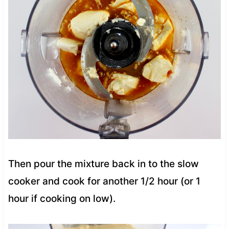
Then pour the mixture back in to the slow
cooker and cook for another 1/2 hour (or 1
hour if cooking on low).