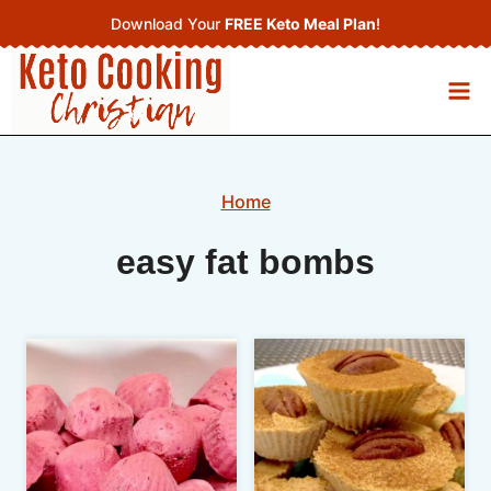
Skip
Download Your
FREE Keto Meal Plan
!
to
content
Home
easy fat bombs