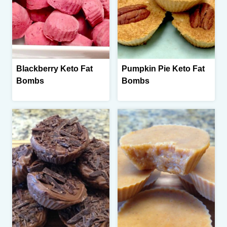
Blackberry Keto Fat
Pumpkin Pie Keto Fat
Bombs
Bombs