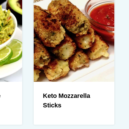
e
Keto Mozzarella
Sticks