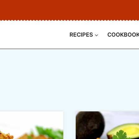
RECIPES
COOKBOO