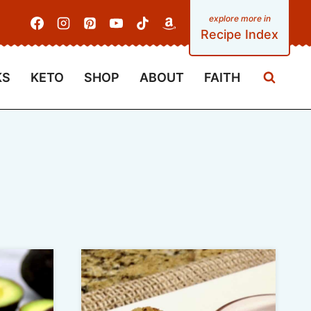
Recipe Index
KS
KETO
SHOP
ABOUT
FAITH