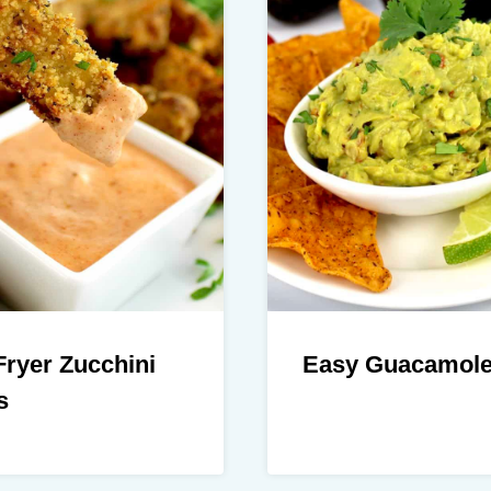
Fryer Zucchini
Easy Guacamol
s