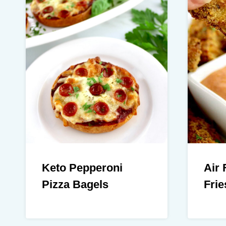
Keto Pepperoni
Air 
Pizza Bagels
Frie