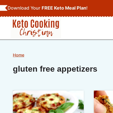
Skip
Download Your
FREE Keto Meal Plan
!
to
content
Home
gluten free appetizers