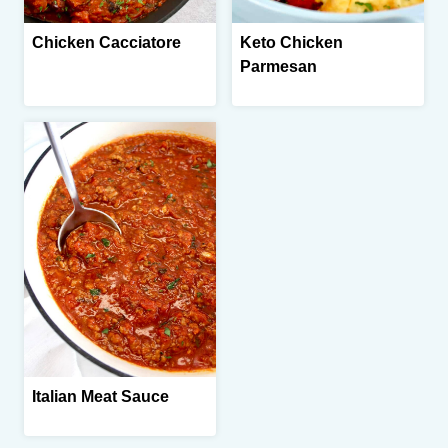
Chicken Cacciatore
Keto Chicken
Parmesan
Italian Meat Sauce