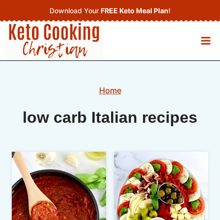
Skip
Download Your
FREE Keto Meal Plan
!
to
content
Home
low carb Italian recipes