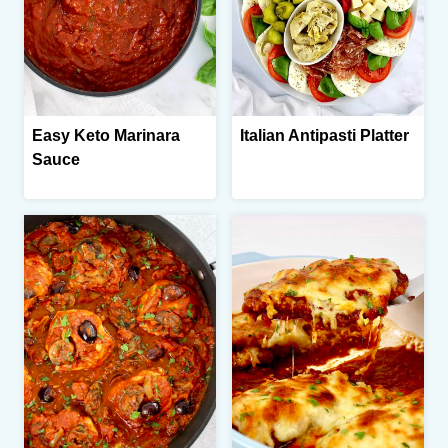
Easy Keto Marinara
Italian Antipasti Platter
Sauce