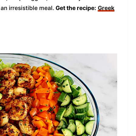
an irresistible meal.
Get the recipe:
Greek