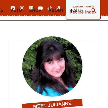
KS
KETO
SHOP
ABOUT
FAITH
Recipe Index
MEET JULIANNE