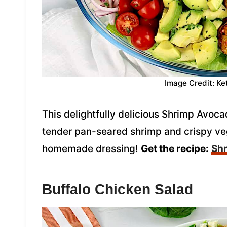
Image Credit: Ke
This delightfully delicious Shrimp Avoc
tender pan-seared shrimp and crispy veg
homemade dressing!
Get the recipe:
Sh
Buffalo Chicken Salad