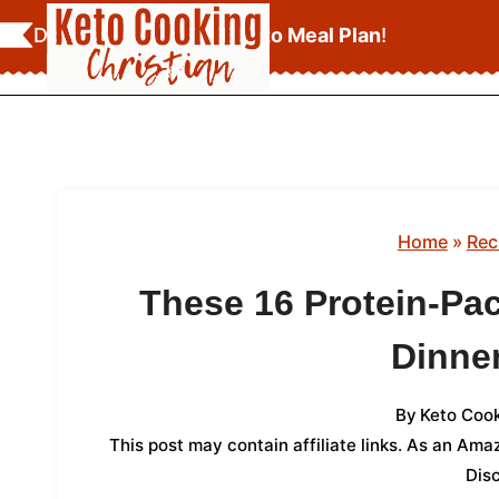
Skip
Download Your
FREE Keto Meal Plan
!
to
content
Home
»
Rec
These 16 Protein-Pa
Dinne
By
Keto Cook
This post may contain affiliate links. As an Am
Dis