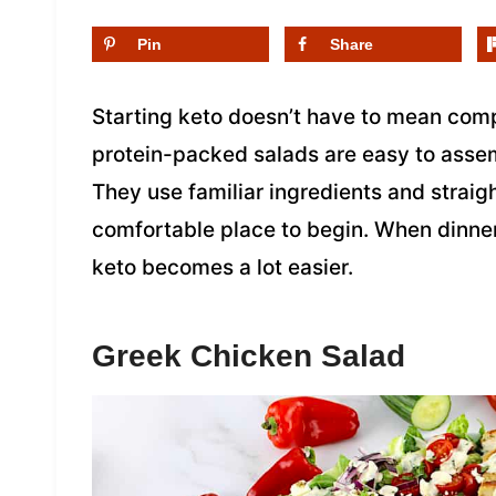
Pin
Share
Starting keto doesn’t have to mean comp
protein-packed salads are easy to assemb
They use familiar ingredients and strai
comfortable place to begin. When dinner 
keto becomes a lot easier.
Greek Chicken Salad