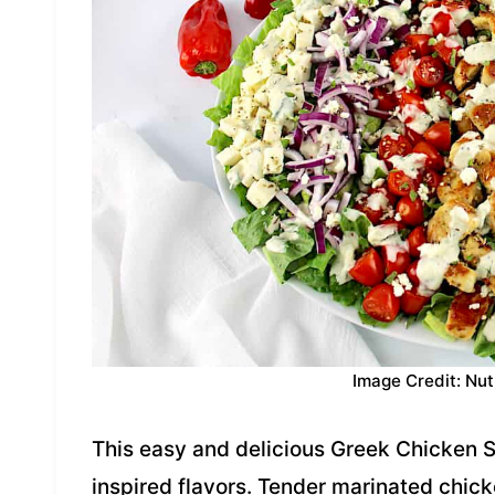
Image Credit: Nut
This easy and delicious Greek Chicken 
inspired flavors. Tender marinated chick