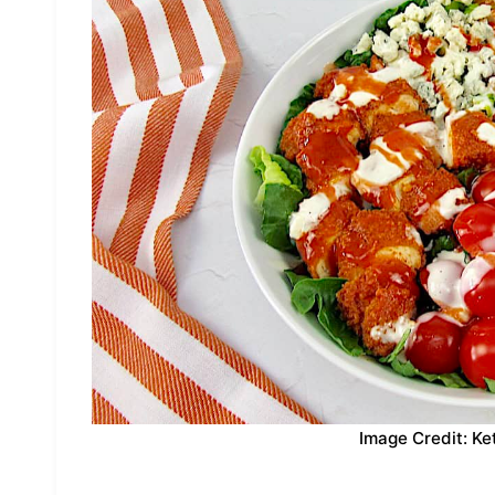
Image Credit: Ke