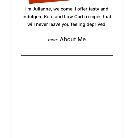
I'm Julianne, welcome! I offer tasty and
indulgent Keto and Low Carb recipes that
will never leave you feeling deprived!
About Me