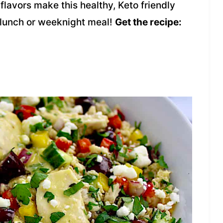
 flavors make this healthy, Keto friendly
 lunch or weeknight meal!
Get the recipe: