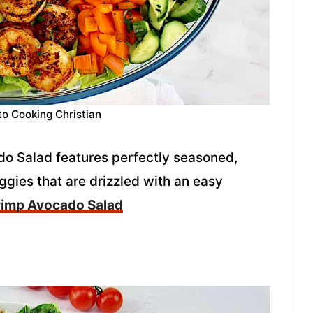
to Cooking Christian
ado Salad features perfectly seasoned,
gies that are drizzled with an easy
rimp Avocado Salad