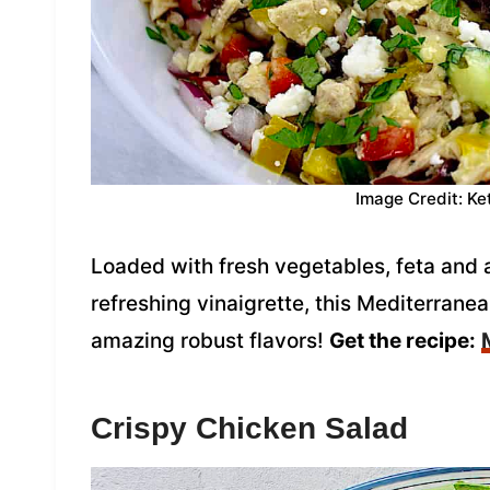
Image Credit: Ke
Loaded with fresh vegetables, feta and a
refreshing vinaigrette, this Mediterrane
amazing robust flavors!
Get the recipe:
Crispy Chicken Salad