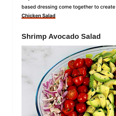
based dressing come together to create 
Chicken Salad
Shrimp Avocado Salad