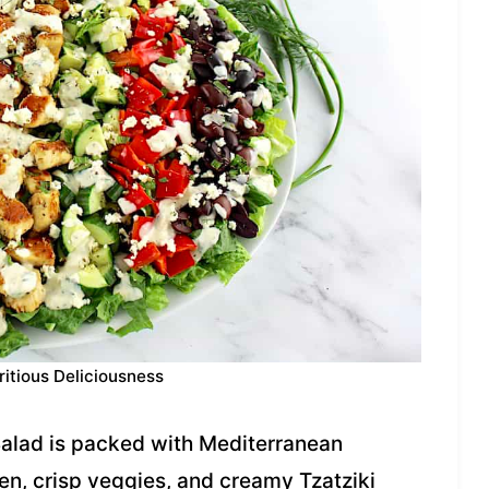
ritious Deliciousness
Salad is packed with Mediterranean
en, crisp veggies, and creamy Tzatziki