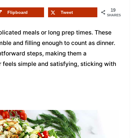
19
Flipboard
Tweet
SHARES
licated meals or long prep times. These
le and filling enough to count as dinner.
ghtforward steps, making them a
feels simple and satisfying, sticking with