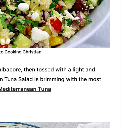
to Cooking Christian
lbacore, then tossed with a light and
an Tuna Salad is brimming with the most
Mediterranean Tuna