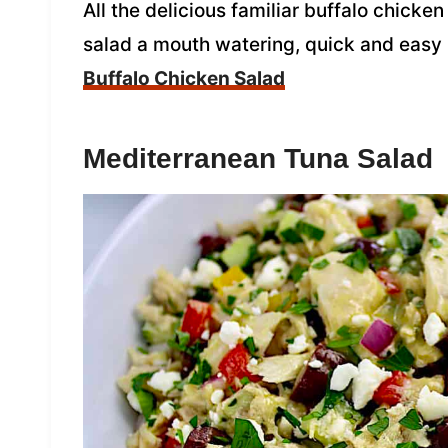
All the delicious familiar buffalo chicken
salad a mouth watering, quick and easy
Buffalo Chicken Salad
Mediterranean Tuna Salad