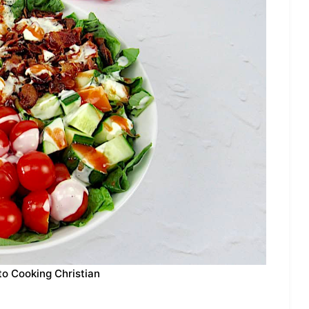
to Cooking Christian