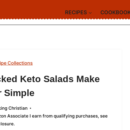
RECIPES
COOKBOO
ipe Collections
cked Keto Salads Make
r Simple
ing Christian
azon Associate I earn from qualifying purchases,
see
closure
.