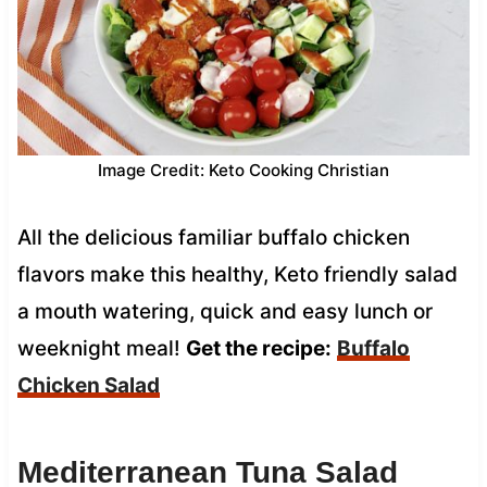
Image Credit: Keto Cooking Christian
All the delicious familiar buffalo chicken
flavors make this healthy, Keto friendly salad
a mouth watering, quick and easy lunch or
weeknight meal!
Get the recipe:
Buffalo
Chicken Salad
Mediterranean Tuna Salad