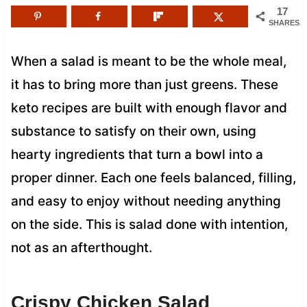
17
SHARES
When a salad is meant to be the whole meal,
it has to bring more than just greens. These
keto recipes are built with enough flavor and
substance to satisfy on their own, using
hearty ingredients that turn a bowl into a
proper dinner. Each one feels balanced, filling,
and easy to enjoy without needing anything
on the side. This is salad done with intention,
not as an afterthought.
Crispy Chicken Salad