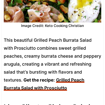
Image Credit: Keto Cooking Christian
This beautiful Grilled Peach Burrata Salad
with Prosciutto combines sweet grilled
peaches, creamy burrata cheese and peppery
arugula, creating a vibrant and refreshing
salad that’s bursting with flavors and
textures.
Get the recipe:
Grilled Peach
Burrata Salad with Prosciutto