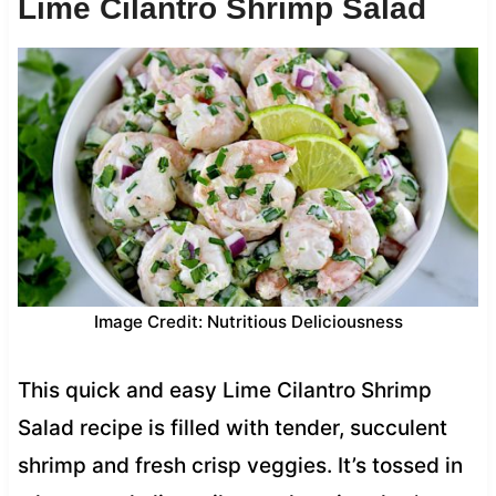
Lime Cilantro Shrimp Salad
Image Credit: Nutritious Deliciousness
This quick and easy Lime Cilantro Shrimp
Salad recipe is filled with tender, succulent
shrimp and fresh crisp veggies. It’s tossed in