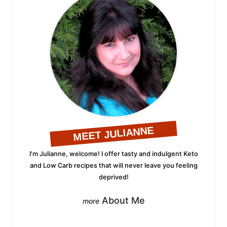
MEET JULIANNE
I'm Julianne, welcome! I offer tasty and indulgent Keto
and Low Carb recipes that will never leave you feeling
deprived!
About Me