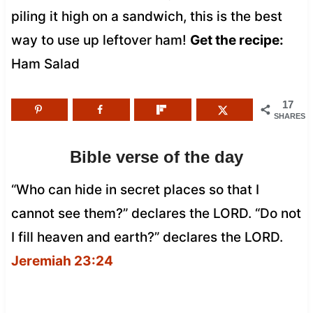
piling it high on a sandwich, this is the best
way to use up leftover ham!
Get the recipe:
Ham Salad
17
SHARES
Bible verse of the day
“Who can hide in secret places so that I
cannot see them?” declares the LORD. “Do not
I fill heaven and earth?” declares the LORD.
Jeremiah 23:24