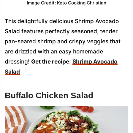
Image Credit: Keto Cooking Christian
This delightfully delicious Shrimp Avocado
Salad features perfectly seasoned, tender
pan-seared shrimp and crispy veggies that
are drizzled with an easy homemade
dressing!
Get the recipe:
Shrimp Avocado
Salad
Buffalo Chicken Salad