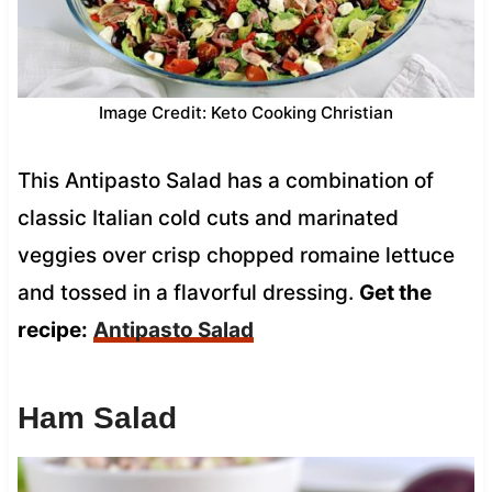
Image Credit: Keto Cooking Christian
This Antipasto Salad has a combination of
classic Italian cold cuts and marinated
veggies over crisp chopped romaine lettuce
and tossed in a flavorful dressing.
Get the
recipe:
Antipasto Salad
Ham Salad