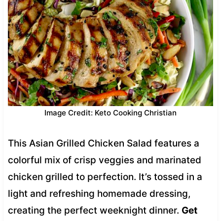
Image Credit: Keto Cooking Christian
This Asian Grilled Chicken Salad features a
colorful mix of crisp veggies and marinated
chicken grilled to perfection. It’s tossed in a
light and refreshing homemade dressing,
creating the perfect weeknight dinner.
Get