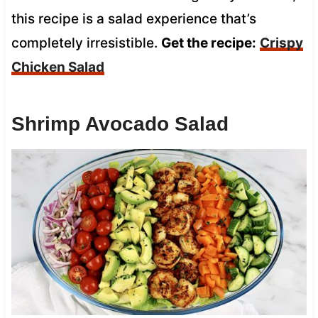
this recipe is a salad experience that’s
completely irresistible.
Get the recipe:
Crispy
Chicken Salad
Shrimp Avocado Salad