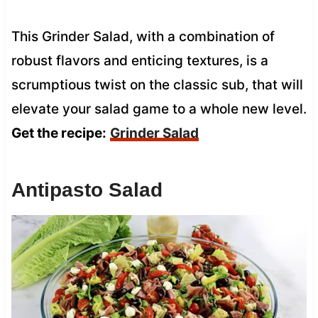
This Grinder Salad, with a combination of
robust flavors and enticing textures, is a
scrumptious twist on the classic sub, that will
elevate your salad game to a whole new level.
Get the recipe:
Grinder Salad
Antipasto Salad