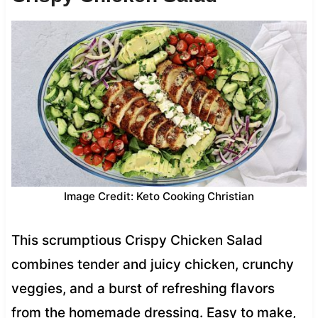
Image Credit: Keto Cooking Christian
This scrumptious Crispy Chicken Salad
combines tender and juicy chicken, crunchy
veggies, and a burst of refreshing flavors
from the homemade dressing. Easy to make,