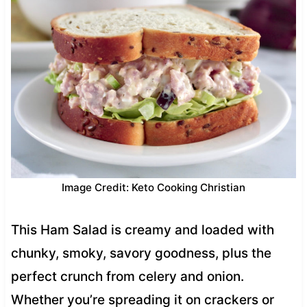
Image Credit: Keto Cooking Christian
This Ham Salad is creamy and loaded with
chunky, smoky, savory goodness, plus the
perfect crunch from celery and onion.
Whether you’re spreading it on crackers or