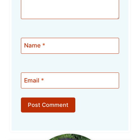
Name
*
Email
*