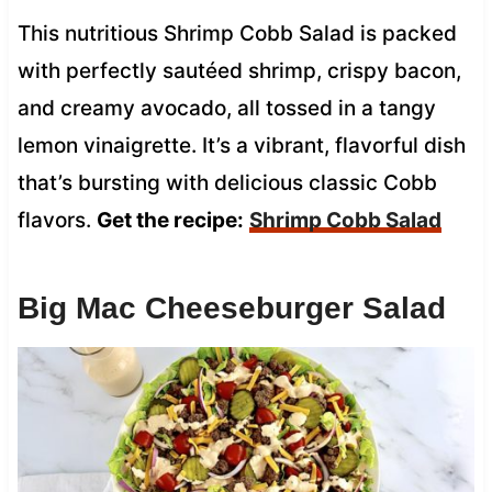
This nutritious Shrimp Cobb Salad is packed
with perfectly sautéed shrimp, crispy bacon,
and creamy avocado, all tossed in a tangy
lemon vinaigrette. It’s a vibrant, flavorful dish
that’s bursting with delicious classic Cobb
flavors.
Get the recipe:
Shrimp Cobb Salad
Big Mac Cheeseburger Salad