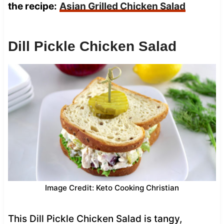
the recipe:
Asian Grilled Chicken Salad
Dill Pickle Chicken Salad
Image Credit: Keto Cooking Christian
This Dill Pickle Chicken Salad is tangy,