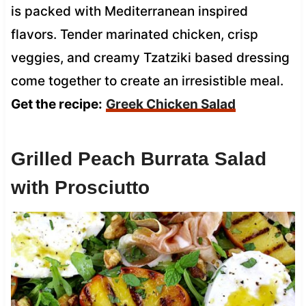
is packed with Mediterranean inspired
flavors. Tender marinated chicken, crisp
veggies, and creamy Tzatziki based dressing
come together to create an irresistible meal.
Get the recipe:
Greek Chicken Salad
Grilled Peach Burrata Salad
with Prosciutto