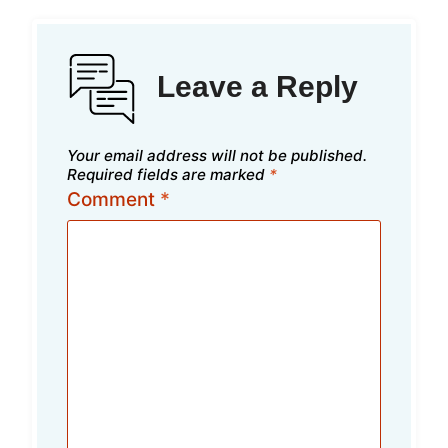
Leave a Reply
Your email address will not be published.
Required fields are marked
*
Comment
*