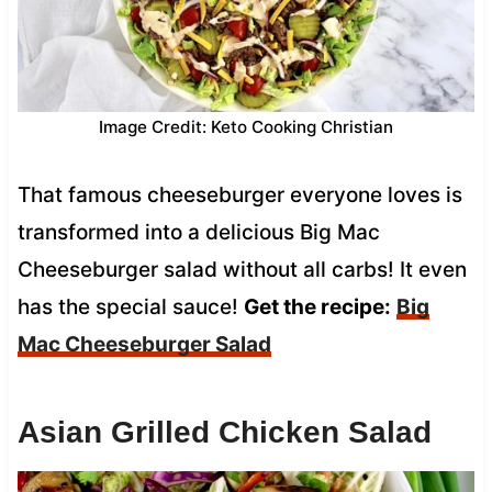
Image Credit: Keto Cooking Christian
That famous cheeseburger everyone loves is
transformed into a delicious Big Mac
Cheeseburger salad without all carbs! It even
has the special sauce!
Get the recipe:
Big
Mac Cheeseburger Salad
Asian Grilled Chicken Salad