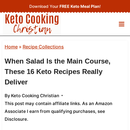
Skip
Download Your
FREE Keto Meal Plan
!
to
content
Home
»
Recipe Collections
When Salad Is the Main Course,
These 16 Keto Recipes Really
Deliver
By
Keto Cooking Christian
This post may contain affiliate links. As an Amazon
Associate I earn from qualifying purchases,
see
Disclosure
.