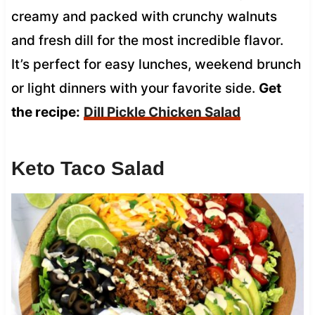
creamy and packed with crunchy walnuts
and fresh dill for the most incredible flavor.
It’s perfect for easy lunches, weekend brunch
or light dinners with your favorite side.
Get
the recipe:
Dill Pickle Chicken Salad
Keto Taco Salad