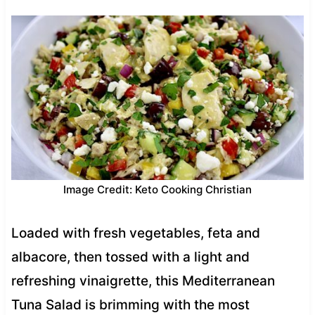
Image Credit: Keto Cooking Christian
Loaded with fresh vegetables, feta and
albacore, then tossed with a light and
refreshing vinaigrette, this Mediterranean
Tuna Salad is brimming with the most