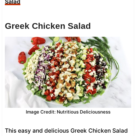
Salad
Greek Chicken Salad
Image Credit: Nutritious Deliciousness
This easy and delicious Greek Chicken Salad