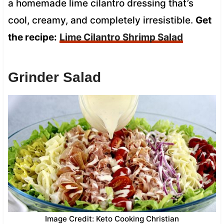
a homemade lime cilantro dressing that’s
cool, creamy, and completely irresistible.
Get
the recipe:
Lime Cilantro Shrimp Salad
Grinder Salad
Image Credit: Keto Cooking Christian