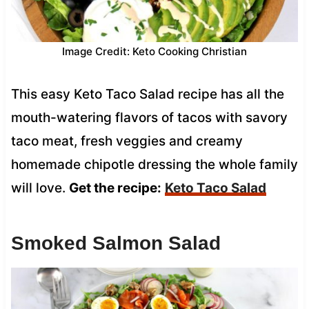
Image Credit: Keto Cooking Christian
This easy Keto Taco Salad recipe has all the
mouth-watering flavors of tacos with savory
taco meat, fresh veggies and creamy
homemade chipotle dressing the whole family
will love.
Get the recipe:
Keto Taco Salad
Smoked Salmon Salad