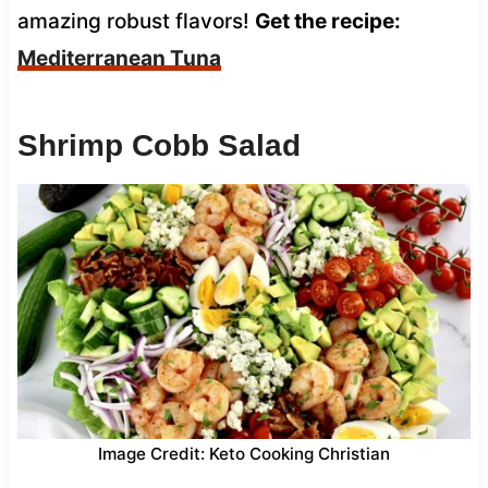
amazing robust flavors!
Get the recipe:
Mediterranean Tuna
Shrimp Cobb Salad
Image Credit: Keto Cooking Christian