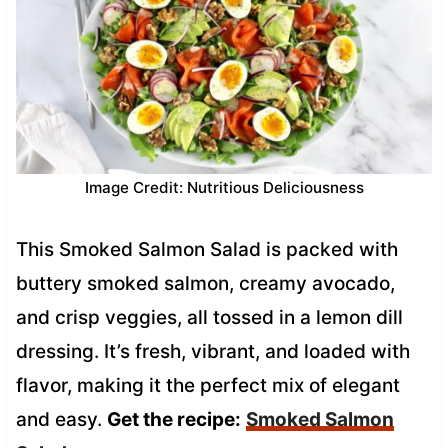
Image Credit: Nutritious Deliciousness
This Smoked Salmon Salad is packed with
buttery smoked salmon, creamy avocado,
and crisp veggies, all tossed in a lemon dill
dressing. It’s fresh, vibrant, and loaded with
flavor, making it the perfect mix of elegant
and easy.
Get the recipe:
Smoked Salmon