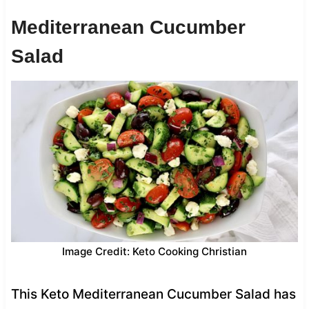
Mediterranean Cucumber
Salad
Image Credit: Keto Cooking Christian
This Keto Mediterranean Cucumber Salad has