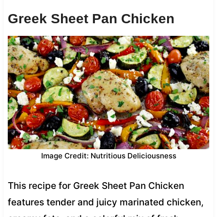
Greek Sheet Pan Chicken
Image Credit: Nutritious Deliciousness
This recipe for Greek Sheet Pan Chicken
features tender and juicy marinated chicken,