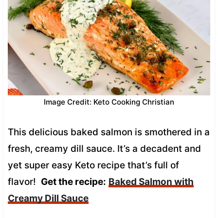
Image Credit: Keto Cooking Christian
This delicious baked salmon is smothered in a
fresh, creamy dill sauce. It’s a decadent and
yet super easy Keto recipe that’s full of
flavor!
Get the recipe:
Baked Salmon with
Creamy Dill Sauce