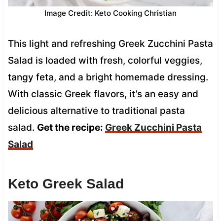
Image Credit: Keto Cooking Christian
This light and refreshing Greek Zucchini Pasta
Salad is loaded with fresh, colorful veggies,
tangy feta, and a bright homemade dressing.
With classic Greek flavors, it’s an easy and
delicious alternative to traditional pasta
salad.
Get the recipe:
Greek Zucchini Pasta
Salad
Keto Greek Salad