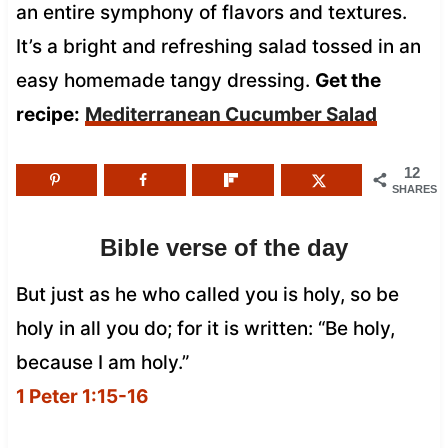
an entire symphony of flavors and textures.
It’s a bright and refreshing salad tossed in an
easy homemade tangy dressing.
Get the
recipe:
Mediterranean Cucumber Salad
12
SHARES
Bible verse of the day
But just as he who called you is holy, so be
holy in all you do; for it is written: “Be holy,
because I am holy.”
1 Peter 1:15-16