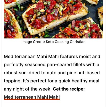
Image Credit: Keto Cooking Christian
Mediterranean Mahi Mahi features moist and
perfectly seasoned pan-seared fillets with a
robust sun-dried tomato and pine nut-based
topping. It’s perfect for a quick healthy meal
any night of the week.
Get the recipe:
Mediterranean Mahi Mahi