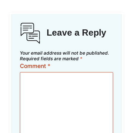
Leave a Reply
Your email address will not be published.
Required fields are marked
*
Comment
*