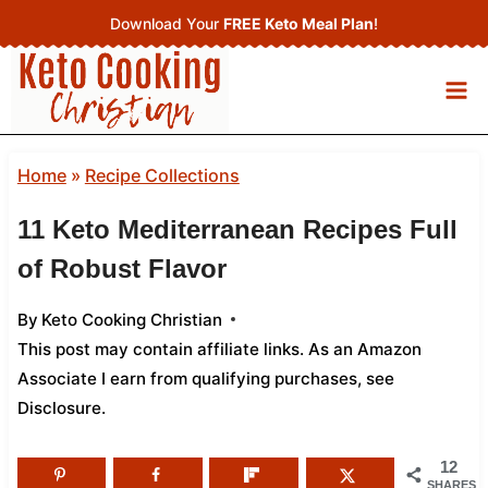
Skip
Download Your
FREE Keto Meal Plan
!
to
content
Home
»
Recipe Collections
11 Keto Mediterranean Recipes Full
of Robust Flavor
By
Keto Cooking Christian
This post may contain affiliate links. As an Amazon
Associate I earn from qualifying purchases,
see
Disclosure
.
12
SHARES