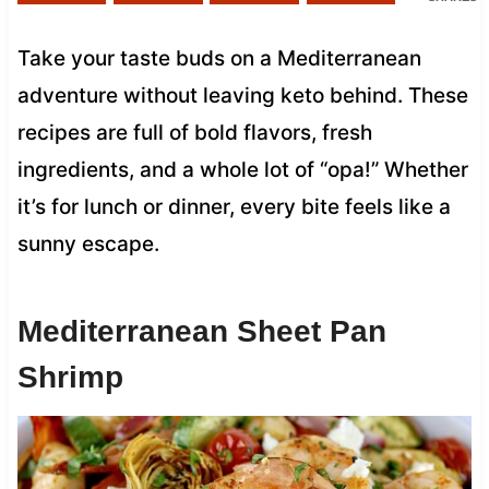
Take your taste buds on a Mediterranean
adventure without leaving keto behind. These
recipes are full of bold flavors, fresh
ingredients, and a whole lot of “opa!” Whether
it’s for lunch or dinner, every bite feels like a
sunny escape.
Mediterranean Sheet Pan
Shrimp