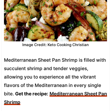
Image Credit: Keto Cooking Christian
Mediterranean Sheet Pan Shrimp is filled with
succulent shrimp and tender veggies,
allowing you to experience all the vibrant
flavors of the Mediterranean in every single
bite.
Get the recipe:
Mediterranean Sheet Pan
Shrimp