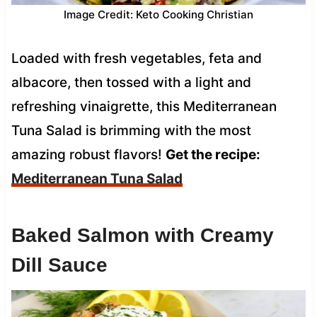
Image Credit: Keto Cooking Christian
Loaded with fresh vegetables, feta and
albacore, then tossed with a light and
refreshing vinaigrette, this Mediterranean
Tuna Salad is brimming with the most
amazing robust flavors!
Get the recipe:
Mediterranean Tuna Salad
Baked Salmon with Creamy
Dill Sauce