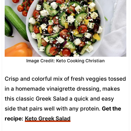
Image Credit: Keto Cooking Christian
Crisp and colorful mix of fresh veggies tossed
in a homemade vinaigrette dressing, makes
this classic Greek Salad a quick and easy
side that pairs well with any protein.
Get the
recipe:
Keto Greek Salad