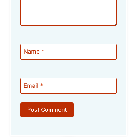
Name
*
Email
*