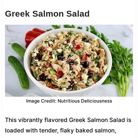
Greek Salmon Salad
Image Credit: Nutritious Deliciousness
This vibrantly flavored Greek Salmon Salad is
loaded with tender, flaky baked salmon,