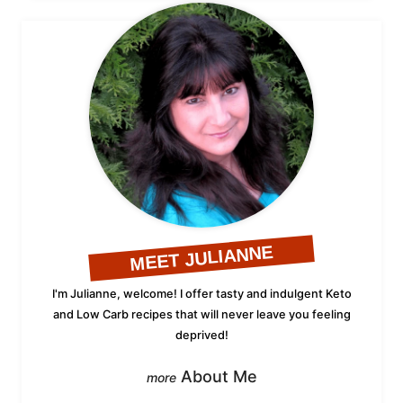
MEET JULIANNE
I'm Julianne, welcome! I offer tasty and indulgent Keto
and Low Carb recipes that will never leave you feeling
deprived!
About Me