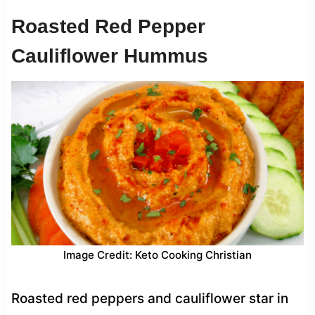
Roasted Red Pepper
Cauliflower Hummus
Image Credit: Keto Cooking Christian
Roasted red peppers and cauliflower star in