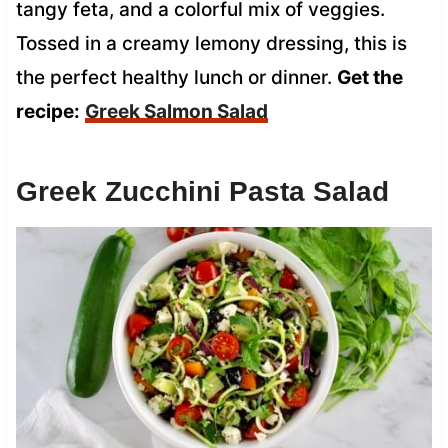
tangy feta, and a colorful mix of veggies.
Tossed in a creamy lemony dressing, this is
the perfect healthy lunch or dinner.
Get the
recipe:
Greek Salmon Salad
Greek Zucchini Pasta Salad