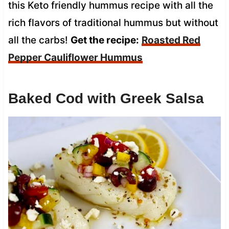
this Keto friendly hummus recipe with all the
rich flavors of traditional hummus but without
all the carbs!
Get the recipe:
Roasted Red
Pepper Cauliflower Hummus
Baked Cod with Greek Salsa