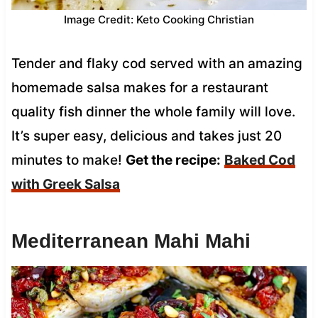
Image Credit: Keto Cooking Christian
Tender and flaky cod served with an amazing
homemade salsa makes for a restaurant
quality fish dinner the whole family will love.
It’s super easy, delicious and takes just 20
minutes to make!
Get the recipe:
Baked Cod
with Greek Salsa
Mediterranean Mahi Mahi