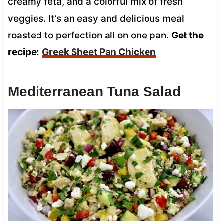
creamy feta, and a colorful mix of fresh
veggies. It’s an easy and delicious meal
roasted to perfection all on one pan.
Get the
recipe:
Greek Sheet Pan Chicken
Mediterranean Tuna Salad