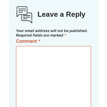
Leave a Reply
Your email address will not be published.
Required fields are marked
*
Comment
*