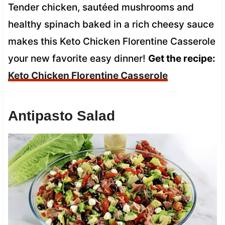
Tender chicken, sautéed mushrooms and
healthy spinach baked in a rich cheesy sauce
makes this Keto Chicken Florentine Casserole
your new favorite easy dinner!
Get the recipe:
Keto Chicken Florentine Casserole
Antipasto Salad