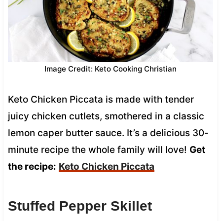
Image Credit: Keto Cooking Christian
Keto Chicken Piccata is made with tender
juicy chicken cutlets, smothered in a classic
lemon caper butter sauce. It’s a delicious 30-
minute recipe the whole family will love!
Get
the recipe:
Keto Chicken Piccata
Stuffed Pepper Skillet