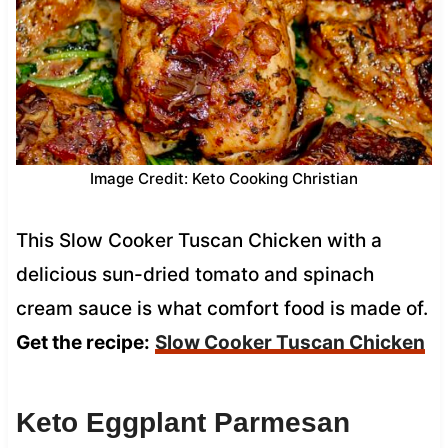
Image Credit: Keto Cooking Christian
This Slow Cooker Tuscan Chicken with a
delicious sun-dried tomato and spinach
cream sauce is what comfort food is made of.
Get the recipe:
Slow Cooker Tuscan Chicken
Keto Eggplant Parmesan