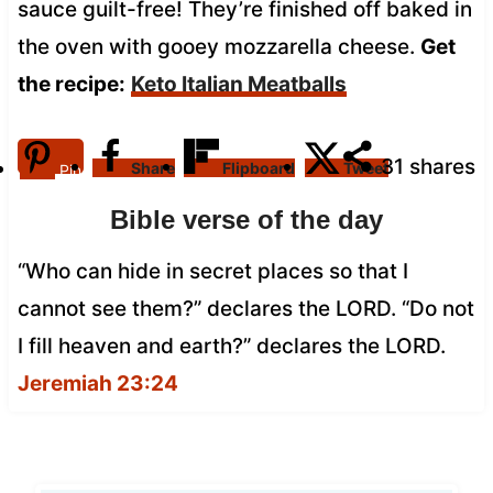
sauce guilt-free! They’re finished off baked in
the oven with gooey mozzarella cheese.
Get
the recipe:
Keto Italian Meatballs
31
shares
Share
Flipboard
Tweet
Pin
Bible verse of the day
“Who can hide in secret places so that I
cannot see them?” declares the LORD. “Do not
I fill heaven and earth?” declares the LORD.
Jeremiah 23:24