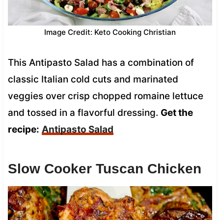
Image Credit: Keto Cooking Christian
This Antipasto Salad has a combination of
classic Italian cold cuts and marinated
veggies over crisp chopped romaine lettuce
and tossed in a flavorful dressing.
Get the
recipe:
Antipasto Salad
Slow Cooker Tuscan Chicken