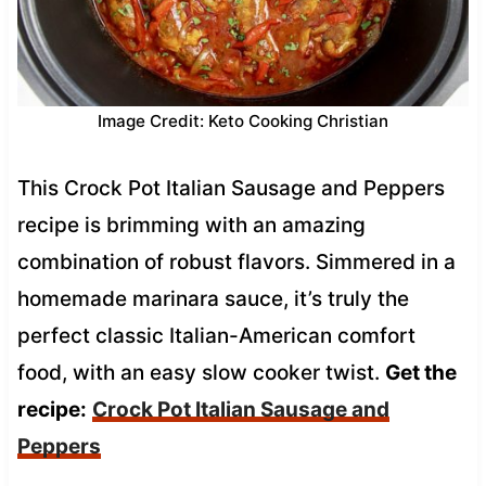
Image Credit: Keto Cooking Christian
This Crock Pot Italian Sausage and Peppers
recipe is brimming with an amazing
combination of robust flavors. Simmered in a
homemade marinara sauce, it’s truly the
perfect classic Italian-American comfort
food, with an easy slow cooker twist.
Get the
recipe:
Crock Pot Italian Sausage and
Peppers