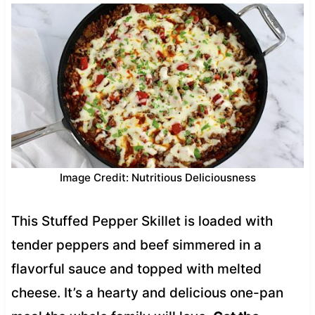
Image Credit: Nutritious Deliciousness
This Stuffed Pepper Skillet is loaded with
tender peppers and beef simmered in a
flavorful sauce and topped with melted
cheese. It’s a hearty and delicious one-pan