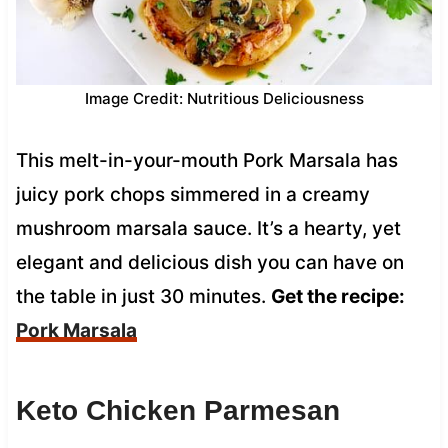
Image Credit: Nutritious Deliciousness
This melt-in-your-mouth Pork Marsala has
juicy pork chops simmered in a creamy
mushroom marsala sauce. It’s a hearty, yet
elegant and delicious dish you can have on
the table in just 30 minutes.
Get the recipe:
Pork Marsala
Keto Chicken Parmesan