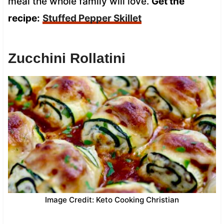
meal the whole family will love.
Get the
recipe:
Stuffed Pepper Skillet
Zucchini Rollatini
Image Credit: Keto Cooking Christian