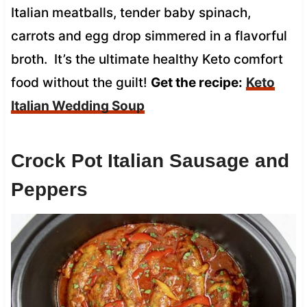
Italian meatballs, tender baby spinach,
carrots and egg drop simmered in a flavorful
broth. It’s the ultimate healthy Keto comfort
food without the guilt!
Get the recipe:
Keto
Italian Wedding Soup
Crock Pot Italian Sausage and
Peppers