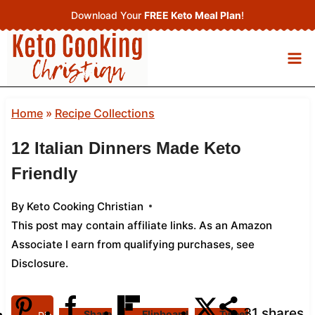
Skip
Download Your
FREE Keto Meal Plan
!
to
content
Home
»
Recipe Collections
12 Italian Dinners Made Keto
Friendly
By
Keto Cooking Christian
This post may contain affiliate links. As an Amazon
Associate I earn from qualifying purchases,
see
Disclosure
.
31
shares
Share
Flipboard
Tweet