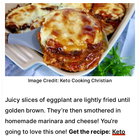
Image Credit: Keto Cooking Christian
Juicy slices of eggplant are lightly fried until
golden brown. They’re then smothered in
homemade marinara and cheese! You’re
going to love this one!
Get the recipe:
Keto