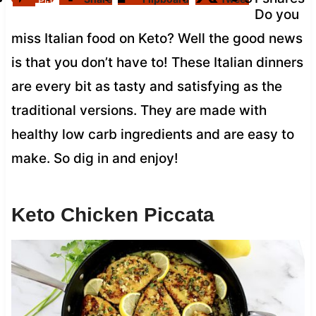
Pin
Do you
miss Italian food on Keto? Well the good news
is that you don’t have to! These Italian dinners
are every bit as tasty and satisfying as the
traditional versions. They are made with
healthy low carb ingredients and are easy to
make. So dig in and enjoy!
Keto Chicken Piccata