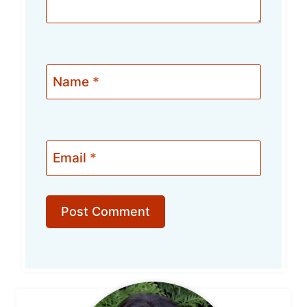
Name
*
Email
*