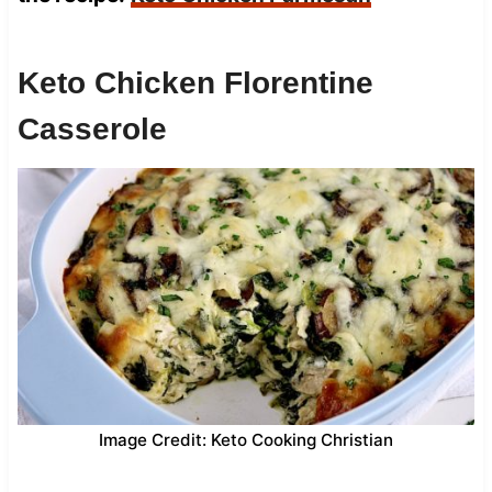
Keto Chicken Florentine
Casserole
Image Credit: Keto Cooking Christian