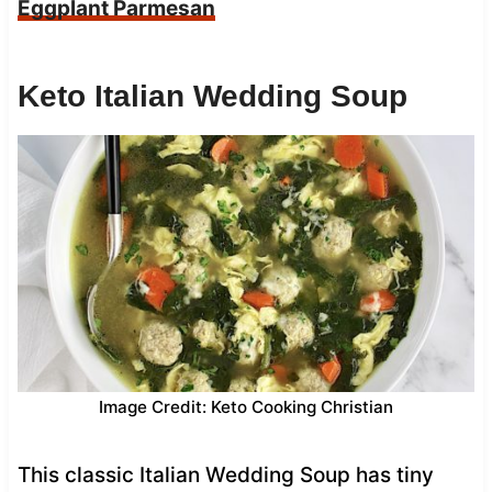
Eggplant Parmesan
Keto Italian Wedding Soup
Image Credit: Keto Cooking Christian
This classic Italian Wedding Soup has tiny