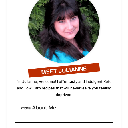
MEET JULIANNE
I'm Julianne, welcome! I offer tasty and indulgent Keto
and Low Carb recipes that will never leave you feeling
deprived!
About Me