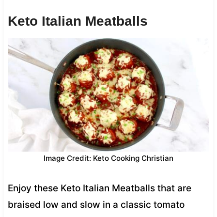
Keto Italian Meatballs
Image Credit: Keto Cooking Christian
Enjoy these Keto Italian Meatballs that are
braised low and slow in a classic tomato