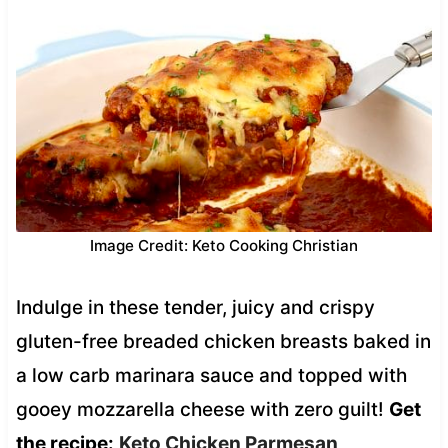
Image Credit: Keto Cooking Christian
Indulge in these tender, juicy and crispy
gluten-free breaded chicken breasts baked in
a low carb marinara sauce and topped with
gooey mozzarella cheese with zero guilt!
Get
the recipe:
Keto Chicken Parmesan