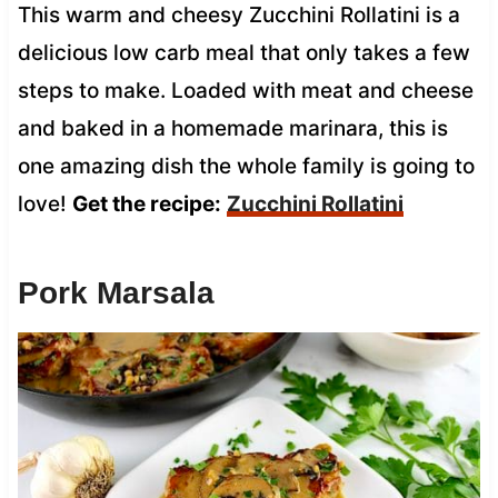
This warm and cheesy Zucchini Rollatini is a
delicious low carb meal that only takes a few
steps to make. Loaded with meat and cheese
and baked in a homemade marinara, this is
one amazing dish the whole family is going to
love!
Get the recipe:
Zucchini Rollatini
Pork Marsala