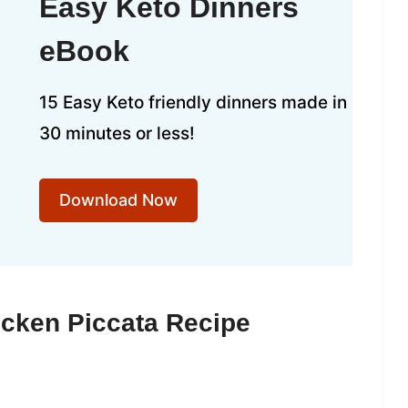
Easy Keto Dinners
eBook
15 Easy Keto friendly dinners made in
30 minutes or less!
Download Now
icken Piccata Recipe