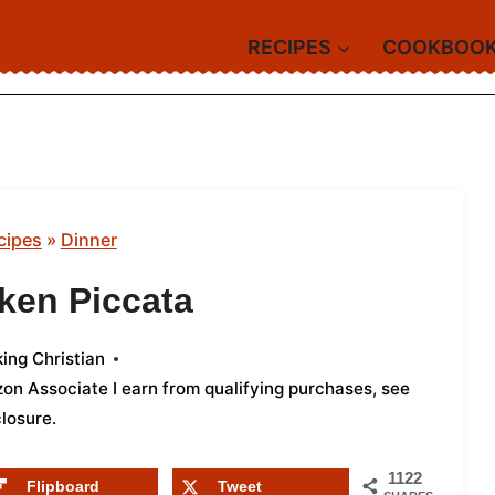
RECIPES
COOKBOO
cipes
»
Dinner
ken Piccata
ing Christian
azon Associate I earn from qualifying purchases,
see
closure
.
1122
Flipboard
Tweet