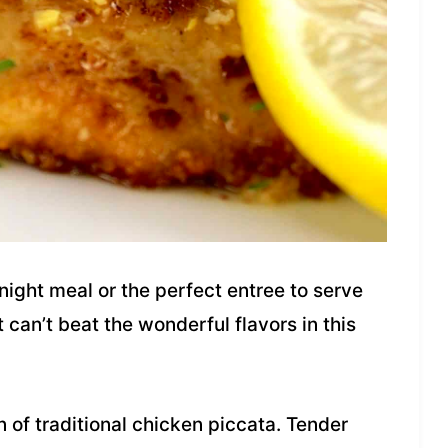
ight meal or the perfect entree to serve
 can’t beat the wonderful flavors in this
n of traditional chicken piccata. Tender