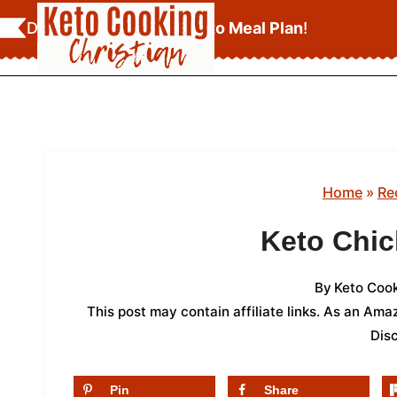
Skip
Download Your
FREE Keto Meal Plan
!
to
content
Home
»
Re
Keto Chic
By
Keto Cook
This post may contain affiliate links. As an Am
Dis
Pin
Share