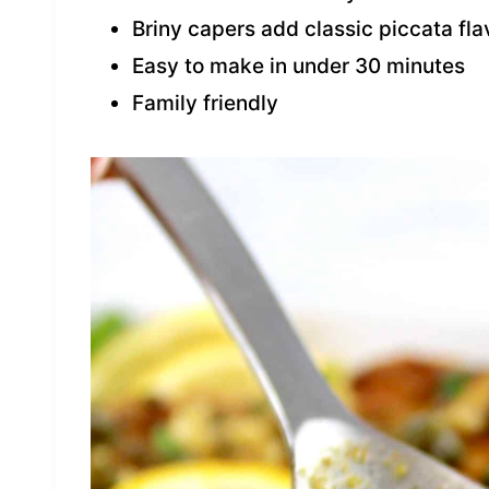
Briny capers add classic piccata fla
Easy to make in under 30 minutes
Family friendly