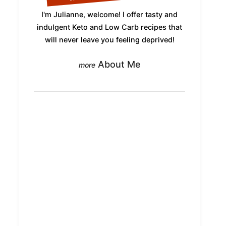
I'm Julianne, welcome! I offer tasty and
indulgent Keto and Low Carb recipes that
will never leave you feeling deprived!
About Me