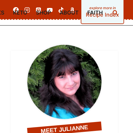
KS
KETO
SHOP
ABOUT
FAITH
Recipe Index
MEET JULIANNE