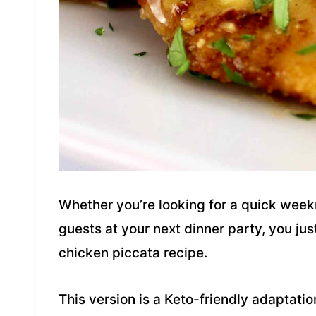
Whether you’re looking for a quick weekn
guests at your next dinner party, you just
chicken piccata recipe.
This version is a Keto-friendly adaptatio