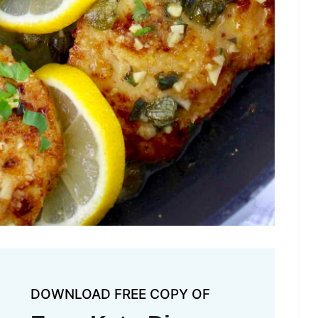
DOWNLOAD FREE COPY OF