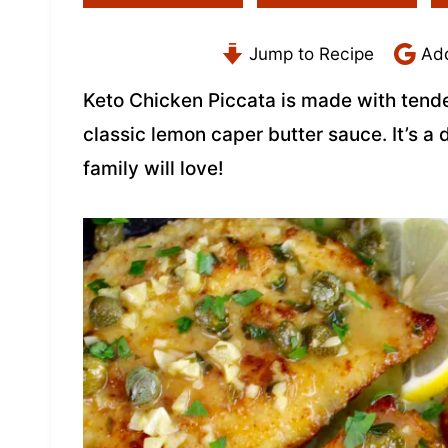
Jump to Recipe
Add
Keto Chicken Piccata is made with tende
classic lemon caper butter sauce. It’s a
family will love!