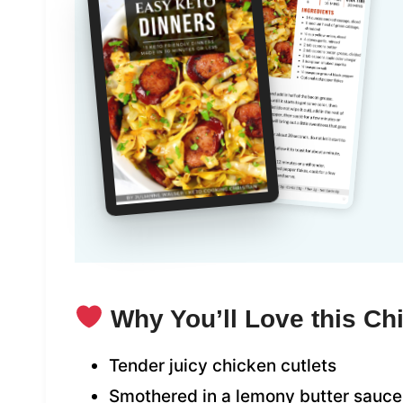
Why You’ll Love this Ch
Tender juicy chicken cutlets
Smothered in a lemony butter sauce