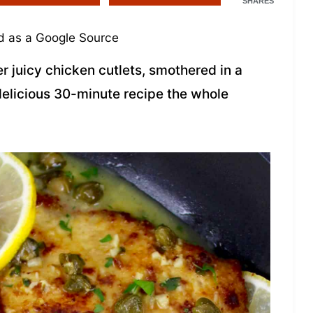
SHARES
 as a Google Source
r juicy chicken cutlets, smothered in a
 delicious 30-minute recipe the whole